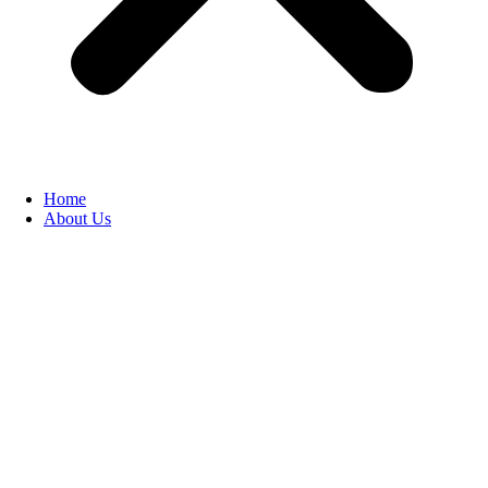
Home
About Us