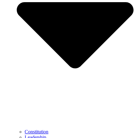
Constitution
Leadership