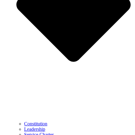
Constitution
Leadership
Service Charter