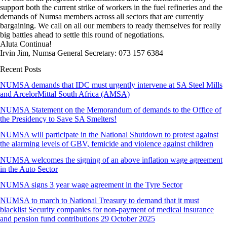
support both the current strike of workers in the fuel refineries and the
demands of Numsa members across all sectors that are currently
bargaining. We call on all our members to ready themselves for really
big battles ahead to settle this round of negotiations.
Aluta Continua!
Irvin Jim, Numsa General Secretary: 073 157 6384
Recent Posts
NUMSA demands that IDC must urgently intervene at SA Steel Mills
and ArcelorMittal South Africa (AMSA)
NUMSA Statement on the Memorandum of demands to the Office of
the Presidency to Save SA Smelters!
NUMSA will participate in the National Shutdown to protest against
the alarming levels of GBV, femicide and violence against children
NUMSA welcomes the signing of an above inflation wage agreement
in the Auto Sector
NUMSA signs 3 year wage agreement in the Tyre Sector
NUMSA to march to National Treasury to demand that it must
blacklist Security companies for non-payment of medical insurance
and pension fund contributions 29 October 2025