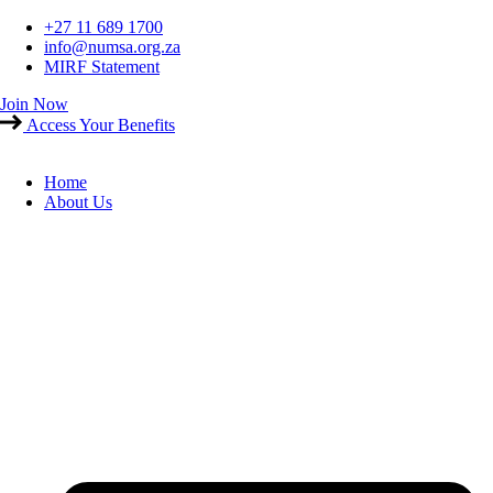
Skip
+27 11 689 1700
to
info@numsa.org.za
content
MIRF Statement
Join Now
Access Your Benefits
Home
About Us