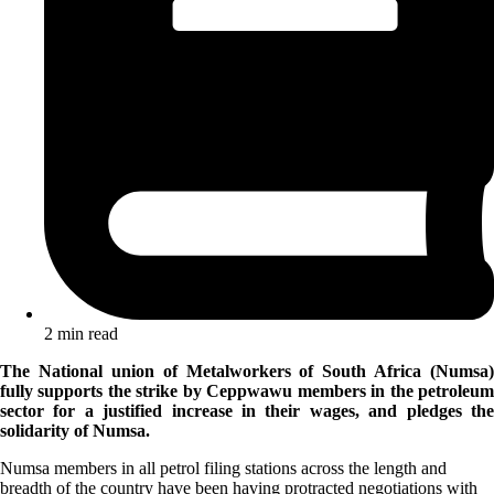
2 min read
The National union of Metalworkers of South Africa (Numsa)
fully supports the strike by Ceppwawu members in the petroleum
sector for a justified increase in their wages, and pledges the
solidarity of Numsa.
Numsa members in all petrol filing stations across the length and
breadth of the country have been having protracted negotiations with