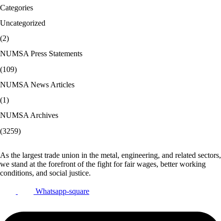
Categories
Uncategorized
(2)
NUMSA Press Statements
(109)
NUMSA News Articles
(1)
NUMSA Archives
(3259)
As the largest trade union in the metal, engineering, and related sectors,
we stand at the forefront of the fight for fair wages, better working
conditions, and social justice.
Whatsapp-square