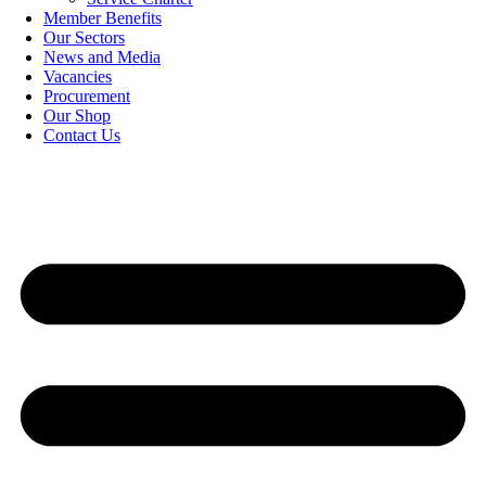
Member Benefits
Our Sectors
News and Media
Vacancies
Procurement
Our Shop
Contact Us