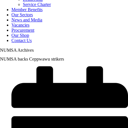
Service Charter
Member Benefits
Our Sectors
News and Media
Vacancies
Procurement
Our Shop
Contact Us
NUMSA Archives
NUMSA backs Ceppwawu strikers