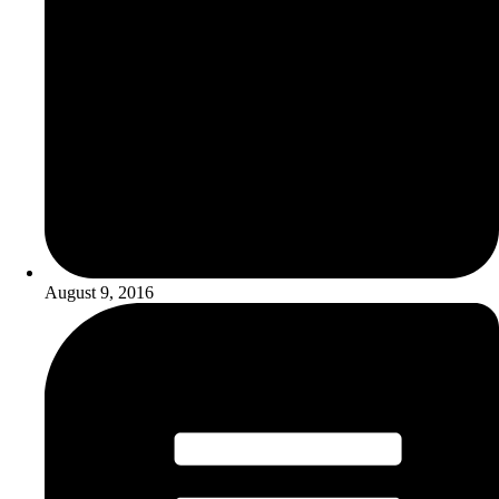
August 9, 2016