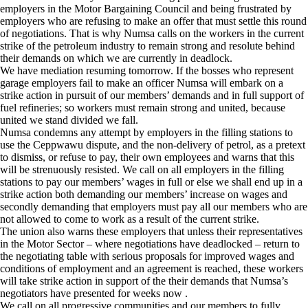
employers in the Motor Bargaining Council and being frustrated by
employers who are refusing to make an offer that must settle this round
of negotiations. That is why Numsa calls on the workers in the current
strike of the petroleum industry to remain strong and resolute behind
their demands on which we are currently in deadlock.
We have mediation resuming tomorrow. If the bosses who represent
garage employers fail to make an officer Numsa will embark on a
strike action in pursuit of our members’ demands and in full support of
fuel refineries; so workers must remain strong and united, because
united we stand divided we fall.
Numsa condemns any attempt by employers in the filling stations to
use the Ceppwawu dispute, and the non-delivery of petrol, as a pretext
to dismiss, or refuse to pay, their own employees and warns that this
will be strenuously resisted. We call on all employers in the filling
stations to pay our members’ wages in full or else we shall end up in a
strike action both demanding our members’ increase on wages and
secondly demanding that employers must pay all our members who are
not allowed to come to work as a result of the current strike.
The union also warns these employers that unless their representatives
in the Motor Sector – where negotiations have deadlocked – return to
the negotiating table with serious proposals for improved wages and
conditions of employment and an agreement is reached, these workers
will take strike action in support of the their demands that Numsa’s
negotiators have presented for weeks now .
We call on all progressive communities and our members to fully