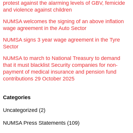
protest against the alarming levels of GBV, femicide
and violence against children
NUMSA welcomes the signing of an above inflation
wage agreement in the Auto Sector
NUMSA signs 3 year wage agreement in the Tyre
Sector
NUMSA to march to National Treasury to demand
that it must blacklist Security companies for non-
payment of medical insurance and pension fund
contributions 29 October 2025
Categories
Uncategorized
(2)
NUMSA Press Statements
(109)