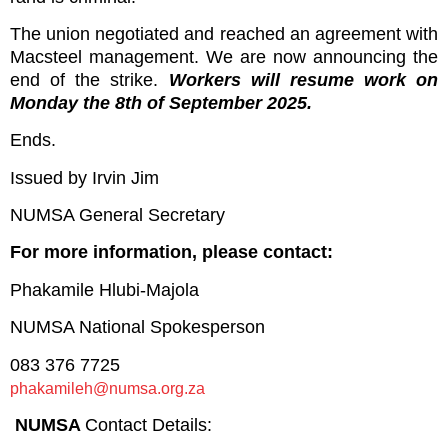
The union negotiated and reached an agreement with
Macsteel management. We are now announcing the
end of the strike.
Workers will resume work on
Monday the 8th of September 2025.
Ends.
Issued by Irvin Jim
NUMSA General Secretary
For more information, please contact:
Phakamile Hlubi-Majola
NUMSA National Spokesperson
083 376 7725
phakamileh@numsa.org.za
NUMSA
Contact Details: