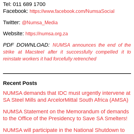
Tel: 011 689 1700
Facebook:
https://www.facebook.com/NumsaSocial
Twitter:
@Numsa_Media
Website:
https://numsa.org.za
PDF DOWNLOAD:
NUMSA announces the end of the
strike at Macsteel after it successfully compelled it to
reinstate workers it had forcefully retrenched
Recent Posts
NUMSA demands that IDC must urgently intervene at
SA Steel Mills and ArcelorMittal South Africa (AMSA)
NUMSA Statement on the Memorandum of demands
to the Office of the Presidency to Save SA Smelters!
NUMSA will participate in the National Shutdown to