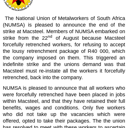
The National Union of Metalworkers of South Africa
(NUMSA) is pleased to announce the end of the
strike at Macsteel. Members of NUMSA embarked on
nd
strike from the 22
of August because Macsteel
forcefully retrenched workers, for refusing to accept
the lousy retrenchment package of R40 000, which
the company imposed on them. This triggered an
indefinite strike and the unions demand was that
Macsteel must re-instate all the workers it forcefully
retrenched, back into the company.
NUMSA is pleased to announce that all workers who
were forcefully retrenched have been placed in jobs
within Macsteel, and that they have retained their full
benefits, wages and conditions. Only five workers
who did not take up the vacancies which were
offered, opted to take their packages. The the union
has resolved to meet with these workers to ascertain