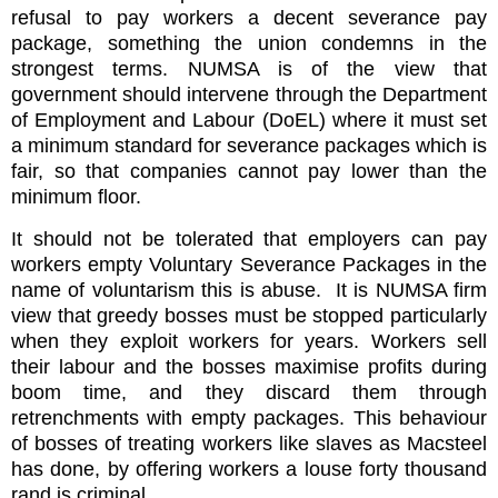
refusal to pay workers a decent severance pay
package, something the union condemns in the
strongest terms. NUMSA is of the view that
government should intervene through the Department
of Employment and Labour (DoEL) where it must set
a minimum standard for severance packages which is
fair, so that companies cannot pay lower than the
minimum floor.
It should not be tolerated that employers can pay
workers empty Voluntary Severance Packages in the
name of voluntarism this is abuse. It is NUMSA firm
view that greedy bosses must be stopped particularly
when they exploit workers for years. Workers sell
their labour and the bosses maximise profits during
boom time, and they discard them through
retrenchments with empty packages. This behaviour
of bosses of treating workers like slaves as Macsteel
has done, by offering workers a louse forty thousand
rand is criminal.