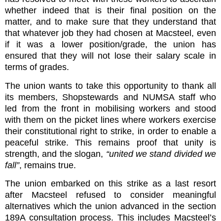
whether indeed that is their final position on the
matter, and to make sure that they understand that
that whatever job they had chosen at Macsteel, even
if it was a lower position/grade, the union has
ensured that they will not lose their salary scale in
terms of grades.
The union wants to take this opportunity to thank all
its members, Shopstewards and NUMSA staff who
led from the front in mobilising workers and stood
with them on the picket lines where workers exercise
their constitutional right to strike, in order to enable a
peaceful strike. This remains proof that unity is
strength, and the slogan,
“united we stand divided we
fall”
, remains true.
The union embarked on this strike as a last resort
after Macsteel refused to consider meaningful
alternatives which the union advanced in the section
189A consultation process. This includes Macsteel’s