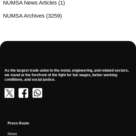
NUMSA News Articles
(1)
NUMSA Archives
(3259)
As the largest trade union in the metal, engineering, and related sectors,
we stand at the forefront of the fight for fair wages, better working
conditions, and social justice.
Press Room
News