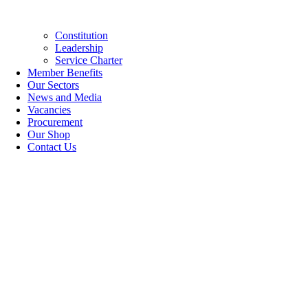
Constitution
Leadership
Service Charter
Member Benefits
Our Sectors
News and Media
Vacancies
Procurement
Our Shop
Contact Us