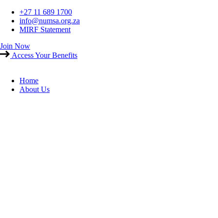
Skip
+27 11 689 1700
to
info@numsa.org.za
content
MIRF Statement
Join Now
Access Your Benefits
Home
About Us