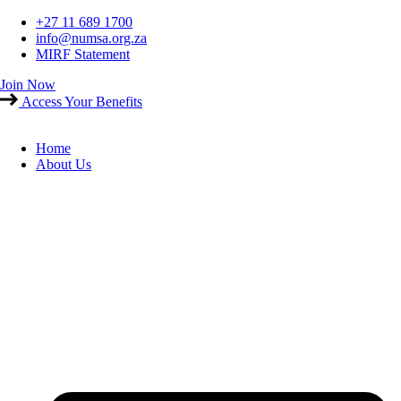
Skip
+27 11 689 1700
to
info@numsa.org.za
content
MIRF Statement
Join Now
Access Your Benefits
Home
About Us