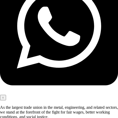
↑
As the largest trade union in the metal, engineering, and related sectors,
we stand at the forefront of the fight for fair wages, better working
conditions, and social justice.