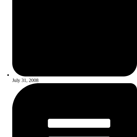
July 31, 2008