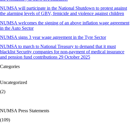
NUMSA will participate in the National Shutdown to protest against
the alarming levels of GBV, femicide and violence against children
NUMSA welcomes the signing of an above inflation wage agreement
in the Auto Sector
NUMSA signs 3 year wage agreement in the Tyre Sector
NUMSA to march to National Treasury to demand that it must
blacklist Security companies for non-payment of medical insurance
and pension fund contributions 29 October 2025
Categories
Uncategorized
(2)
NUMSA Press Statements
(109)