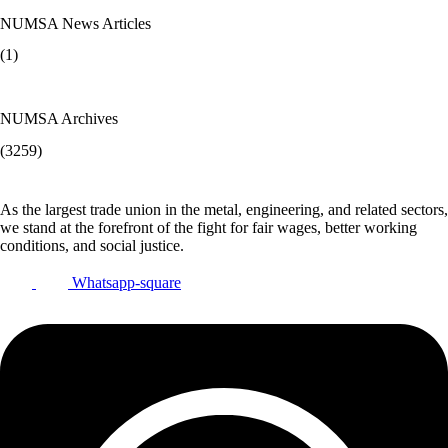
NUMSA News Articles
(1)
NUMSA Archives
(3259)
As the largest trade union in the metal, engineering, and related sectors,
we stand at the forefront of the fight for fair wages, better working
conditions, and social justice.
Whatsapp-square