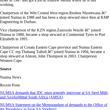
strike in 1987 and got a job at Andrew Mentis where he is still
working.
Chairperson of the Wits Central West region.Reuben Nkontwana â€“
joined Numsa in 1988 and has been a shop steward since then at KMP
Engineering in Durban.
Vice chairperson of the KZN region.Zanoxolo Wayile â€“ joined
Numsa in 1988, became a shop steward at Continental Tyres in Port
Elizabeth in 1995.
Chairperson of Cosatu Eastern Cape province and Numsa Eastern
Cape CC rep.Thabang Tsiboli â€“ joined Numsa in 1994, became a
shop steward at Alstom, John Thompson in 2003. Chairperson
Western Cape.
Source
Numsa News
Recent Posts
NUMSA demands that IDC must urgently intervene at SA Steel Mills
and ArcelorMittal South Africa (AMSA)
NUMSA Statement on the Memorandum of demands to the Office of
the Presidency to Save SA Smelters!