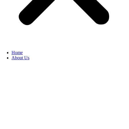
Home
About Us