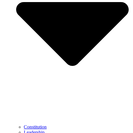
Constitution
Leadership