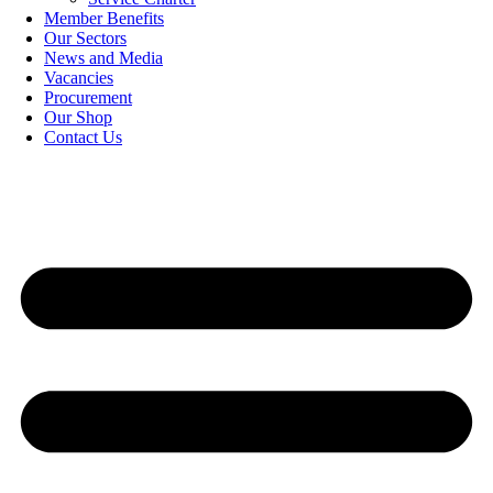
Member Benefits
Our Sectors
News and Media
Vacancies
Procurement
Our Shop
Contact Us