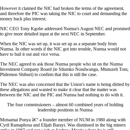
However it claimed the NIC had broken the terms of the agreement,
and therefore the PIC was taking the NIC to court and demanding the
money back plus interest.
NIC CEO Tony Kgobe addressed Numsa's August NEC and promised
to give more detailed input at the next NEC in September.
When the NIC was set up, it was set up as a separate body from
Numsa. In other words if the NIC got into trouble, Numsa would not
have to bail it out and vice versa.
The NEC agreed to ask those Numsa people who sit on the Numsa
Investment Company Board (ie Silumko Nondwangu, Mtutuzeli Tom,
Philemon Shiburi) to confirm that this is still the case.
The NEC was also concerned that the Union's name is being dirtied by
these allegations and wanted to make it clear that the matter was
between the NIC and the PIC and Numsa had nothing to do with it.
The four commissioners – almost 60 combined years of holding
leadership positions in Numsa
Motsamai Ponya â€“ a founder member of NUM in 1980 along with
Cyril Ramaphosa and Elijah Barayi. Was dismissed in the big miners