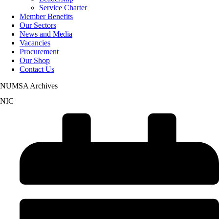
Service Charter
Member Benefits
Our Sectors
News and Media
Vacancies
Procurement
Our Shop
Contact Us
NUMSA Archives
NIC