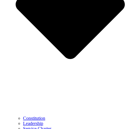
Constitution
Leadership
Service Charter