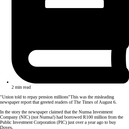
2 min read
"Union told to repay pension millions"This was the misleading
newspaper report that greeted readers of The Times of August 6.
In the story the newspaper claimed that the Numsa Investment
Company (NIC) (not Numsa!) had borrowed R100 million from the
Public Investment Corporation (PIC) just over a year ago to buy
Doves.