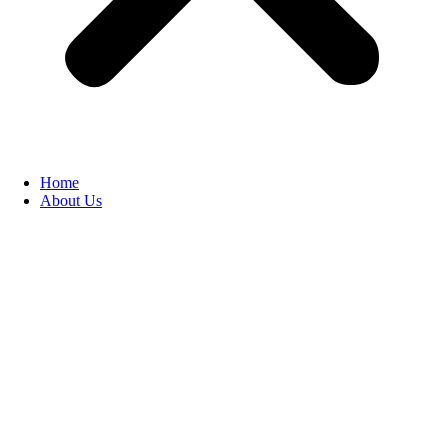
Home
About Us