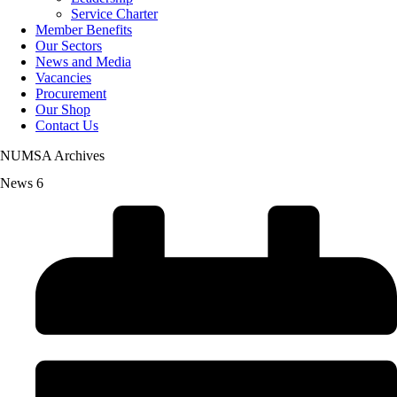
Service Charter
Member Benefits
Our Sectors
News and Media
Vacancies
Procurement
Our Shop
Contact Us
NUMSA Archives
News 6