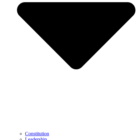
Constitution
Leadership