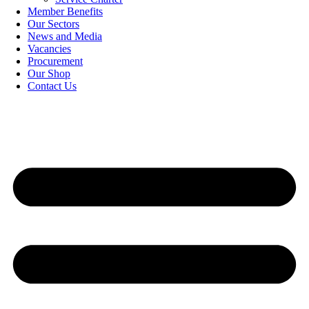
Member Benefits
Our Sectors
News and Media
Vacancies
Procurement
Our Shop
Contact Us