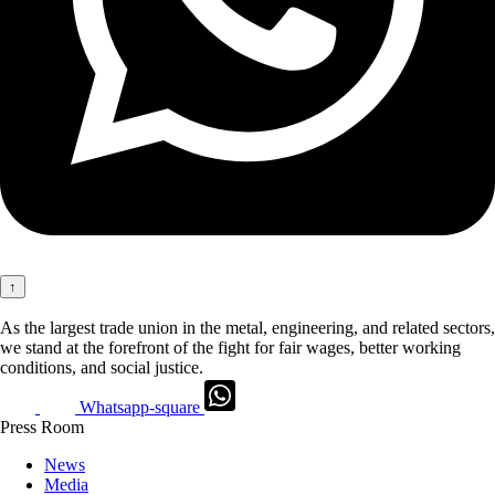
↑
As the largest trade union in the metal, engineering, and related sectors,
we stand at the forefront of the fight for fair wages, better working
conditions, and social justice.
Whatsapp-square
Press Room
News
Media