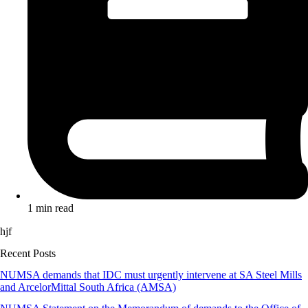
1 min read
hjf
Recent Posts
NUMSA demands that IDC must urgently intervene at SA Steel Mills
and ArcelorMittal South Africa (AMSA)