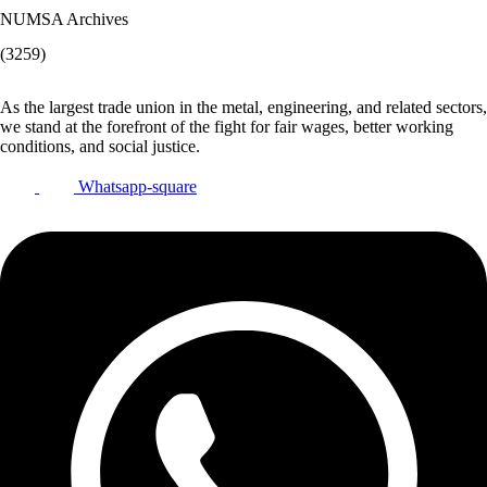
NUMSA Archives
(3259)
As the largest trade union in the metal, engineering, and related sectors,
we stand at the forefront of the fight for fair wages, better working
conditions, and social justice.
Whatsapp-square