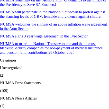
NUMSA Statement on the Memorandum of demands to the Office of
the Presidency to Save SA Smelters!
NUMSA will participate in the National Shutdown to protest against
the alarming levels of GBV, femicide and violence against children
NUMSA welcomes the signing of an above inflation wage agreement
in the Auto Sector
NUMSA signs 3 year wage agreement in the Tyre Sector
NUMSA to march to National Treasury to demand that it must
blacklist Security companies for non-payment of medical insurance
and pension fund contributions 29 October 2025
Categories
Uncategorized
(2)
NUMSA Press Statements
(109)
NUMSA News Articles
(1)