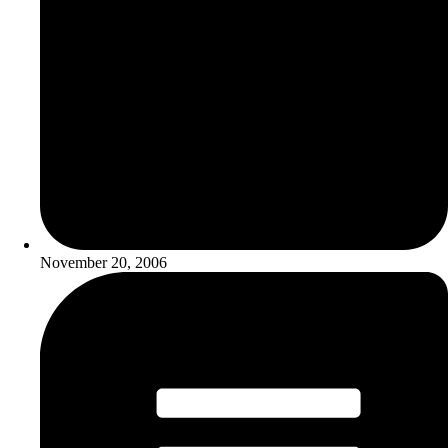
November 20, 2006