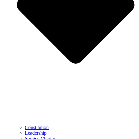
Constitution
Leadership
Service Charter