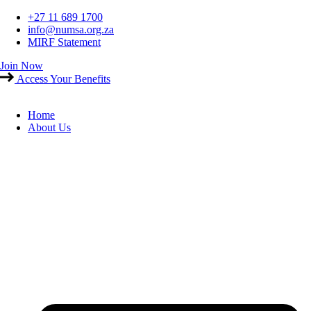
Skip
+27 11 689 1700
to
info@numsa.org.za
content
MIRF Statement
Join Now
Access Your Benefits
Home
About Us