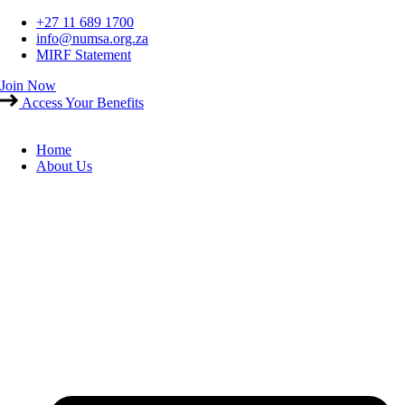
Skip
+27 11 689 1700
to
info@numsa.org.za
content
MIRF Statement
Join Now
Access Your Benefits
Home
About Us