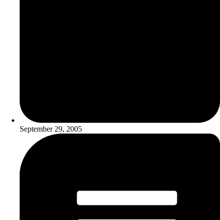
September 29, 2005