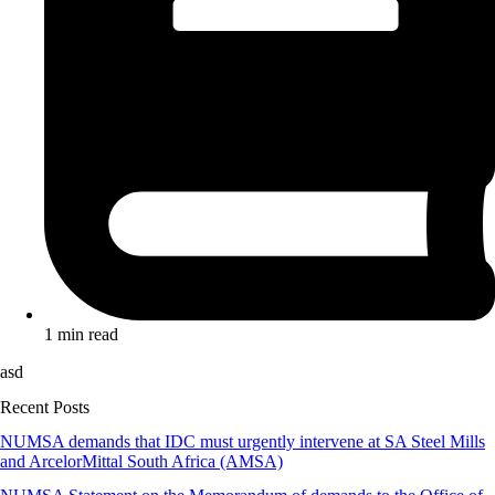
1 min read
asd
Recent Posts
NUMSA demands that IDC must urgently intervene at SA Steel Mills
and ArcelorMittal South Africa (AMSA)