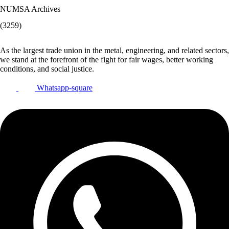
NUMSA Archives
(3259)
As the largest trade union in the metal, engineering, and related sectors,
we stand at the forefront of the fight for fair wages, better working
conditions, and social justice.
Whatsapp-square