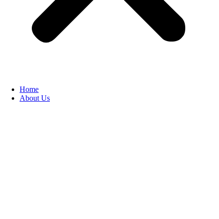
Home
About Us