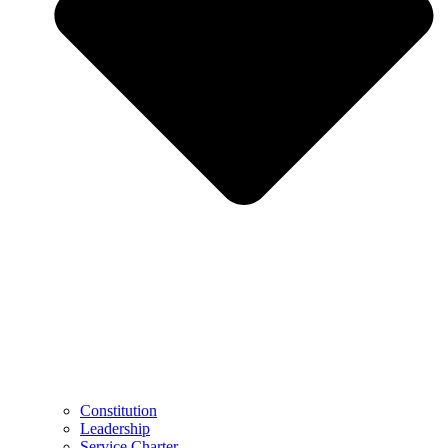
Constitution
Leadership
Service Charter