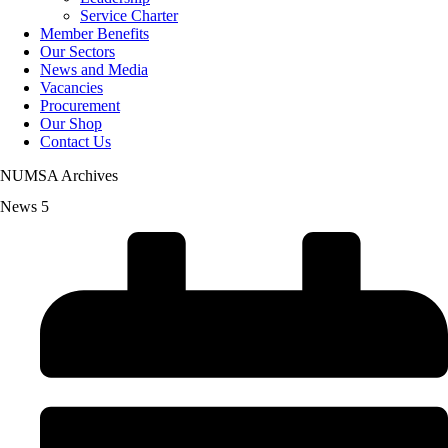
Service Charter
Member Benefits
Our Sectors
News and Media
Vacancies
Procurement
Our Shop
Contact Us
NUMSA Archives
News 5