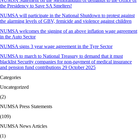
NUMSA Statement on the Memorandum of demands to the Office of
the Presidency to Save SA Smelters!
NUMSA will participate in the National Shutdown to protest against
the alarming levels of GBV, femicide and violence against children
NUMSA welcomes the signing of an above inflation wage agreement
in the Auto Sector
NUMSA signs 3 year wage agreement in the Tyre Sector
NUMSA to march to National Treasury to demand that it must
blacklist Security companies for non-payment of medical insurance
and pension fund contributions 29 October 2025
Categories
Uncategorized
(2)
NUMSA Press Statements
(109)
NUMSA News Articles
(1)