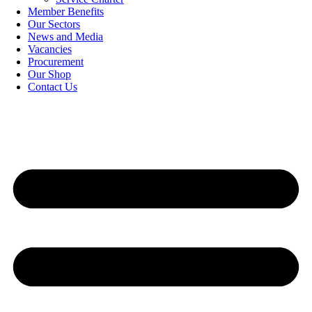
Member Benefits
Our Sectors
News and Media
Vacancies
Procurement
Our Shop
Contact Us