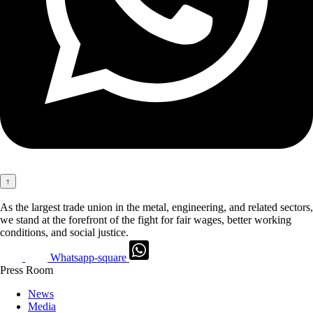
↑
As the largest trade union in the metal, engineering, and related sectors,
we stand at the forefront of the fight for fair wages, better working
conditions, and social justice.
Whatsapp-square
Press Room
News
Media