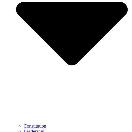
Constitution
Leadership