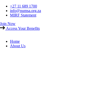
Skip
+27 11 689 1700
to
info@numsa.org.za
content
MIRF Statement
Join Now
Access Your Benefits
Home
About Us