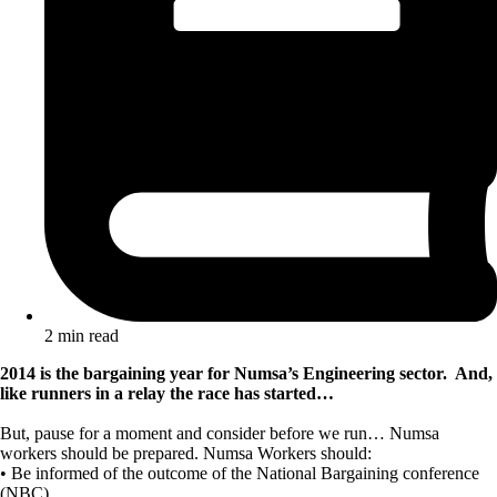
2 min read
2014 is the bargaining year for Numsa’s Engineering sector. And,
like runners in a relay the race has started…
But, pause for a moment and consider before we run… Numsa
workers should be prepared. Numsa Workers should:
• Be informed of the outcome of the National Bargaining conference
(NBC).