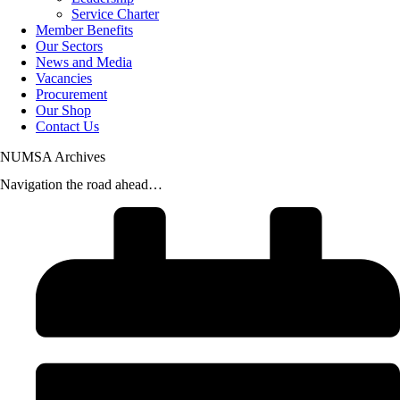
Service Charter
Member Benefits
Our Sectors
News and Media
Vacancies
Procurement
Our Shop
Contact Us
NUMSA Archives
Navigation the road ahead…