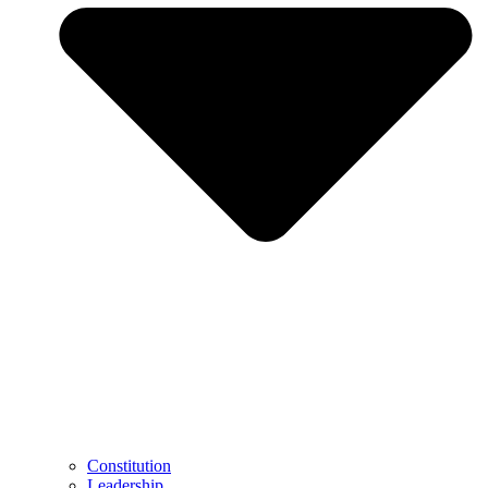
Constitution
Leadership