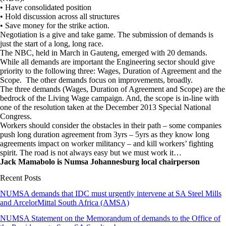
• Have consolidated position
• Hold discussion across all structures
• Save money for the strike action.
Negotiation is a give and take game. The submission of demands is
just the start of a long, long race.
The NBC, held in March in Gauteng, emerged with 20 demands.
While all demands are important the Engineering sector should give
priority to the following three: Wages, Duration of Agreement and the
Scope. The other demands focus on improvements, broadly.
The three demands (Wages, Duration of Agreement and Scope) are the
bedrock of the Living Wage campaign. And, the scope is in-line with
one of the resolution taken at the December 2013 Special National
Congress.
Workers should consider the obstacles in their path – some companies
push long duration agreement from 3yrs – 5yrs as they know long
agreements impact on worker militancy – and kill workers’ fighting
spirit. The road is not always easy but we must work it…
Jack Mamabolo is Numsa Johannesburg local chairperson
Recent Posts
NUMSA demands that IDC must urgently intervene at SA Steel Mills
and ArcelorMittal South Africa (AMSA)
NUMSA Statement on the Memorandum of demands to the Office of