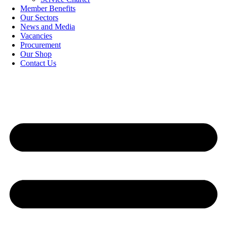
Member Benefits
Our Sectors
News and Media
Vacancies
Procurement
Our Shop
Contact Us