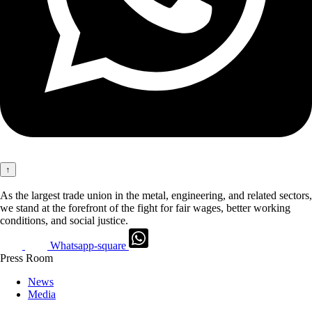
↑
As the largest trade union in the metal, engineering, and related sectors,
we stand at the forefront of the fight for fair wages, better working
conditions, and social justice.
Whatsapp-square
Press Room
News
Media