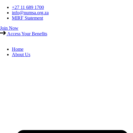
Skip
+27 11 689 1700
to
info@numsa.org.za
content
MIRF Statement
Join Now
Access Your Benefits
Home
About Us