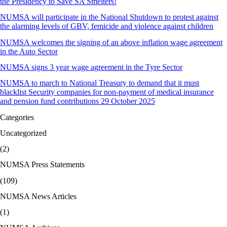
the Presidency to Save SA Smelters!
NUMSA will participate in the National Shutdown to protest against
the alarming levels of GBV, femicide and violence against children
NUMSA welcomes the signing of an above inflation wage agreement
in the Auto Sector
NUMSA signs 3 year wage agreement in the Tyre Sector
NUMSA to march to National Treasury to demand that it must
blacklist Security companies for non-payment of medical insurance
and pension fund contributions 29 October 2025
Categories
Uncategorized
(2)
NUMSA Press Statements
(109)
NUMSA News Articles
(1)