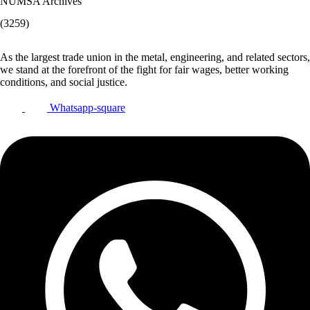
NUMSA Archives
(3259)
As the largest trade union in the metal, engineering, and related sectors,
we stand at the forefront of the fight for fair wages, better working
conditions, and social justice.
Whatsapp-square