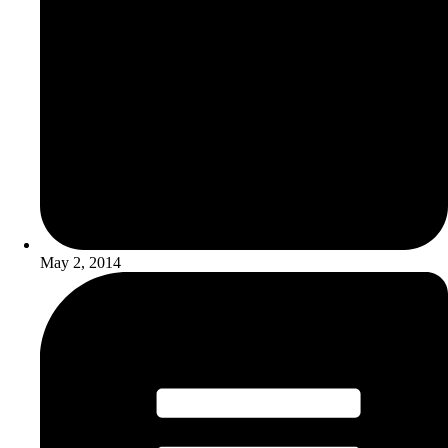
May 2, 2014