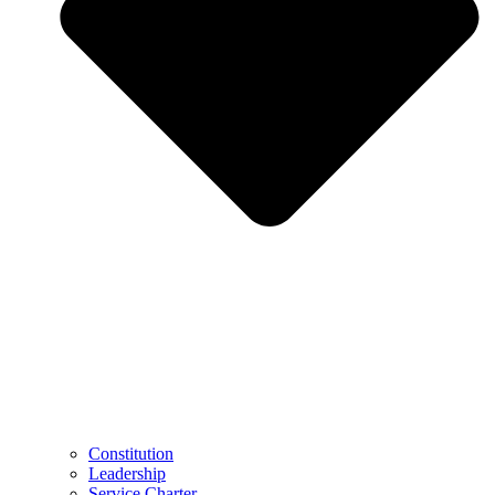
Constitution
Leadership
Service Charter