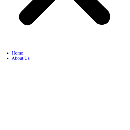
Home
About Us