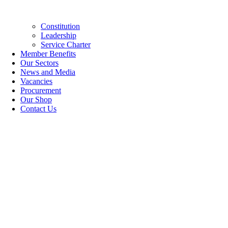
Constitution
Leadership
Service Charter
Member Benefits
Our Sectors
News and Media
Vacancies
Procurement
Our Shop
Contact Us