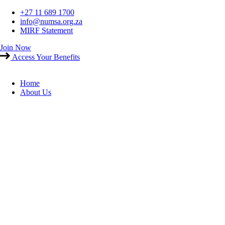
Skip
+27 11 689 1700
to
info@numsa.org.za
content
MIRF Statement
Join Now
Access Your Benefits
Home
About Us