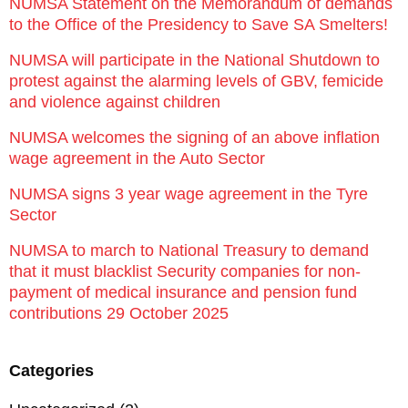
NUMSA Statement on the Memorandum of demands
to the Office of the Presidency to Save SA Smelters!
NUMSA will participate in the National Shutdown to
protest against the alarming levels of GBV, femicide
and violence against children
NUMSA welcomes the signing of an above inflation
wage agreement in the Auto Sector
NUMSA signs 3 year wage agreement in the Tyre
Sector
NUMSA to march to National Treasury to demand
that it must blacklist Security companies for non-
payment of medical insurance and pension fund
contributions 29 October 2025
Categories