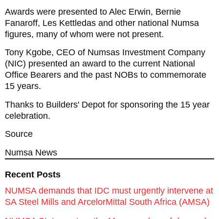
Awards were presented to Alec Erwin, Bernie
Fanaroff, Les Kettledas and other national Numsa
figures, many of whom were not present.
Tony Kgobe, CEO of Numsas Investment Company
(NIC) presented an award to the current National
Office Bearers and the past NOBs to commemorate
15 years.
Thanks to Builders' Depot for sponsoring the 15 year
celebration.
Source
Numsa News
Recent Posts
NUMSA demands that IDC must urgently intervene at
SA Steel Mills and ArcelorMittal South Africa (AMSA)