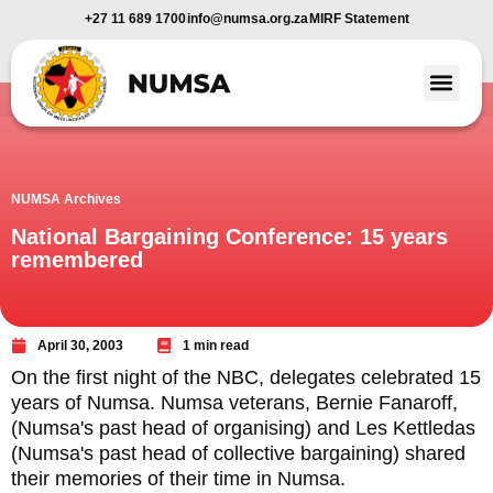
+27 11 689 1700
info@numsa.org.za
MIRF Statement
Member Benefi
News and Media
NUMSA Archives
National Bargaining Conference: 15 years
remembered
April 30, 2003
1 min read
On the first night of the NBC, delegates celebrated 15
years of Numsa. Numsa veterans, Bernie Fanaroff,
(Numsa's past head of organising) and Les Kettledas
(Numsa's past head of collective bargaining) shared
their memories of their time in Numsa.