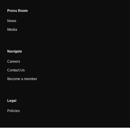
Press Room
News
Media
Navigate
Careers
Contact Us
Become a member
Legal
Policies