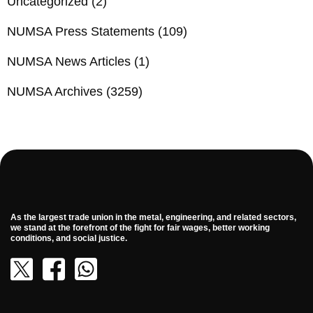
Uncategorized
(2)
NUMSA Press Statements
(109)
NUMSA News Articles
(1)
NUMSA Archives
(3259)
As the largest trade union in the metal, engineering, and related sectors,
we stand at the forefront of the fight for fair wages, better working
conditions, and social justice.