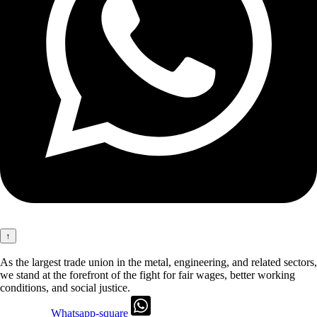
↑
As the largest trade union in the metal, engineering, and related sectors,
we stand at the forefront of the fight for fair wages, better working
conditions, and social justice.
Whatsapp-square