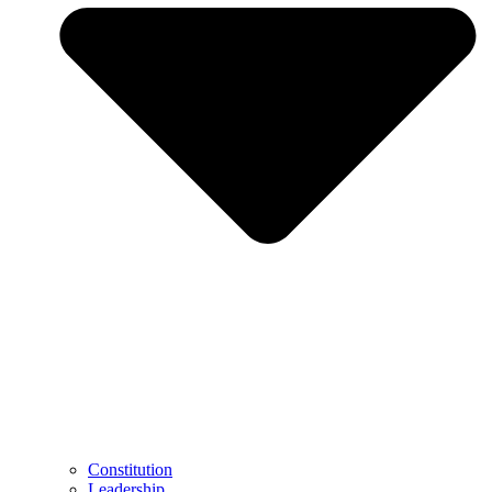
Constitution
Leadership