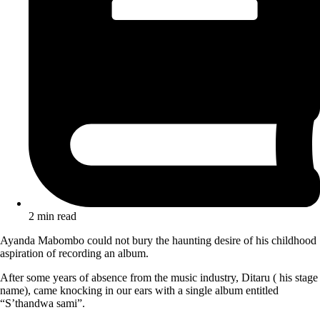
2 min read
Ayanda Mabombo could not bury the haunting desire of his childhood
aspiration of recording an album.
After some years of absence from the music industry, Ditaru ( his stage
name), came knocking in our ears with a single album entitled
“S’thandwa sami”.