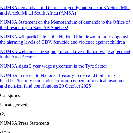
NUMSA demands that IDC must urgently intervene at SA Steel Mills
and ArcelorMittal South Africa (AMSA)
NUMSA Statement on the Memorandum of demands to the Office of
the Presidency to Save SA Smelters!
NUMSA will participate in the National Shutdown to protest against
the alarming levels of GBV, femicide and violence against children
NUMSA welcomes the signing of an above inflation wage agreement
in the Auto Sector
NUMSA signs 3 year wage agreement in the Tyre Sector
NUMSA to march to National Treasury to demand that it must
blacklist Security companies for non-payment of medical insurance
and pension fund contributions 29 October 2025
Categories
Uncategorized
(2)
NUMSA Press Statements
(109)