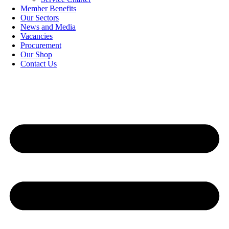
Member Benefits
Our Sectors
News and Media
Vacancies
Procurement
Our Shop
Contact Us