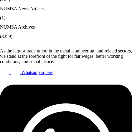
NUMSA News Articles
(1)
NUMSA Archives
(3259)
As the largest trade union in the metal, engineering, and related sectors,
we stand at the forefront of the fight for fair wages, better working
conditions, and social justice.
Whatsapp-square