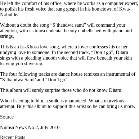
He left the comfort of his office, where he works as a computer expert,
to polish his fresh voice that sang gospel in his hometown of Kwa-
Nobuhle.
Without a doubt the song “S’thandwa sami” will command your
attention, with its transcendental beauty embellished with piano and
strings.
This is an isi-Xhosa love song, where a lover confesses his or her
undying love to someone. In the second track, “Don’t go”, Ditaru
sings with a pleading smooth voice that will flow beneath your skin
leaving you shivering.
The four following tracks are dance house remixes an instrumental of
“S’thandwa Sami’ and “Don’t go”.
This album will surely surprise those who do not know Ditaru.
When listening to him, a smile is guaranteed. What a marvelous
attempt. Buy this album to support this artist so he can bring us more.
Source
Numsa News No 2, July 2010
Recent Posts