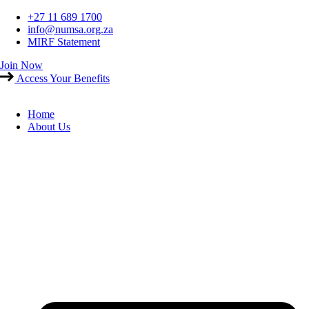
Skip
+27 11 689 1700
to
info@numsa.org.za
content
MIRF Statement
Join Now
Access Your Benefits
Home
About Us