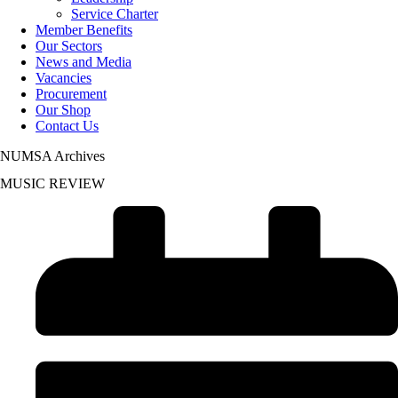
Service Charter
Member Benefits
Our Sectors
News and Media
Vacancies
Procurement
Our Shop
Contact Us
NUMSA Archives
MUSIC REVIEW