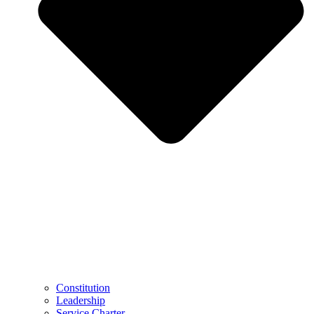
Constitution
Leadership
Service Charter