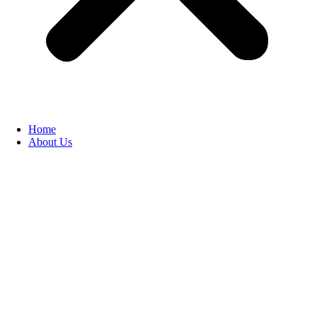
Home
About Us