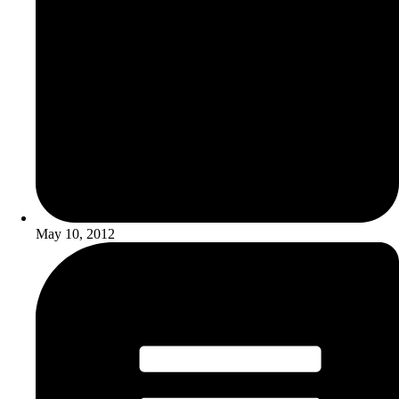
May 10, 2012