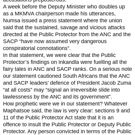
A week before the Deputy Minister who doubles up
as a MKMVA chairperson made his utterances,
Numsa issued a press statement where the union
said that the sustained, savage and vicious attacks
directed at the Public Protector from the ANC and the
SACP “have now assumed very dangerous
conspiratorial connotations”.
In that statement, we were clear that the Public
Protector’s findings on Inkandla were fuelling all the
fairy tales in ANC and SACP ranks. On a serious note
our statement cautioned South Africans that the ANC
and SACP leaders’ defence of President Jacob Zuma
“at all costs” may “signal an irreversible slide into
lawlessness by the ANC and its government”.
How prophetic were we in our statement? Whatever
Maphatsoe said, the law is very clear: sections 9 and
11 of the Public Protector Act state that it is an
offence to insult the Public Protector or Deputy Public
Protector. Any person convicted in terms of the Public