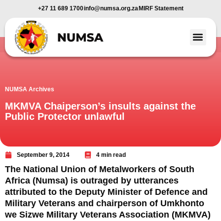
+27 11 689 1700
info@numsa.org.za
MIRF Statement
Member Benefi
News and Media
NUMSA Archives
MKMVA Chaiperson’s insults against the
Public Protector unlawful
September 9, 2014
4 min read
The National Union of Metalworkers of South
Africa (Numsa) is outraged by utterances
attributed to the Deputy Minister of Defence and
Military Veterans and chairperson of Umkhonto
we Sizwe Military Veterans Association (MKMVA)