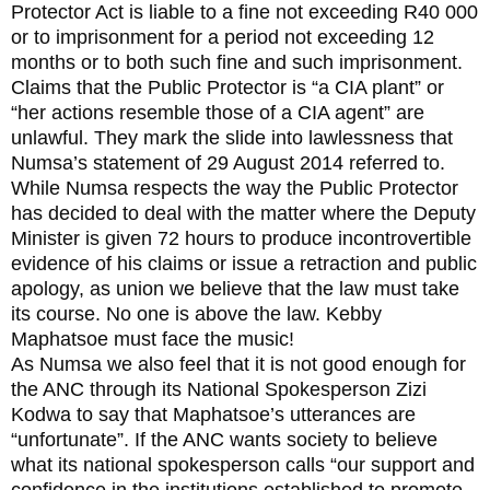
Protector Act is liable to a fine not exceeding R40 000
or to imprisonment for a period not exceeding 12
months or to both such fine and such imprisonment.
Claims that the Public Protector is “a CIA plant” or
“her actions resemble those of a CIA agent” are
unlawful. They mark the slide into lawlessness that
Numsa’s statement of 29 August 2014 referred to.
While Numsa respects the way the Public Protector
has decided to deal with the matter where the Deputy
Minister is given 72 hours to produce incontrovertible
evidence of his claims or issue a retraction and public
apology, as union we believe that the law must take
its course. No one is above the law. Kebby
Maphatsoe must face the music!
As Numsa we also feel that it is not good enough for
the ANC through its National Spokesperson Zizi
Kodwa to say that Maphatsoe’s utterances are
“unfortunate”. If the ANC wants society to believe
what its national spokesperson calls “our support and
confidence in the institutions established to promote