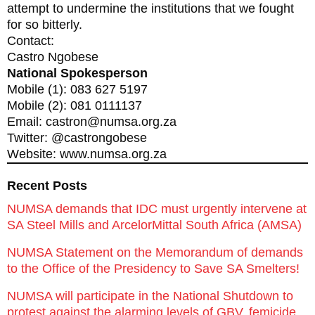
attempt to undermine the institutions that we fought
for so bitterly.
Contact:
Castro Ngobese
National Spokesperson
Mobile (1): 083 627 5197
Mobile (2): 081 0111137
Email: castron@numsa.org.za
Twitter: @castrongobese
Website: www.numsa.org.za
Recent Posts
NUMSA demands that IDC must urgently intervene at
SA Steel Mills and ArcelorMittal South Africa (AMSA)
NUMSA Statement on the Memorandum of demands
to the Office of the Presidency to Save SA Smelters!
NUMSA will participate in the National Shutdown to
protest against the alarming levels of GBV, femicide