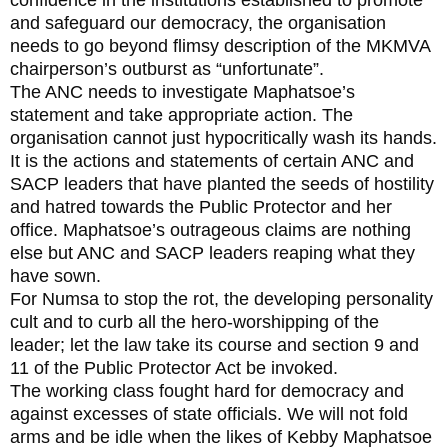
and safeguard our democracy, the organisation
needs to go beyond flimsy description of the MKMVA
chairperson’s outburst as “unfortunate”.
The ANC needs to investigate Maphatsoe’s
statement and take appropriate action. The
organisation cannot just hypocritically wash its hands.
It is the actions and statements of certain ANC and
SACP leaders that have planted the seeds of hostility
and hatred towards the Public Protector and her
office. Maphatsoe’s outrageous claims are nothing
else but ANC and SACP leaders reaping what they
have sown.
For Numsa to stop the rot, the developing personality
cult and to curb all the hero-worshipping of the
leader; let the law take its course and section 9 and
11 of the Public Protector Act be invoked.
The working class fought hard for democracy and
against excesses of state officials. We will not fold
arms and be idle when the likes of Kebby Maphatsoe