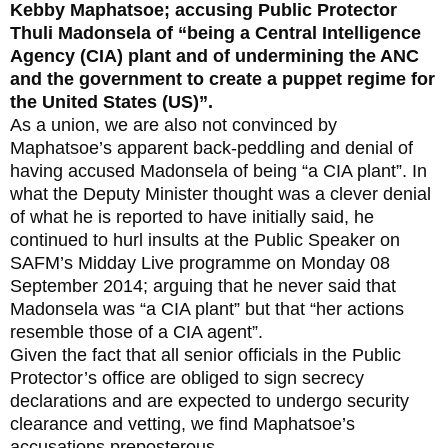
Kebby Maphatsoe; accusing Public Protector
Thuli Madonsela of “being a Central Intelligence
Agency (CIA) plant and of undermining the ANC
and the government to create a puppet regime for
the United States (US)”.
As a union, we are also not convinced by
Maphatsoe’s apparent back-peddling and denial of
having accused Madonsela of being “a CIA plant”. In
what the Deputy Minister thought was a clever denial
of what he is reported to have initially said, he
continued to hurl insults at the Public Speaker on
SAFM’s Midday Live programme on Monday 08
September 2014; arguing that he never said that
Madonsela was “a CIA plant” but that “her actions
resemble those of a CIA agent”.
Given the fact that all senior officials in the Public
Protector’s office are obliged to sign secrecy
declarations and are expected to undergo security
clearance and vetting, we find Maphatsoe’s
accusations preposterous.