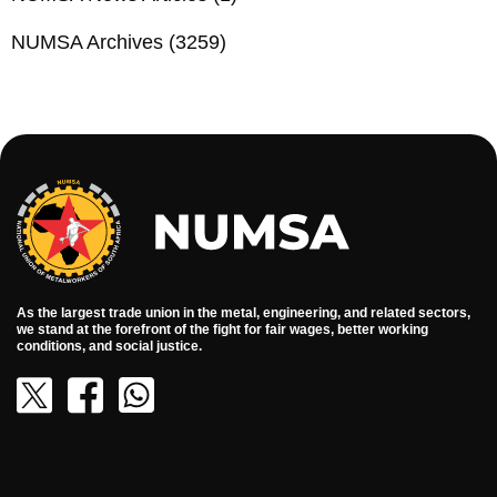
NUMSA Archives
(3259)
As the largest trade union in the metal, engineering, and related sectors,
we stand at the forefront of the fight for fair wages, better working
conditions, and social justice.