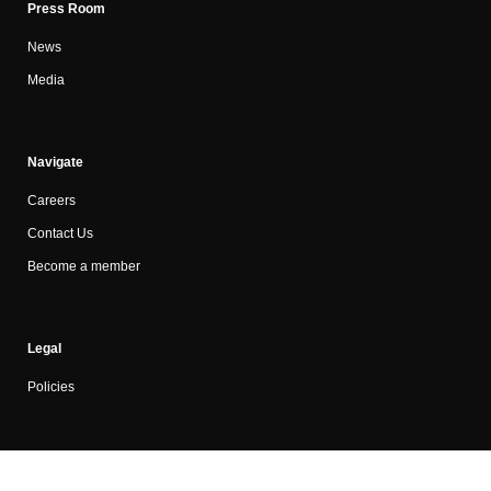
Press Room
News
Media
Navigate
Careers
Contact Us
Become a member
Legal
Policies