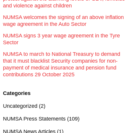
and violence against children
NUMSA welcomes the signing of an above inflation
wage agreement in the Auto Sector
NUMSA signs 3 year wage agreement in the Tyre
Sector
NUMSA to march to National Treasury to demand
that it must blacklist Security companies for non-
payment of medical insurance and pension fund
contributions 29 October 2025
Categories
Uncategorized
(2)
NUMSA Press Statements
(109)
NUMSA News Articles
(1)