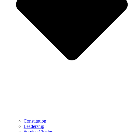
Constitution
Leadership
Service Charter