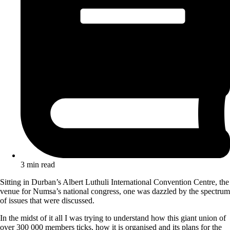
3 min read
Sitting in Durban’s Albert Luthuli International Convention Centre, the
venue for Numsa’s national congress, one was dazzled by the spectrum
of issues that were discussed.
In the midst of it all I was trying to understand how this giant union of
over 300 000 members ticks, how it is organised and its plans for the