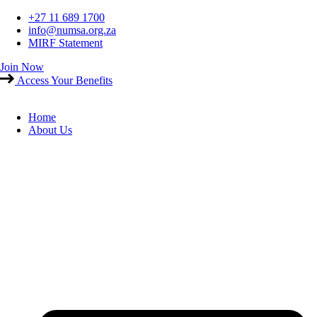
Skip
+27 11 689 1700
to
info@numsa.org.za
content
MIRF Statement
Join Now
Access Your Benefits
Home
About Us