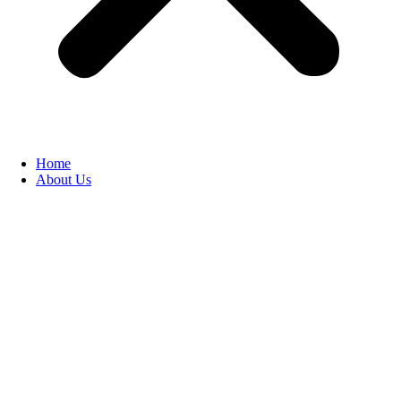
Home
About Us