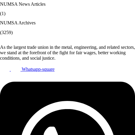
NUMSA News Articles
(1)
NUMSA Archives
(3259)
As the largest trade union in the metal, engineering, and related sectors,
we stand at the forefront of the fight for fair wages, better working
conditions, and social justice.
Whatsapp-square