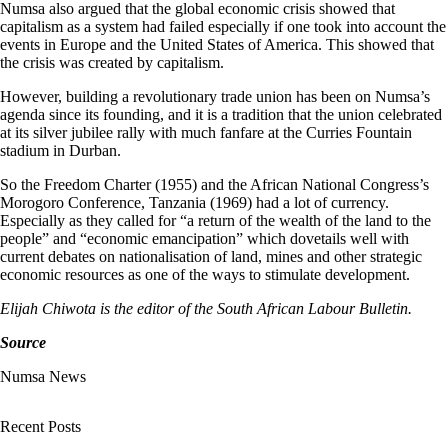
Numsa also argued that the global economic crisis showed that
capitalism as a system had failed especially if one took into account the
events in Europe and the United States of America. This showed that
the crisis was created by capitalism.
However, building a revolutionary trade union has been on Numsa’s
agenda since its founding, and it is a tradition that the union celebrated
at its silver jubilee rally with much fanfare at the Curries Fountain
stadium in Durban.
So the Freedom Charter (1955) and the African National Congress’s
Morogoro Conference, Tanzania (1969) had a lot of currency.
Especially as they called for “a return of the wealth of the land to the
people” and “economic emancipation” which dovetails well with
current debates on nationalisation of land, mines and other strategic
economic resources as one of the ways to stimulate development.
Elijah Chiwota is the editor of the South African Labour Bulletin.
Source
Numsa News
Recent Posts