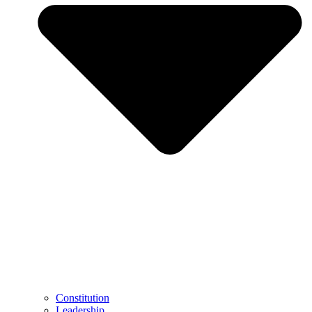
Constitution
Leadership