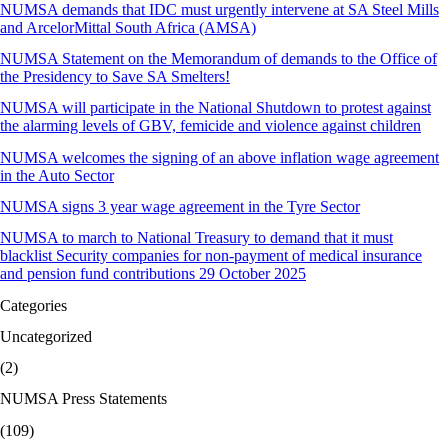
NUMSA demands that IDC must urgently intervene at SA Steel Mills
and ArcelorMittal South Africa (AMSA)
NUMSA Statement on the Memorandum of demands to the Office of
the Presidency to Save SA Smelters!
NUMSA will participate in the National Shutdown to protest against
the alarming levels of GBV, femicide and violence against children
NUMSA welcomes the signing of an above inflation wage agreement
in the Auto Sector
NUMSA signs 3 year wage agreement in the Tyre Sector
NUMSA to march to National Treasury to demand that it must
blacklist Security companies for non-payment of medical insurance
and pension fund contributions 29 October 2025
Categories
Uncategorized
(2)
NUMSA Press Statements
(109)