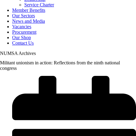
Service Charter
Member Benefits
Our Sectors
News and Media
Vacancies
Procurement
Our Shop
Contact Us
NUMSA Archives
Militant unionism in action: Reflections from the ninth national
congress