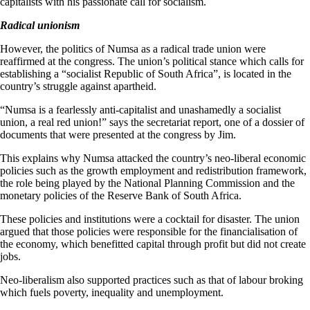
capitalists with his passionate call for socialism.
Radical unionism
However, the politics of Numsa as a radical trade union were
reaffirmed at the congress. The union’s political stance which calls for
establishing a “socialist Republic of South Africa”, is located in the
country’s struggle against apartheid.
“Numsa is a fearlessly anti-capitalist and unashamedly a socialist
union, a real red union!” says the secretariat report, one of a dossier of
documents that were presented at the congress by Jim.
This explains why Numsa attacked the country’s neo-liberal economic
policies such as the growth employment and redistribution framework,
the role being played by the National Planning Commission and the
monetary policies of the Reserve Bank of South Africa.
These policies and institutions were a cocktail for disaster. The union
argued that those policies were responsible for the financialisation of
the economy, which benefitted capital through profit but did not create
jobs.
Neo-liberalism also supported practices such as that of labour broking
which fuels poverty, inequality and unemployment.