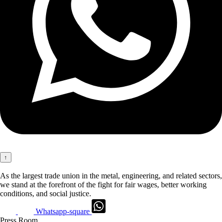
↑
As the largest trade union in the metal, engineering, and related sectors,
we stand at the forefront of the fight for fair wages, better working
conditions, and social justice.
Whatsapp-square
Press Room