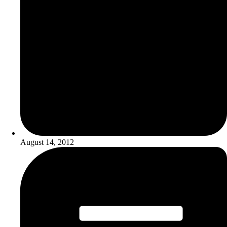
August 14, 2012