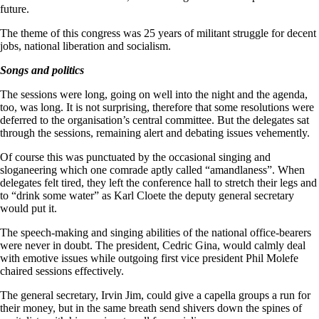
future.
The theme of this congress was 25 years of militant struggle for decent
jobs, national liberation and socialism.
Songs and politics
The sessions were long, going on well into the night and the agenda,
too, was long. It is not surprising, therefore that some resolutions were
deferred to the organisation’s central committee. But the delegates sat
through the sessions, remaining alert and debating issues vehemently.
Of course this was punctuated by the occasional singing and
sloganeering which one comrade aptly called “amandlaness”. When
delegates felt tired, they left the conference hall to stretch their legs and
to “drink some water” as Karl Cloete the deputy general secretary
would put it.
The speech-making and singing abilities of the national office-bearers
were never in doubt. The president, Cedric Gina, would calmly deal
with emotive issues while outgoing first vice president Phil Molefe
chaired sessions effectively.
The general secretary, Irvin Jim, could give a capella groups a run for
their money, but in the same breath send shivers down the spines of