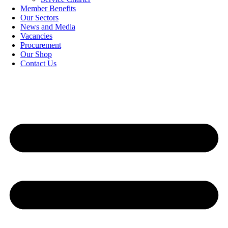
Member Benefits
Our Sectors
News and Media
Vacancies
Procurement
Our Shop
Contact Us