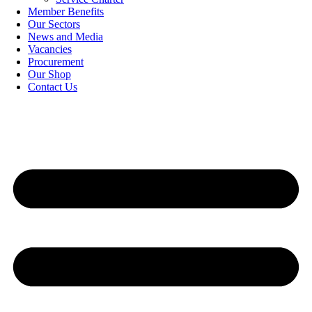
Member Benefits
Our Sectors
News and Media
Vacancies
Procurement
Our Shop
Contact Us