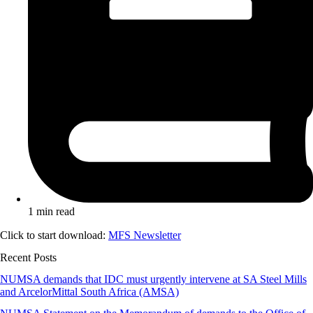
1 min read
Click to start download:
MFS Newsletter
Recent Posts
NUMSA demands that IDC must urgently intervene at SA Steel Mills
and ArcelorMittal South Africa (AMSA)