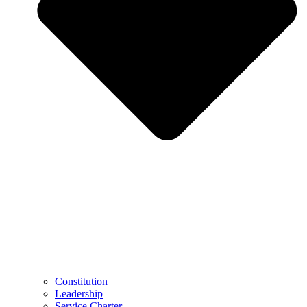
Constitution
Leadership
Service Charter