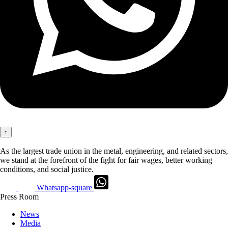
↑
As the largest trade union in the metal, engineering, and related sectors,
we stand at the forefront of the fight for fair wages, better working
conditions, and social justice.
Whatsapp-square
Press Room
News
Media