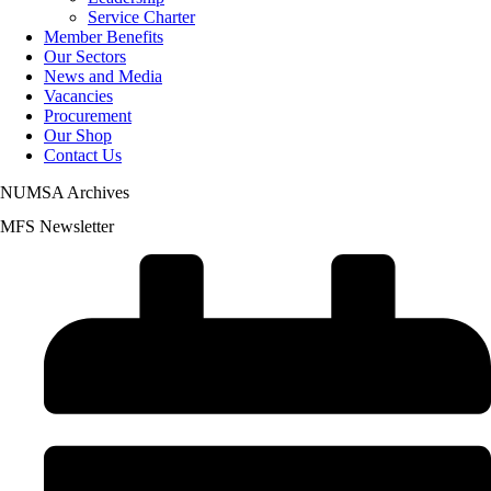
Service Charter
Member Benefits
Our Sectors
News and Media
Vacancies
Procurement
Our Shop
Contact Us
NUMSA Archives
MFS Newsletter