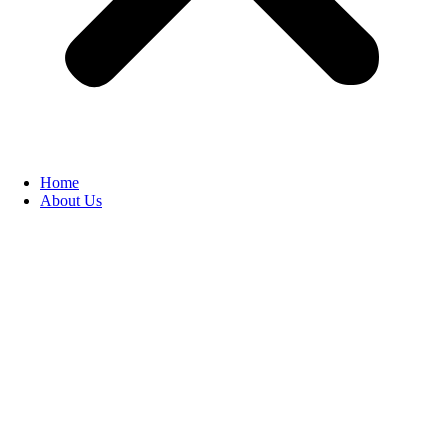
Home
About Us