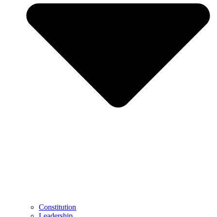
Constitution
Leadership