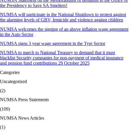
NUMSA Statement on the Memorandum of demands to the Office of
the Presidency to Save SA Smelters!
NUMSA will participate in the National Shutdown to protest against
the alarming levels of GBV, femicide and violence against children
NUMSA welcomes the signing of an above inflation wage agreement
in the Auto Sector
NUMSA signs 3 year wage agreement in the Tyre Sector
NUMSA to march to National Treasury to demand that it must
blacklist Security companies for non-payment of medical insurance
and pension fund contributions 29 October 2025
Categories
Uncategorized
(2)
NUMSA Press Statements
(109)
NUMSA News Articles
(1)