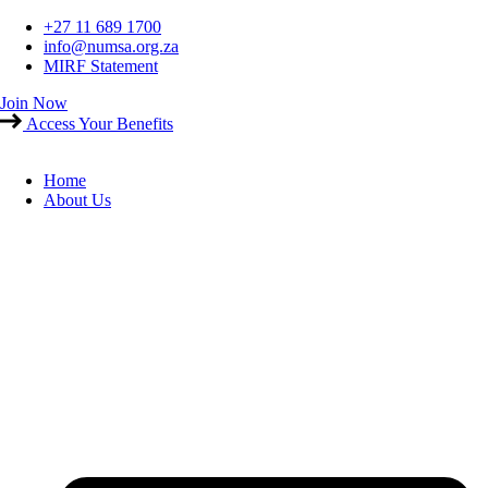
Skip
+27 11 689 1700
to
info@numsa.org.za
content
MIRF Statement
Join Now
Access Your Benefits
Home
About Us