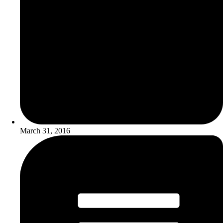
March 31, 2016