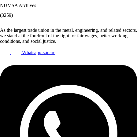
NUMSA Archives
(3259)
As the largest trade union in the metal, engineering, and related sectors,
we stand at the forefront of the fight for fair wages, better working
conditions, and social justice.
Whatsapp-square