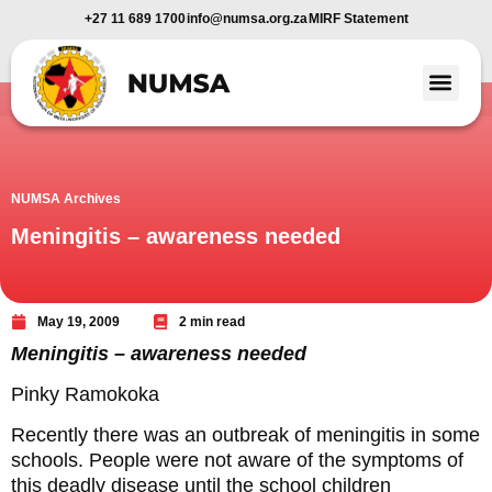
+27 11 689 1700
info@numsa.org.za
MIRF Statement
Member Benefi
News and Media
NUMSA Archives
Meningitis – awareness needed
May 19, 2009
2 min read
Meningitis – awareness needed
Pinky Ramokoka
Recently there was an outbreak of meningitis in some
schools. People were not aware of the symptoms of
this deadly disease until the school children