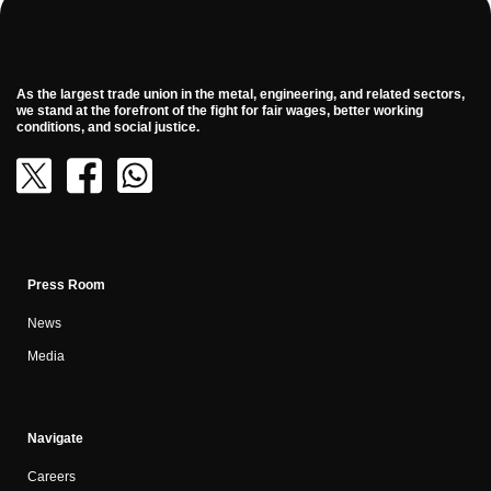
As the largest trade union in the metal, engineering, and related sectors,
we stand at the forefront of the fight for fair wages, better working
conditions, and social justice.
Press Room
News
Media
Navigate
Careers