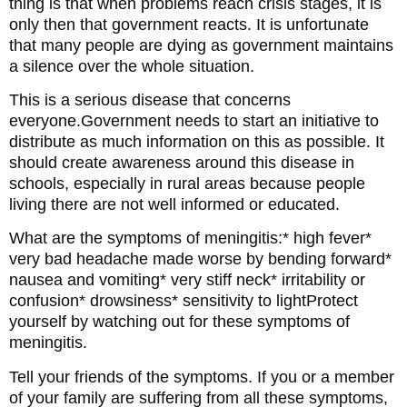
thing is that when problems reach crisis stages, it is
only then that government reacts. It is unfortunate
that many people are dying as government maintains
a silence over the whole situation.
This is a serious disease that concerns
everyone.Government needs to start an initiative to
distribute as much information on this as possible. It
should create awareness around this disease in
schools, especially in rural areas because people
living there are not well informed or educated.
What are the symptoms of meningitis:* high fever*
very bad headache made worse by bending forward*
nausea and vomiting* very stiff neck* irritability or
confusion* drowsiness* sensitivity to lightProtect
yourself by watching out for these symptoms of
meningitis.
Tell your friends of the symptoms. If you or a member
of your family are suffering from all these symptoms,