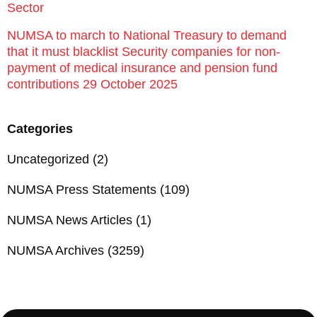
Sector
NUMSA to march to National Treasury to demand
that it must blacklist Security companies for non-
payment of medical insurance and pension fund
contributions 29 October 2025
Categories
Uncategorized
(2)
NUMSA Press Statements
(109)
NUMSA News Articles
(1)
NUMSA Archives
(3259)