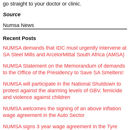
go straight to your doctor or clinic.
Source
Numsa News
Recent Posts
NUMSA demands that IDC must urgently intervene at
SA Steel Mills and ArcelorMittal South Africa (AMSA)
NUMSA Statement on the Memorandum of demands
to the Office of the Presidency to Save SA Smelters!
NUMSA will participate in the National Shutdown to
protest against the alarming levels of GBV, femicide
and violence against children
NUMSA welcomes the signing of an above inflation
wage agreement in the Auto Sector
NUMSA signs 3 year wage agreement in the Tyre