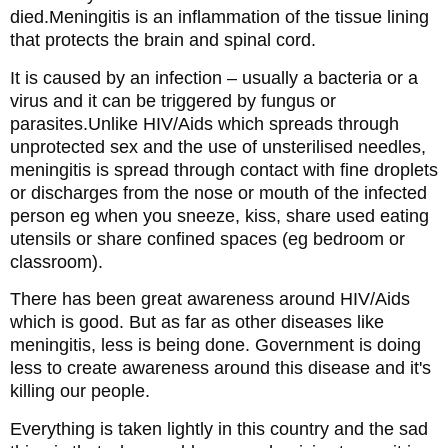
died.Meningitis is an inflammation of the tissue lining
that protects the brain and spinal cord.
It is caused by an infection – usually a bacteria or a
virus and it can be triggered by fungus or
parasites.Unlike HIV/Aids which spreads through
unprotected sex and the use of unsterilised needles,
meningitis is spread through contact with fine droplets
or discharges from the nose or mouth of the infected
person eg when you sneeze, kiss, share used eating
utensils or share confined spaces (eg bedroom or
classroom).
There has been great awareness around HIV/Aids
which is good. But as far as other diseases like
meningitis, less is being done. Government is doing
less to create awareness around this disease and it's
killing our people.
Everything is taken lightly in this country and the sad