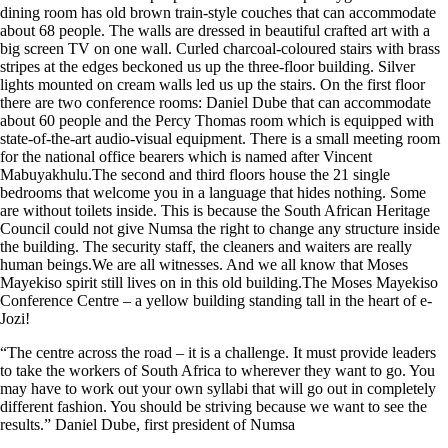
dining room has old brown train-style couches that can accommodate
about 68 people. The walls are dressed in beautiful crafted art with a
big screen TV on one wall. Curled charcoal-coloured stairs with brass
stripes at the edges beckoned us up the three-floor building. Silver
lights mounted on cream walls led us up the stairs. On the first floor
there are two conference rooms: Daniel Dube that can accommodate
about 60 people and the Percy Thomas room which is equipped with
state-of-the-art audio-visual equipment. There is a small meeting room
for the national office bearers which is named after Vincent
Mabuyakhulu.The second and third floors house the 21 single
bedrooms that welcome you in a language that hides nothing. Some
are without toilets inside. This is because the South African Heritage
Council could not give Numsa the right to change any structure inside
the building. The security staff, the cleaners and waiters are really
human beings.We are all witnesses. And we all know that Moses
Mayekiso spirit still lives on in this old building.The Moses Mayekiso
Conference Centre – a yellow building standing tall in the heart of e-
Jozi!
“The centre across the road – it is a challenge. It must provide leaders
to take the workers of South Africa to wherever they want to go. You
may have to work out your own syllabi that will go out in completely
different fashion. You should be striving because we want to see the
results.” Daniel Dube, first president of Numsa