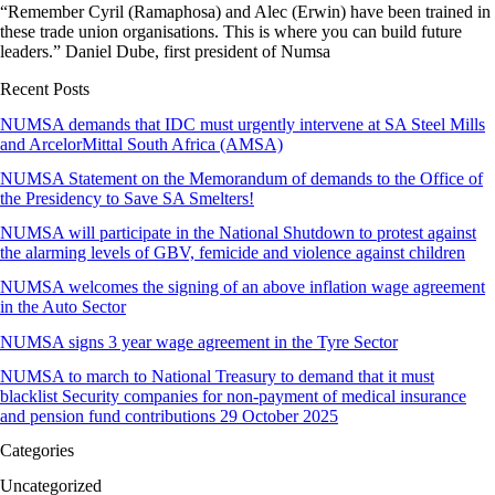
“Remember Cyril (Ramaphosa) and Alec (Erwin) have been trained in
these trade union organisations. This is where you can build future
leaders.” Daniel Dube, first president of Numsa
Recent Posts
NUMSA demands that IDC must urgently intervene at SA Steel Mills
and ArcelorMittal South Africa (AMSA)
NUMSA Statement on the Memorandum of demands to the Office of
the Presidency to Save SA Smelters!
NUMSA will participate in the National Shutdown to protest against
the alarming levels of GBV, femicide and violence against children
NUMSA welcomes the signing of an above inflation wage agreement
in the Auto Sector
NUMSA signs 3 year wage agreement in the Tyre Sector
NUMSA to march to National Treasury to demand that it must
blacklist Security companies for non-payment of medical insurance
and pension fund contributions 29 October 2025
Categories
Uncategorized