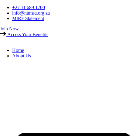
Skip
+27 11 689 1700
to
info@numsa.org.za
content
MIRF Statement
Join Now
Access Your Benefits
Home
About Us