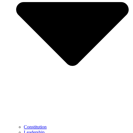
Constitution
Leadership