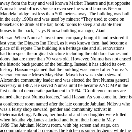
away from the busy and well known Market Theatre and just opposite
Numsa’s head office. One can even see the world famous Nelson
Mandela bridge just less than 500 metres away. The building was built
in the early 1900s and was used by miners: “They used to come on
horseback to drink at the bar, book rooms to sleep and stable their
horses in the back,” says Numsa building manager, Ziaul
Hassan.When Numsa’s investment company bought it and restored it
last year, the Diggers Inn Hotel, as it was known then, had become a
place of ill-repute.The building is a heritage site and all renovations
had to respect the original structure including the old door frames and
doors that are more than 70 years old. However, Numsa has not erased
the historic background of the building. Instead it has added its own
history. Hassan explained that the building was named after Numsa’s
veteran comrade Moses Mayekiso. Mayekiso was a shop steward,
Alexandra community leader and was elected the first Numsa general
secretary in 1987. He served Numsa until he became ANC MP in the
first national democratic parliament in 1994. “Conference rooms are
named after past Numsa leaders,” said Hassan.As you come in, there is
a conference room named after the late comrade Jabulani Ndlovu who
was a feisty shop steward, gender and community activist in
Pietermaritzburg. Ndlovu, her husband and her daughter were killed
when Inkatha vigilantes attacked and burnt their home in May
1989.The Jabulani Ndlovu room, with big screen and stage, can
accommodate about 55 people.The kitchen is super-hygienic while the