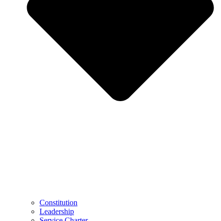
Constitution
Leadership
Service Charter