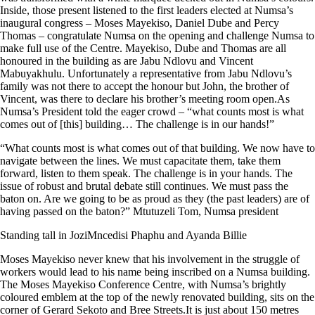
Inside, those present listened to the first leaders elected at Numsa’s
inaugural congress – Moses Mayekiso, Daniel Dube and Percy
Thomas – congratulate Numsa on the opening and challenge Numsa to
make full use of the Centre. Mayekiso, Dube and Thomas are all
honoured in the building as are Jabu Ndlovu and Vincent
Mabuyakhulu. Unfortunately a representative from Jabu Ndlovu’s
family was not there to accept the honour but John, the brother of
Vincent, was there to declare his brother’s meeting room open.As
Numsa’s President told the eager crowd – “what counts most is what
comes out of [this] building… The challenge is in our hands!”
“What counts most is what comes out of that building. We now have to
navigate between the lines. We must capacitate them, take them
forward, listen to them speak. The challenge is in your hands. The
issue of robust and brutal debate still continues. We must pass the
baton on. Are we going to be as proud as they (the past leaders) are of
having passed on the baton?” Mtutuzeli Tom, Numsa president
Standing tall in JoziMncedisi Phaphu and Ayanda Billie
Moses Mayekiso never knew that his involvement in the struggle of
workers would lead to his name being inscribed on a Numsa building.
The Moses Mayekiso Conference Centre, with Numsa’s brightly
coloured emblem at the top of the newly renovated building, sits on the
corner of Gerard Sekoto and Bree Streets.It is just about 150 metres