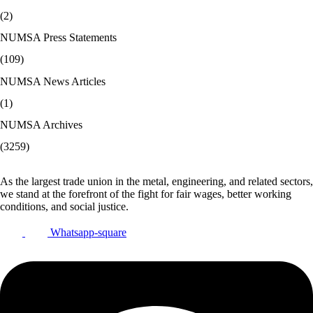
(2)
NUMSA Press Statements
(109)
NUMSA News Articles
(1)
NUMSA Archives
(3259)
As the largest trade union in the metal, engineering, and related sectors,
we stand at the forefront of the fight for fair wages, better working
conditions, and social justice.
Whatsapp-square