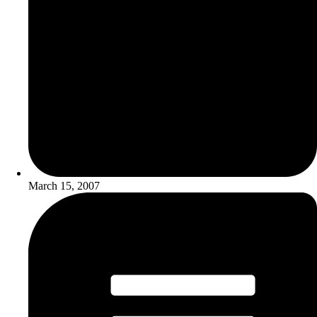
March 15, 2007