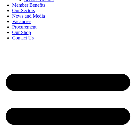
Member Benefits
Our Sectors
News and Media
Vacancies
Procurement
Our Shop
Contact Us