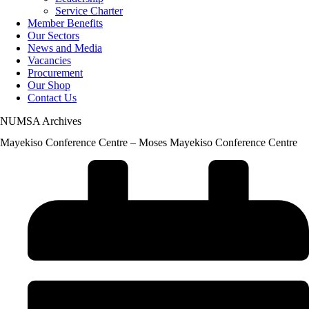
Service Charter
Member Benefits
Our Sectors
News and Media
Vacancies
Procurement
Our Shop
Contact Us
NUMSA Archives
Mayekiso Conference Centre – Moses Mayekiso Conference Centre