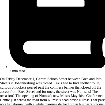
5 min read
On Friday December 1, Gerard Sekoto Street between Bree and Pim
Streets in Johannesburg was closed. Taxis had to find another route,
curious onlookers peered past the congress banner that closed off the
access from Bree Street and for once, the street was Numsa’s! The
occasion? The opening of Numsa’s new Moses Ma
yekiso Conference
Centre just across the road from Numsa’s head office.Numsa’s car park
was transformed with a white marquee decked out in Numsa’s colours.