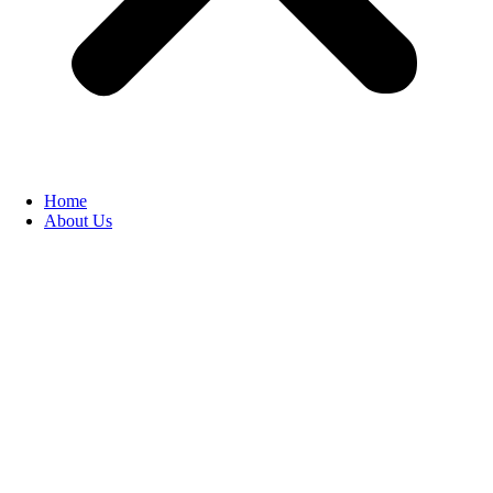
Home
About Us