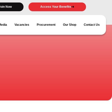
Join Now
Access Your Benefits
Media
Vacancies
Procurement
Our Shop
Contact Us