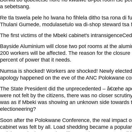
a sebetsang.
Re tla tswela pele ho lwana ho fihlela ditho tsa rona di f
Thulani Gumede, modulasetulo wa di-shop steward tsa
The first victims of the Mbeki cabinet's intransigenceCed
Bayside Aluminium will close two pot rooms at the alum
200 workers will be affected. The reason for the closure
percent of power that it needs.
Numsa is shocked! Workers are shocked! Newly electe
apology happened on the eve of the ANC Polokwane co
The State President did the unprecedented – â€œhe apolo
were not felt by the citizens, there was no closer scrutin
was as if Mbeki was showing an unknown side towards
electioneering?
Soon after the Polokwane Conference, the real impact 
cabinet was felt by all. Load shedding became a popular