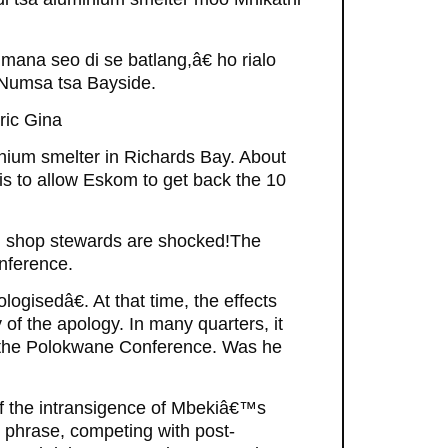
umana seo di se batlang,â€ ho rialo
 Numsa tsa Bayside.
ric Gina
inium smelter in Richards Bay. About
 is to allow Eskom to get back the 10
d shop stewards are shocked!The
nference.
gisedâ€. At that time, the effects
y of the apology. In many quarters, it
 the Polokwane Conference. Was he
of the intransigence of Mbekiâ€™s
 phrase, competing with post-