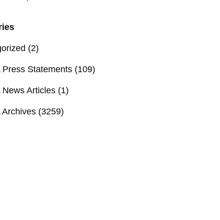
ries
orized
(2)
Press Statements
(109)
News Articles
(1)
Archives
(3259)