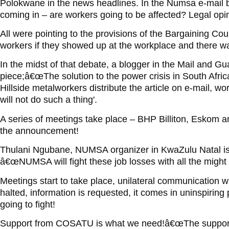
Polokwane in the news headlines. In the Numsa e-mail 
coming in – are workers going to be affected? Legal op
All were pointing to the provisions of the Bargaining Co
workers if they showed up at the workplace and there was
In the midst of that debate, a blogger in the Mail and Gu
piece;â€œThe solution to the power crisis in South Africa 
Hillside metalworkers distribute the article on e-mail, w
will not do such a thing'.
A series of meetings take place – BHP Billiton, Eskom 
the announcement!
Thulani Ngubane, NUMSA organizer in KwaZulu Natal is
â€œNUMSA will fight these job losses with all the might i
Meetings start to take place, unilateral communication
halted, information is requested, it comes in uninspirin
going to fight!
Support from COSATU is what we need!â€œThe support 