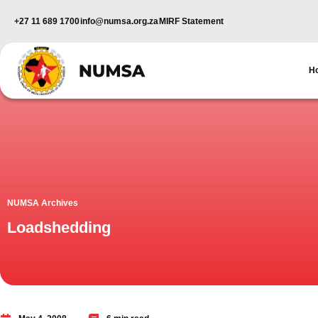
+27 11 689 1700
info@numsa.org.za
MIRF Statement
H
NUMSA Archives
Loadshedding