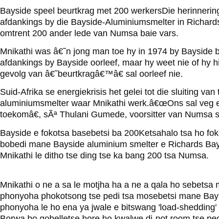
Bayside speel beurtkrag met 200 werkersDie herinnerin
afdankings by die Bayside-Aluminiumsmelter in Richards
omtrent 200 ander lede van Numsa baie vars.
Mnikathi was â€˜n jong man toe hy in 1974 by Bayside b
afdankings by Bayside oorleef, maar hy weet nie of hy h
gevolg van â€˜beurtkragâ€™â€ sal oorleef nie.
Suid-Afrika se energiekrisis het gelei tot die sluiting va
aluminiumsmelter waar Mnikathi werk.â€œOns sal veg en
toekomâ€, sÃª Thulani Gumede, voorsitter van Numsa 
Bayside e fokotsa basebetsi ba 200Ketsahalo tsa ho fok
bobedi mane Bayside aluminium smelter e Richards Bay d
Mnikathi le ditho tse ding tse ka bang 200 tsa Numsa.
Mnikathi o ne a sa le motjha ha a ne a qala ho sebetsa
phonyoha phokotsong tse pedi tsa mosebetsi mane Bays
phonyoha le ho ena ya jwale e bitswang 'load-shedding
Borwa bo qobelletse hore ho kwalwe di-pot room tse pe