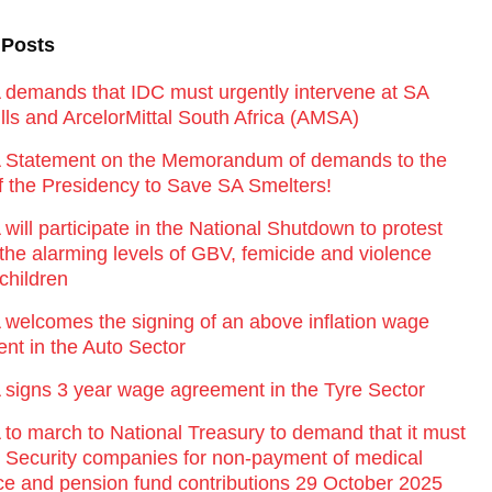
 Posts
emands that IDC must urgently intervene at SA
lls and ArcelorMittal South Africa (AMSA)
Statement on the Memorandum of demands to the
of the Presidency to Save SA Smelters!
ill participate in the National Shutdown to protest
 the alarming levels of GBV, femicide and violence
children
elcomes the signing of an above inflation wage
nt in the Auto Sector
igns 3 year wage agreement in the Tyre Sector
o march to National Treasury to demand that it must
st Security companies for non-payment of medical
ce and pension fund contributions 29 October 2025