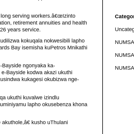
ct long serving workers.â€œIzinto
Catego
tion, retirement annuities and health
Uncateg
 26 years service.
udilizwa kokuqala nokwesibili lapho
NUMSA 
hards Bay isemisha kuPetros Mnikathi
NUMSA 
-Bayside ngonyaka ka-
NUMSA 
e e-Bayside kodwa akazi ukuthi
kusindwa kukagesi okubizwa nge-
a ukuthi kuvalwe izindlu
aluminiyamu lapho okusebenza khona
 akuthole,â€ kusho uThulani