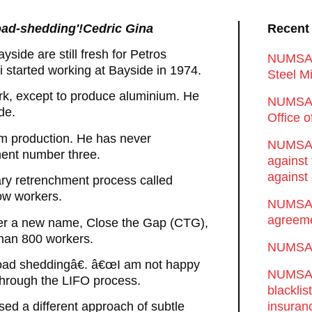
'load-shedding'!Cedric Gina
Recent
side are still fresh for Petros
NUMSA d
started working at Bayside in 1974.
Steel Mi
k, except to produce aluminium. He
NUMSA 
de.
Office 
m production. He has never
NUMSA w
ment number three.
against
against 
tary retrenchment process called
ow workers.
NUMSA w
agreeme
der a new name, Close the Gap (CTG),
than 800 workers.
NUMSA s
œload sheddingâ€. â€œI am not happy
NUMSA t
through the LIFO process.
blackli
insuran
sed a different approach of subtle