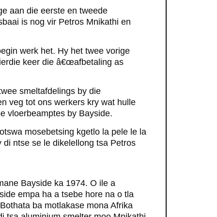
ge aan die eerste en tweede
baai is nog vir Petros Mnikathi en
egin werk het. Hy het twee vorige
ierdie keer die â€œafbetaling as
n twee smeltafdelings by die
 veg tot ons werkers kry wat hulle
se vloerbeamptes by Bayside.
otswa mosebetsing kgetlo la pele le la
i ntse se le dikelellong tsa Petros
 mane Bayside ka 1974. O ile a
ide empa ha a tsebe hore na o tla
' Bothata ba motlakase mona Afrika
di tsa aluminium smelter moo Mnikathi