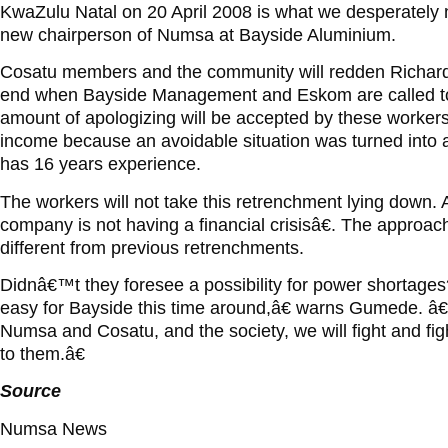
KwaZulu Natal on 20 April 2008 is what we desperately
new chairperson of Numsa at Bayside Aluminium.
Cosatu members and the community will redden Richards 
end when Bayside Management and Eskom are called
amount of apologizing will be accepted by these workers a
income because an avoidable situation was turned into
has 16 years experience.
The workers will not take this retrenchment lying down. 
company is not having a financial crisisâ€. The approac
different from previous retrenchments.
Didnâ€™t they foresee a possibility for power shortage
easy for Bayside this time around,â€ warns Gumede. â€
Numsa and Cosatu, and the society, we will fight and fig
to them.â€
Source
Numsa News