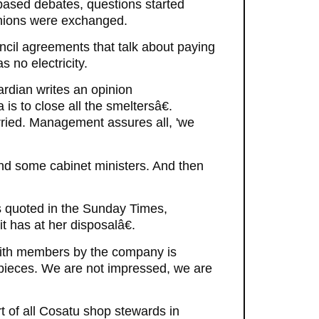
based debates, questions started
inions were exchanged.
uncil agreements that talk about paying
 no electricity.
ardian writes an opinion
is to close all the smeltersâ€.
orried. Management assures all, 'we
and some cabinet ministers. And then
 quoted in the Sunday Times,
t has at her disposalâ€.
 with members by the company is
g pieces. We are not impressed, we are
of all Cosatu shop stewards in