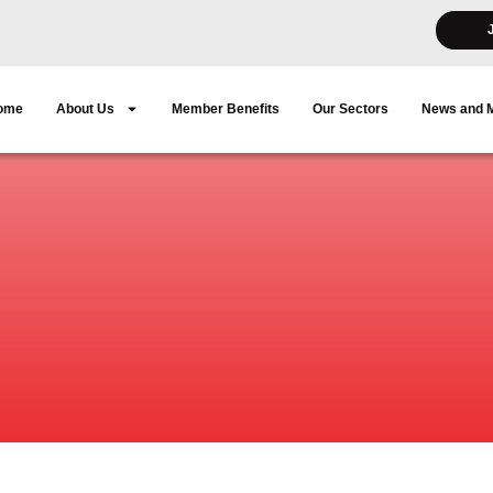
ome
About Us
Member Benefits
Our Sectors
News and 