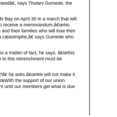
 needâ€, says Thulani Gumede, the
Bay on April 30 in a march that will
 to receive a memorandum.â€œNo
nd their families who will lose their
 a catastrophe,â€ says Gumede who
As a matter of fact, he says, â€œthis
h to this retrenchment must be
s?â€ he asks.â€œWe will not make it
œWith the support of our union
ht until our members get what is due