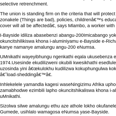
selective retrenchment.
The union is standing firm on the criteria that will prote
zonakele (Things are bad), policies, childrenâ€™s educa
cover will all be affectedâ€, says Mlambo, a worker with
I-Bayside idiliza abasebenzi abangu-200Imicabango yok
okuncitshilikiswa khona i-aluminiyamu e-Bayside e-Ric
kanye namanye amalungu angu-200 eNumsa.
UMnikathi wayeyibhungu ngenkathi eqala ukusebenza e
1974.Usesinde ekudilizweni okubili kwesikhathi esedlul
uzosinda yini â€œkulokhu kudilizwa kokuphungulwa ko
â€˜load-sheddingâ€™â€.
Inhlekelele yamandla kagesi waseNingizimu Afrika uphoq
zamabhodwe ezimbili lapho okuncitshikaliswa khona i-
uMnikathi.
Sizolwa silwe amalungu ethu aze athole lokho okufanele
Gumede, usihlalo wamagosa eNumsa yase-Bayside.