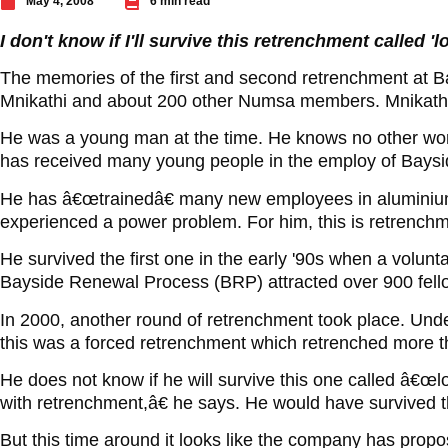
May 4, 2008
6 min read
I don't know if I'll survive this retrenchment called 
The memories of the first and second retrenchment at Bay
Mnikathi and about 200 other Numsa members. Mnikathi 
He was a young man at the time. He knows no other wor
has received many young people in the employ of Baysi
He has â€œtrainedâ€ many new employees in aluminiu
experienced a power problem. For him, this is retrench
He survived the first one in the early '90s when a volun
Bayside Renewal Process (BRP) attracted over 900 fell
In 2000, another round of retrenchment took place. Un
this was a forced retrenchment which retrenched more 
He does not know if he will survive this one called â€
with retrenchment,â€ he says. He would have survived 
But this time around it looks like the company has propo