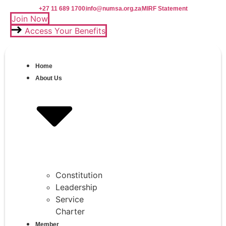
Skip
+27 11 689 1700
info@numsa.org.za
MIRF Statement
to
Join Now
content
Access Your Benefits
Home
About Us
Constitution
Leadership
Service
Charter
Member