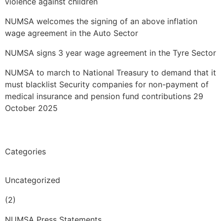
violence against children
NUMSA welcomes the signing of an above inflation
wage agreement in the Auto Sector
NUMSA signs 3 year wage agreement in the Tyre Sector
NUMSA to march to National Treasury to demand that it
must blacklist Security companies for non-payment of
medical insurance and pension fund contributions 29
October 2025
Categories
Uncategorized
(2)
NUMSA Press Statements