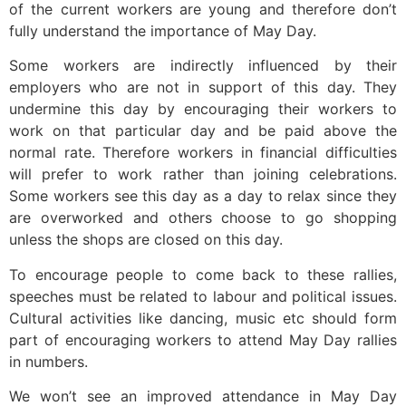
of the current workers are young and therefore don’t
fully understand the importance of May Day.
Some workers are indirectly influenced by their
employers who are not in support of this day. They
undermine this day by encouraging their workers to
work on that particular day and be paid above the
normal rate. Therefore workers in financial difficulties
will prefer to work rather than joining celebrations.
Some workers see this day as a day to relax since they
are overworked and others choose to go shopping
unless the shops are closed on this day.
To encourage people to come back to these rallies,
speeches must be related to labour and political issues.
Cultural activities like dancing, music etc should form
part of encouraging workers to attend May Day rallies
in numbers.
We won’t see an improved attendance in May Day