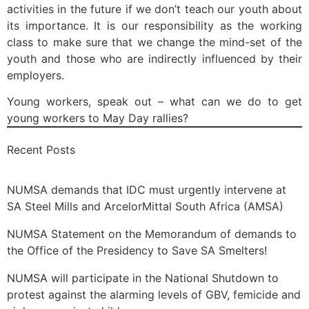
activities in the future if we don’t teach our youth about
its importance. It is our responsibility as the working
class to make sure that we change the mind-set of the
youth and those who are indirectly influenced by their
employers.
Young workers, speak out – what can we do to get
young workers to May Day rallies?
Recent Posts
NUMSA demands that IDC must urgently intervene at
SA Steel Mills and ArcelorMittal South Africa (AMSA)
NUMSA Statement on the Memorandum of demands to
the Office of the Presidency to Save SA Smelters!
NUMSA will participate in the National Shutdown to
protest against the alarming levels of GBV, femicide and