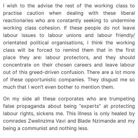
I wish to the advise the rest of the working class to
practise caution when dealing with these liberal
reactionaries who are constantly seeking to undermine
working class cohesion. If these people do not leave
labour issues to labour unions and labour friendly/
orientated political organisations, I think the working
class will be forced to remind them that in the first
place they are: labour protectors, and they should
concentrate on their chosen careers and leave labour
out of this greed-driven confusion. There are a lot more
of these opportunistic companies. They disgust me so
much that I won’t even bother to mention them.
On my side all these corporates who are trumpeting
false propaganda about being “experts” at protecting
labour rights, sickens me. This illness is only healed by
comrades Zwelinzima Vavi and Blade Nzimande and my
being a communist and nothing less.