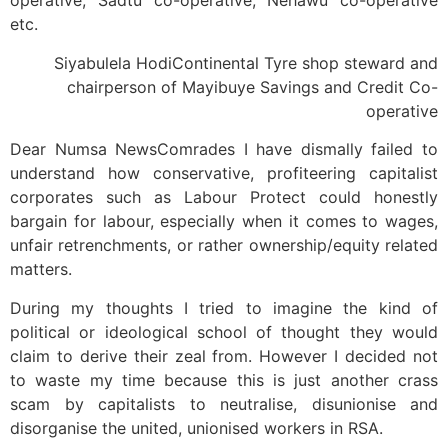
operative, Sadtu co-operative, Nehawu co-operative
etc.
Siyabulela HodiContinental Tyre shop steward and
chairperson of Mayibuye Savings and Credit Co-
operative
Dear Numsa NewsComrades I have dismally failed to
understand how conservative, profiteering capitalist
corporates such as Labour Protect could honestly
bargain for labour, especially when it comes to wages,
unfair retrenchments, or rather ownership/equity related
matters.
During my thoughts I tried to imagine the kind of
political or ideological school of thought they would
claim to derive their zeal from. However I decided not
to waste my time because this is just another crass
scam by capitalists to neutralise, disunionise and
disorganise the united, unionised workers in RSA.