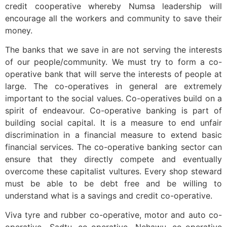
credit cooperative whereby Numsa leadership will
encourage all the workers and community to save their
money.
The banks that we save in are not serving the interests
of our people/community. We must try to form a co-
operative bank that will serve the interests of people at
large. The co-operatives in general are extremely
important to the social values. Co-operatives build on a
spirit of endeavour. Co-operative banking is part of
building social capital. It is a measure to end unfair
discrimination in a financial measure to extend basic
financial services. The co-operative banking sector can
ensure that they directly compete and eventually
overcome these capitalist vultures. Every shop steward
must be able to be debt free and be willing to
understand what is a savings and credit co-operative.
Viva tyre and rubber co-operative, motor and auto co-