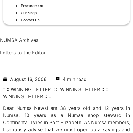
Procurement
Our Shop
Contact Us
NUMSA Archives
Letters to the Editor
August 16, 2006
4 min read
:: :: WINNING LETTER :: :: WINNING LETTER :: ::
WINNING LETTER :: ::
Dear Numsa NewsI am 38 years old and 12 years in
Numsa, 10 years as a Numsa shop steward in
Continental Tyres in Port Elizabeth. As Numsa members,
I seriously advise that we must open up a savings and