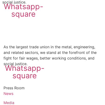
social justice.
Whatsapp-
square
As the largest trade union in the metal, engineering,
and related sectors, we stand at the forefront of the
fight for fair wages, better working conditions, and
social justice.
Whatsapp-
square
Press Room
News
Media