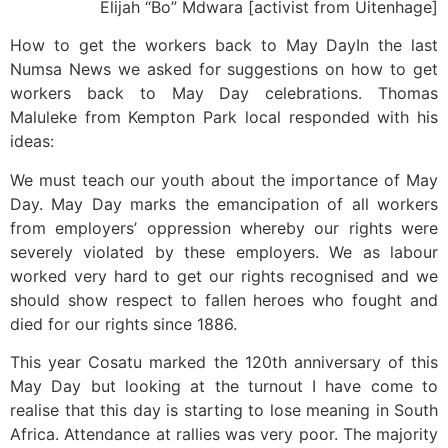
Elijah “Bo” Mdwara [activist from Uitenhage]
How to get the workers back to May DayIn the last
Numsa News we asked for suggestions on how to get
workers back to May Day celebrations. Thomas
Maluleke from Kempton Park local responded with his
ideas:
We must teach our youth about the importance of May
Day. May Day marks the emancipation of all workers
from employers’ oppression whereby our rights were
severely violated by these employers. We as labour
worked very hard to get our rights recognised and we
should show respect to fallen heroes who fought and
died for our rights since 1886.
This year Cosatu marked the 120th anniversary of this
May Day but looking at the turnout I have come to
realise that this day is starting to lose meaning in South
Africa. Attendance at rallies was very poor. The majority