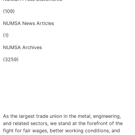
(109)
NUMSA News Articles
(1)
NUMSA Archives
(3259)
As the largest trade union in the metal, engineering,
and related sectors, we stand at the forefront of the
fight for fair wages, better working conditions, and