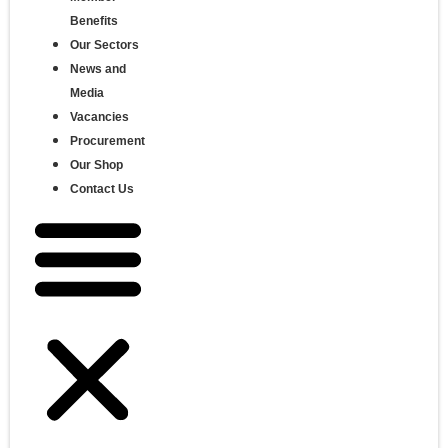
Benefits
Our Sectors
News and
Media
Vacancies
Procurement
Our Shop
Contact Us