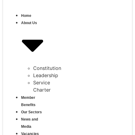
Home
About Us
Constitution
Leadership
Service
Charter
Member
Benefits
Our Sectors
News and
Media
Vacancies