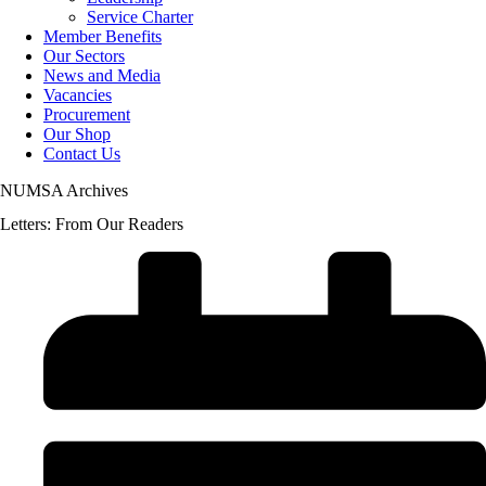
Service Charter
Member Benefits
Our Sectors
News and Media
Vacancies
Procurement
Our Shop
Contact Us
NUMSA Archives
Letters: From Our Readers