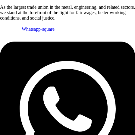
As the largest trade union in the metal, engineering, and related sectors,
we stand at the forefront of the fight for fair wages, better working
conditions, and social justice.
Whatsapp-square