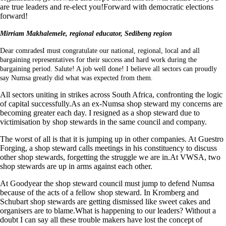
are true leaders and re-elect you!Forward with democratic elections
forward!
Mirriam Makhalemele, regional educator, Sedibeng region
Dear comradesI must congratulate our national, regional, local and all
bargaining representatives for their success and hard work during the
bargaining period. Salute! A job well done! I believe all sectors can proudly
say Numsa greatly did what was expected from them.
All sectors uniting in strikes across South Africa, confronting the logic
of capital successfully.As an ex-Numsa shop steward my concerns are
becoming greater each day. I resigned as a shop steward due to
victimisation by shop stewards in the same council and company.
The worst of all is that it is jumping up in other companies. At Guestro
Forging, a shop steward calls meetings in his constituency to discuss
other shop stewards, forgetting the struggle we are in.At VWSA, two
shop stewards are up in arms against each other.
At Goodyear the shop steward council must jump to defend Numsa
because of the acts of a fellow shop steward. In Kromberg and
Schubart shop stewards are getting dismissed like sweet cakes and
organisers are to blame.What is happening to our leaders? Without a
doubt I can say all these trouble makers have lost the concept of