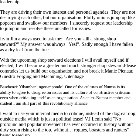
leadership.
They are driving their own interest and personal agendas. They are not
destroying each other, but our organisation. Fluffy unions jump up like
popcorn and swallow our members. I sincerely request our leadership
to jump in and resolve these uncalled for issues.
Irvin Jim always used to ask me: "Are you still a strong shop
steward?" My answer was always "Yes!". Sadly enough I have fallen
as a dry leaf from the tree.
With the upcoming shop steward elections I will avail myself and if
elected, I will become a greater and much stronger shop steward.Please
comrades let us build our organisation and not break it.Manie Pienaar,
Guestro Forging and Machining, Uitenhage
Basebenzi: Yibambeni ngee-mpondo! One of the cultures of Numsa is its
ability to agree to disagree on issues and its culture of constructive criticism
even when critiquing itself as an organisation. As an ex-Numsa member and
student I am still part of this revolutionary alliance.
I want to use your internal media to critique, instead of the dog-eat-dog
outside media which is just a political tease! V.I Lenin said "No
profound and popular movement has ever occurred in history without
dirty scum rising to the top, without… rogues, boasters and ranters"
being tossed up.