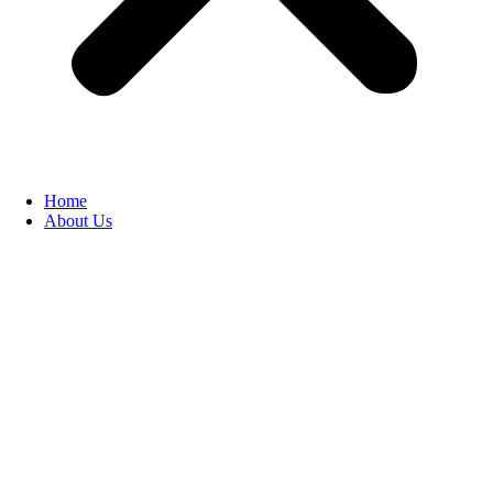
Home
About Us