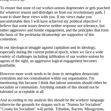
To ensure that none of our worker-unions degenerates or gets poached
for whatever reason and dislodges us from our revolutionary path, I
want to share these views with you. If my views make you
uncomfortable then I will have achieved my political objective! I
believe that some issues deserve neither response nor tolerance, but
rather aggressive and hostile engagement, and the principles that form
the basis of 'the proletariat dictatorship' are supportive of this
contention.
In our ideological struggle against capitalism and its ideology,
especially during the current political epoch, when we face a wide
variety of challenges including infiltration of our worker-unions by
agents of the right, an aggressive logical engagement becomes
justifiable.
However more work needs to be done to strengthen democratic
centralism and not centralisation within our organisation. I'm
mentioning this because I think that labour unionists should either be
socialists or communists. Anything outside of this should not be
tolerated or acceptable at all.
And according to my analysis this should be the workers' language
otherwise the grounds for slogans such as "Numsa for Socialism"
"Cosatu for Socialism" will perish. Tribalists, Racists, Misogynists,