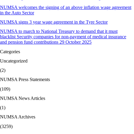
NUMSA welcomes the signing of an above inflation wage agreement
in the Auto Sector
NUMSA signs 3 year wage agreement in the Tyre Sector
NUMSA to march to National Treasury to demand that it must
blacklist Security companies for non-payment of medical insurance
and pension fund contributions 29 October 2025
Categories
Uncategorized
(2)
NUMSA Press Statements
(109)
NUMSA News Articles
(1)
NUMSA Archives
(3259)