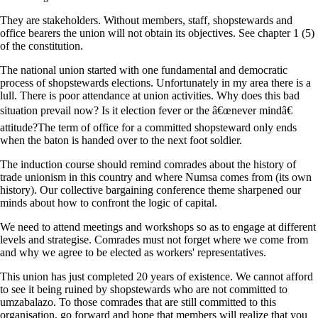
They are stakeholders. Without members, staff, shopstewards and
office bearers the union will not obtain its objectives. See chapter 1 (5)
of the constitution.
The national union started with one fundamental and democratic
process of shopstewards elections. Unfortunately in my area there is a
lull. There is poor attendance at union activities. Why does this bad
situation prevail now? Is it election fever or the â€œnever mindâ€
attitude?The term of office for a committed shopsteward only ends
when the baton is handed over to the next foot soldier.
The induction course should remind comrades about the history of
trade unionism in this country and where Numsa comes from (its own
history). Our collective bargaining conference theme sharpened our
minds about how to confront the logic of capital.
We need to attend meetings and workshops so as to engage at different
levels and strategise. Comrades must not forget where we come from
and why we agree to be elected as workers' representatives.
This union has just completed 20 years of existence. We cannot afford
to see it being ruined by shopstewards who are not committed to
umzabalazo. To those comrades that are still committed to this
organisation, go forward and hope that members will realize that you