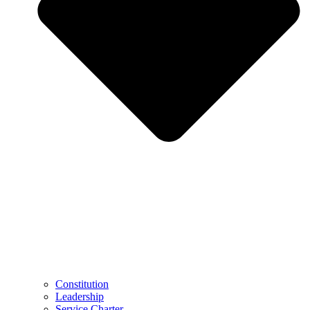
Constitution
Leadership
Service Charter