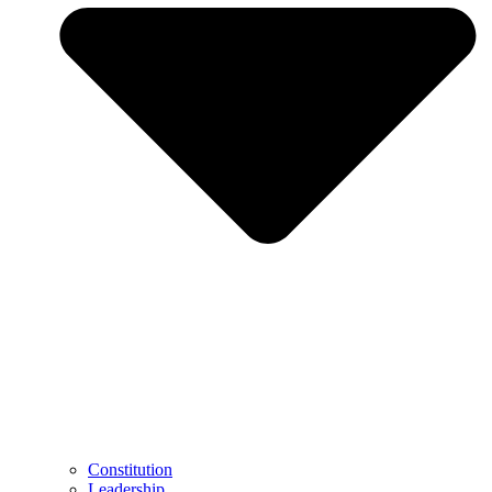
Constitution
Leadership