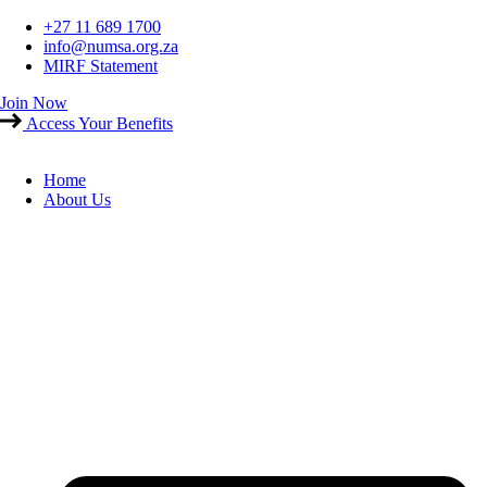
Skip
+27 11 689 1700
to
info@numsa.org.za
content
MIRF Statement
Join Now
Access Your Benefits
Home
About Us