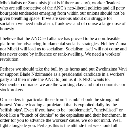
Mbekitalists or Zumanists (that is if there are any), worker 'leaders'
who are still protective of the ANC's neo-liberal policies and all petty
bourgeois tendencies emerging from within our unions should not be
given breathing space. If we are serious about our struggle for
socialism we need radicalism, frankness and of course a large dose of
honesty.
I believe that the ANC-led alliance has proved to be a non-feasible
platform for advancing fundamental socialist strategies. Neither Zuma
nor Mbeki will lead us to socialism. Socialism itself will not come and
has never come by influence or rank-swelling. We need a workers'
revolution.
Perhaps we should take the bull by its horns and put Zwelinzima Vavi
or support Blade Ndzimande as a presidential candidate in a workers'
party and then invite the ANC to join us if its NEC wants to.
Remember comrades we are the working class and not economists or
stockbrokers.
Our leaders in particular those from 'insimbi' should be strong and
honest. You are leading a proletariat that is exploited daily by the
'selfish pigs'. Even if you have to be "problematic", "uncivilised" or
look like a "bunch of drunks" to the capitalists and their henchmen, in
order for you to advance the workers' cause, we do not mind. We'll
fight alongside you. Perhaps this is the attitude that we should all