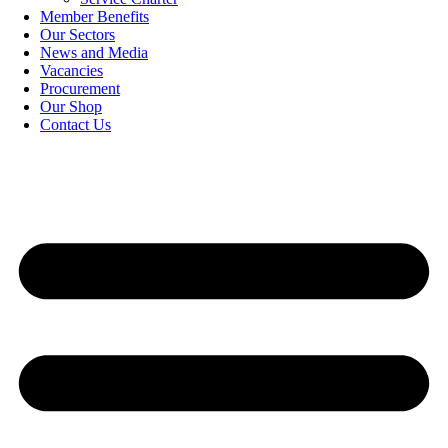
Member Benefits
Our Sectors
News and Media
Vacancies
Procurement
Our Shop
Contact Us