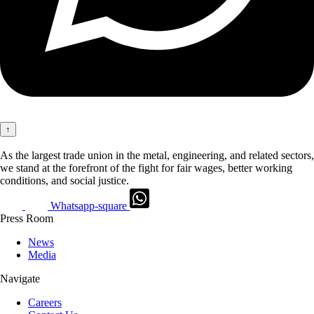
↑
As the largest trade union in the metal, engineering, and related sectors,
we stand at the forefront of the fight for fair wages, better working
conditions, and social justice.
Whatsapp-square
Press Room
News
Media
Navigate
Careers