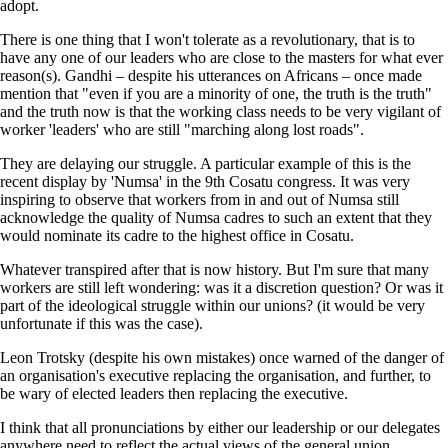
adopt.
There is one thing that I won't tolerate as a revolutionary, that is to
have any one of our leaders who are close to the masters for what ever
reason(s). Gandhi – despite his utterances on Africans – once made
mention that "even if you are a minority of one, the truth is the truth"
and the truth now is that the working class needs to be very vigilant of
worker 'leaders' who are still "marching along lost roads".
They are delaying our struggle. A particular example of this is the
recent display by 'Numsa' in the 9th Cosatu congress. It was very
inspiring to observe that workers from in and out of Numsa still
acknowledge the quality of Numsa cadres to such an extent that they
would nominate its cadre to the highest office in Cosatu.
Whatever transpired after that is now history. But I'm sure that many
workers are still left wondering: was it a discretion question? Or was it
part of the ideological struggle within our unions? (it would be very
unfortunate if this was the case).
Leon Trotsky (despite his own mistakes) once warned of the danger of
an organisation's executive replacing the organisation, and further, to
be wary of elected leaders then replacing the executive.
I think that all pronunciations by either our leadership or our delegates
anywhere need to reflect the actual views of the general union