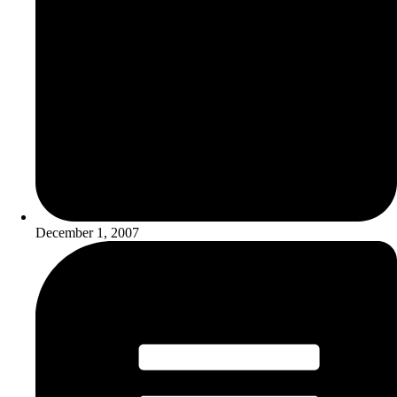
December 1, 2007