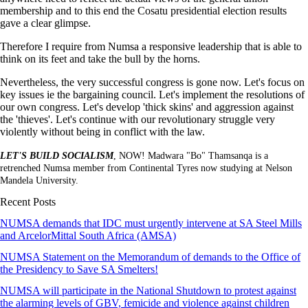
membership and to this end the Cosatu presidential election results
gave a clear glimpse.
Therefore I require from Numsa a responsive leadership that is able to
think on its feet and take the bull by the horns.
Nevertheless, the very successful congress is gone now. Let's focus on
key issues ie the bargaining council. Let's implement the resolutions of
our own congress. Let's develop 'thick skins' and aggression against
the 'thieves'. Let's continue with our revolutionary struggle very
violently without being in conflict with the law.
LET'S BUILD SOCIALISM
, NOW! Madwara "Bo" Thamsanqa is a
retrenched Numsa member from Continental Tyres now studying at Nelson
Mandela University.
Recent Posts
NUMSA demands that IDC must urgently intervene at SA Steel Mills
and ArcelorMittal South Africa (AMSA)
NUMSA Statement on the Memorandum of demands to the Office of
the Presidency to Save SA Smelters!
NUMSA will participate in the National Shutdown to protest against
the alarming levels of GBV, femicide and violence against children