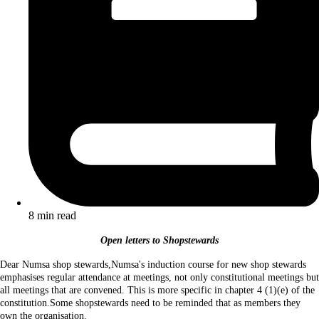
8 min read
Open letters to Shopstewards
Dear Numsa shop stewards,Numsa's induction course for new shop stewards
emphasises regular attendance at meetings, not only constitutional meetings but
all meetings that are convened. This is more specific in chapter 4 (1)(e) of the
constitution.Some shopstewards need to be reminded that as members they
own the organisation.