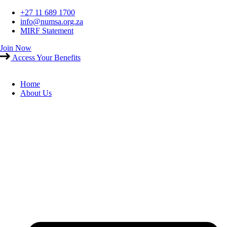
Skip
+27 11 689 1700
to
info@numsa.org.za
content
MIRF Statement
Join Now
Access Your Benefits
Home
About Us