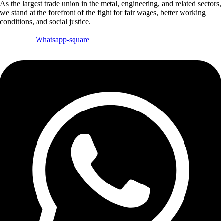
As the largest trade union in the metal, engineering, and related sectors,
we stand at the forefront of the fight for fair wages, better working
conditions, and social justice.
Whatsapp-square