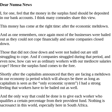
Dear Numsa News
I, for one, feel that the money in the surplus fund should be deposited
in our bank accounts. I think many comrades share this view.
This money has come at the right time: after the economic meltdown.
And as one remembers, once again most of the businesses were bailed
out as they could not cope financially and some companies closed
down.
Those that did not close down and were not bailed out are still
struggling to cope. And if companies struggled during that period, and
even now, how can we as ordinary workers with our mediocre salaries
cope? Hence the surplus fund comes to the fore.
Shortly after the capitalists announced that they are facing a meltdown
in our economy (a period which will always be there as long as
capitalism is seen as the “only economic system”) I had a strong
feeling that workers have to be bailed out as well.
And the only way that could be done is to give each worker who
qualifies a certain percentage from their provident fund. Nothing is
sacrosanct in this world, especially here in South Africa.