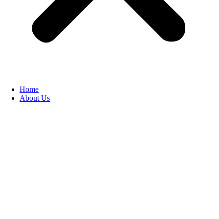
Home
About Us