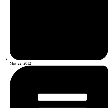
May 22, 2012