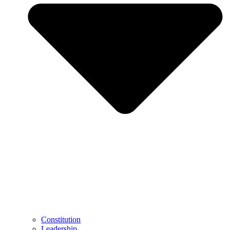
Constitution
Leadership