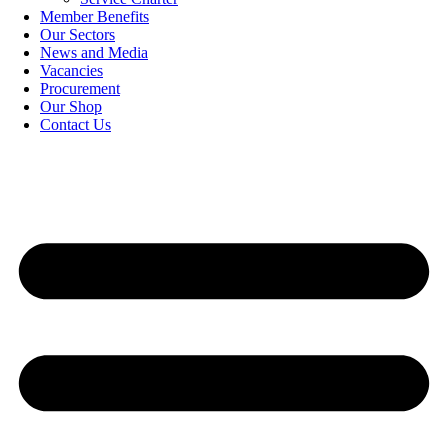
Member Benefits
Our Sectors
News and Media
Vacancies
Procurement
Our Shop
Contact Us