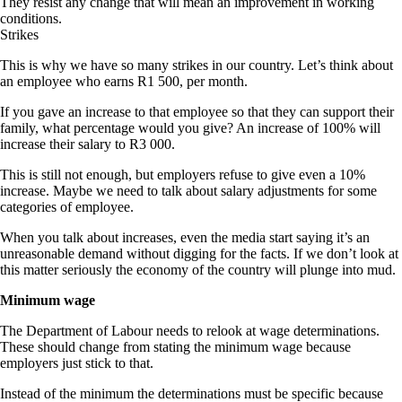
They resist any change that will mean an improvement in working
conditions.
Strikes
This is why we have so many strikes in our country. Let’s think about
an employee who earns R1 500, per month.
If you gave an increase to that employee so that they can support their
family, what percentage would you give? An increase of 100% will
increase their salary to R3 000.
This is still not enough, but employers refuse to give even a 10%
increase. Maybe we need to talk about salary adjustments for some
categories of employee.
When you talk about increases, even the media start saying it’s an
unreasonable demand without digging for the facts. If we don’t look at
this matter seriously the economy of the country will plunge into mud.
Minimum wage
The Department of Labour needs to relook at wage determinations.
These should change from stating the minimum wage because
employers just stick to that.
Instead of the minimum the determinations must be specific because