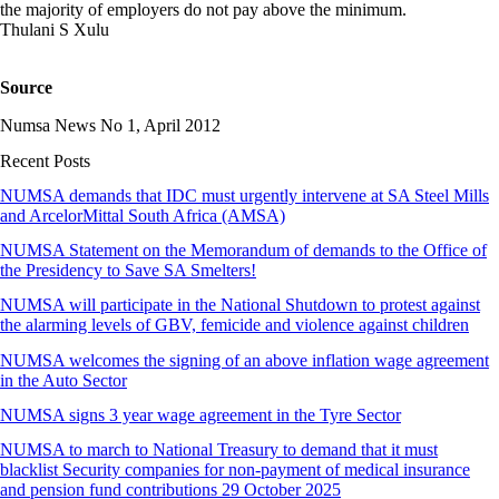
the majority of employers do not pay above the minimum.
Thulani S Xulu
Source
Numsa News No 1, April 2012
Recent Posts
NUMSA demands that IDC must urgently intervene at SA Steel Mills
and ArcelorMittal South Africa (AMSA)
NUMSA Statement on the Memorandum of demands to the Office of
the Presidency to Save SA Smelters!
NUMSA will participate in the National Shutdown to protest against
the alarming levels of GBV, femicide and violence against children
NUMSA welcomes the signing of an above inflation wage agreement
in the Auto Sector
NUMSA signs 3 year wage agreement in the Tyre Sector
NUMSA to march to National Treasury to demand that it must
blacklist Security companies for non-payment of medical insurance
and pension fund contributions 29 October 2025