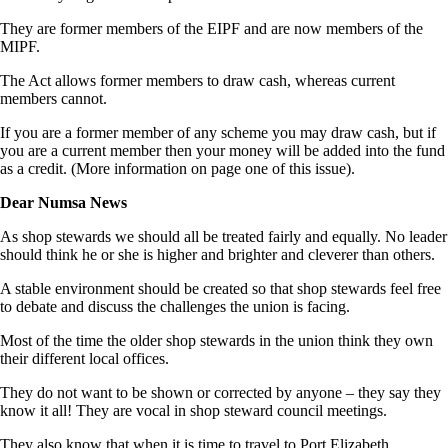
They are former members of the EIPF and are now members of the
MIPF.
The Act allows former members to draw cash, whereas current
members cannot.
If you are a former member of any scheme you may draw cash, but if
you are a current member then your money will be added into the fund
as a credit. (More information on page one of this issue).
Dear Numsa News
As shop stewards we should all be treated fairly and equally. No leader
should think he or she is higher and brighter and cleverer than others.
A stable environment should be created so that shop stewards feel free
to debate and discuss the challenges the union is facing.
Most of the time the older shop stewards in the union think they own
their different local offices.
They do not want to be shown or corrected by anyone – they say they
know it all! They are vocal in shop steward council meetings.
They also know that when it is time to travel to Port Elizabeth,