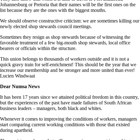
Johannesburg or Pretoria that their names will be the first ones on the
list because they are the ones with the biggest mouths.
We should observe constructive criticism: we are sometimes killing our
newly elected shop stewards council meetings.
Sometimes they resign as shop stewards because of witnessing the
favorable treatment of a few big-mouth shop stewards, local office
bearers or officials within the structure.
This union belongs to thousands of workers outside and it is not a
quick gravy train for self-enrichment! This should be the year that we
increase our membership and be stronger and more united than ever!
Lucien Windwaai
Dear Numsa News
It has been 17 years since we attained political freedom in this country,
but the experiences of the past have made failures of South African
business leaders – managers, both black and whites.
Whenever it comes to improving the conditions of workers, managers
start comparing current working conditions with those that existed
during apart­heid.