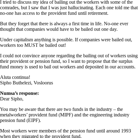
I tried to discuss my idea of bailing out the workers with some of the
comrades, but I saw that I was just hallucinating. Each one told me that
no-one has access to the provident fund until retirement.
But they forget that there is always a first time in life. No-one ever
thought that companies would have to be bailed out one day.
Under capitalism anything is possible. If companies were bailed out,
workers too MUST be bailed out!
I could not convince anyone regarding the bailing out of workers using
their provident or pension fund, so I want to propose that the surplus
fund money is used to bail out workers and deposited in our accounts.
Aluta continua!
Sipho Buthelezi, Vosloorus
Numsa’s response:
Dear Sipho,
You may be aware that there are two funds in the industry – the
metalworkers’ provident fund (MIPF) and the engineering industry
pension fund (EIPF).
Most workers were members of the pension fund until around 1993
when they migrated to the provident fund.