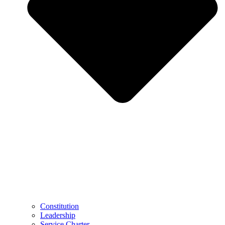
Constitution
Leadership
Service Charter