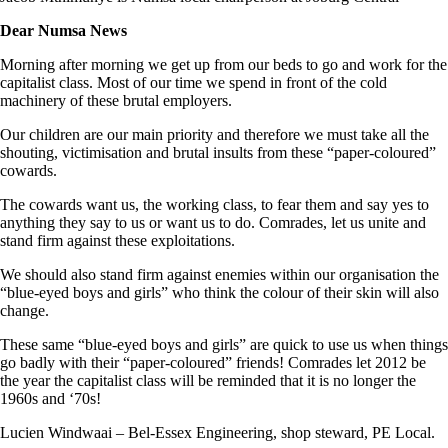
Dear Numsa News
Morning after morning we get up from our beds to go and work for the
capitalist class. Most of our time we spend in front of the cold
machinery of these brutal employers.
Our children are our main priority and therefore we must take all the
shouting, victimisation and brutal insults from these “paper-coloured”
cowards.
The cowards want us, the working class, to fear them and say yes to
anything they say to us or want us to do. Comrades, let us unite and
stand firm against these exploitations.
We should also stand firm against enemies within our organisation the
“blue-eyed boys and girls” who think the colour of their skin will also
change.
These same “blue-eyed boys and girls” are quick to use us when things
go badly with their “paper-coloured” friends! Comrades let 2012 be
the year the capitalist class will be reminded that it is no longer the
1960s and ‘70s!
Lucien Windwaai – Bel-Essex Engineering, shop steward, PE Local.