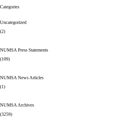
Categories
Uncategorized
(2)
NUMSA Press Statements
(109)
NUMSA News Articles
(1)
NUMSA Archives
(3259)