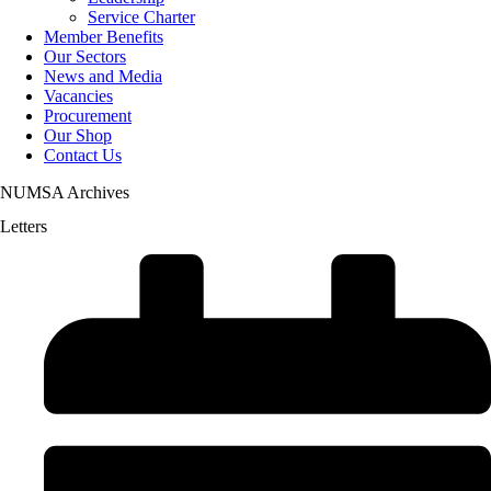
Service Charter
Member Benefits
Our Sectors
News and Media
Vacancies
Procurement
Our Shop
Contact Us
NUMSA Archives
Letters