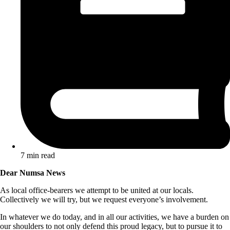
7 min read
Dear Numsa News
As local office-bearers we attempt to be united at our locals.
Collectively we will try, but we request everyone’s involvement.
In whatever we do today, and in all our activities, we have a burden on
our shoulders to not only defend this proud legacy, but to pursue it to