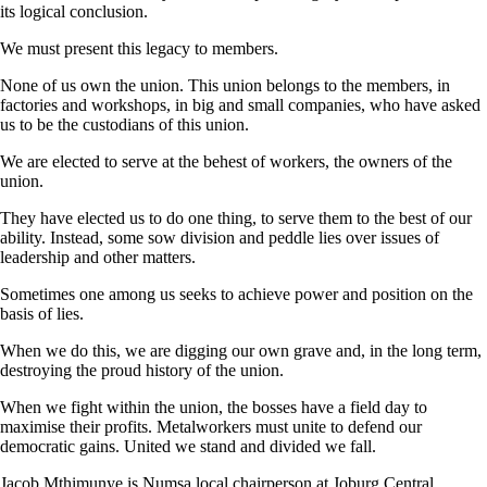
its logical conclusion.
We must present this legacy to members.
None of us own the union. This union belongs to the members, in
factories and workshops, in big and small companies, who have asked
us to be the custodians of this union.
We are elected to serve at the behest of workers, the owners of the
union.
They have elected us to do one thing, to serve them to the best of our
ability. Instead, some sow division and peddle lies over issues of
leadership and other matters.
Sometimes one among us seeks to achieve power and position on the
basis of lies.
When we do this, we are digging our own grave and, in the long term,
destroying the proud history of the union.
When we fight within the union, the bosses have a field day to
maximise their profits. Metalworkers must unite to defend our
democratic gains. United we stand and divided we fall.
Jacob Mthimunye is Numsa local chairperson at Joburg Central