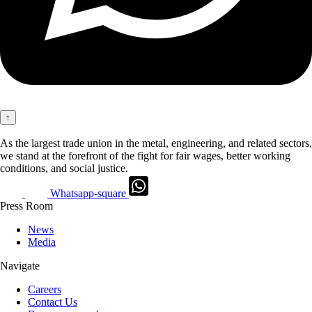
↑
As the largest trade union in the metal, engineering, and related sectors,
we stand at the forefront of the fight for fair wages, better working
conditions, and social justice.
Whatsapp-square
Press Room
News
Media
Navigate
Careers
Contact Us