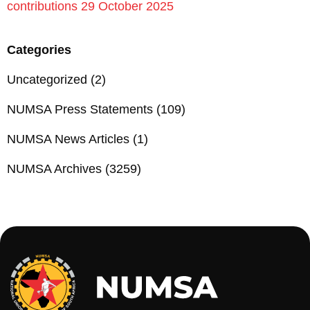
contributions 29 October 2025
Categories
Uncategorized
(2)
NUMSA Press Statements
(109)
NUMSA News Articles
(1)
NUMSA Archives
(3259)