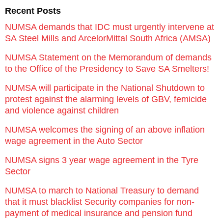
Recent Posts
NUMSA demands that IDC must urgently intervene at
SA Steel Mills and ArcelorMittal South Africa (AMSA)
NUMSA Statement on the Memorandum of demands
to the Office of the Presidency to Save SA Smelters!
NUMSA will participate in the National Shutdown to
protest against the alarming levels of GBV, femicide
and violence against children
NUMSA welcomes the signing of an above inflation
wage agreement in the Auto Sector
NUMSA signs 3 year wage agreement in the Tyre
Sector
NUMSA to march to National Treasury to demand
that it must blacklist Security companies for non-
payment of medical insurance and pension fund