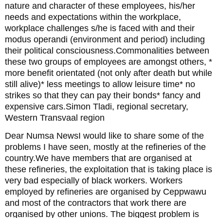
nature and character of these employees, his/her
needs and expectations within the workplace,
workplace challenges s/he is faced with and their
modus operandi (environment and period) including
their political consciousness.Commonalities between
these two groups of employees are amongst others, *
more benefit orientated (not only after death but while
still alive)* less meetings to allow leisure time* no
strikes so that they can pay their bonds* fancy and
expensive cars.Simon Tladi, regional secretary,
Western Transvaal region
Dear Numsa NewsI would like to share some of the
problems I have seen, mostly at the refineries of the
country.We have members that are organised at
these refineries, the exploitation that is taking place is
very bad especially of black workers. Workers
employed by refineries are organised by Ceppwawu
and most of the contractors that work there are
organised by other unions. The biggest problem is