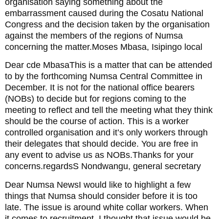
organisation saying something about the
embarrassment caused during the Cosatu National
Congress and the decision taken by the organisation
against the members of the regions of Numsa
concerning the matter.Moses Mbasa, Isipingo local
Dear cde MbasaThis is a matter that can be attended
to by the forthcoming Numsa Central Committee in
December. It is not for the national office bearers
(NOBs) to decide but for regions coming to the
meeting to reflect and tell the meeting what they think
should be the course of action. This is a worker
controlled organisation and it’s only workers through
their delegates that should decide. You are free in
any event to advise us as NOBs.Thanks for your
concerns.regardsS Nondwangu, general secretary
Dear Numsa NewsI would like to highlight a few
things that Numsa should consider before it is too
late. The issue is around white collar workers. When
it comes to recruitment, I thought that issue would be