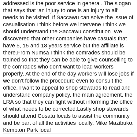
addressed is the poor service in general. The slogan
that says that ‘an injury to one is an injury to all’
needs to be visited. If Saccawu can solve the issue of
casualisation I think before we intervene I think we
should understand the Saccawu constitution. We
discovered that other companies have casuals that
have 5, 15 and 18 years service but the affiliate is
there.From Numsa I think the comrades should be
trained so that they can be able to give counselling to
the comrades who don’t want to lead workers
properly. At the end of the day workers will lose jobs if
we don’t follow the procedure even to consult the
office. I want to appeal to shop stewards to read and
understand company policy, the main agreement, the
LRA so that they can fight without informing the office
of what needs to be corrected.Lastly shop stewards
should attend Cosatu locals to assist the community
and be part of all the activities locally. Mike Mazibuko,
Kempton Park local