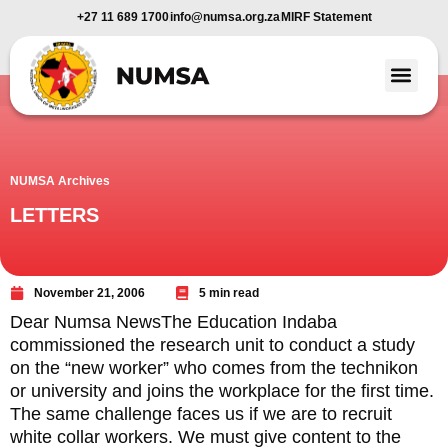
+27 11 689 1700
info@numsa.org.za
MIRF Statement
Member Benefi
News and Media
NUMSA Archives
LETTERS
November 21, 2006
5 min read
Dear Numsa NewsThe Education Indaba
commissioned the research unit to conduct a study
on the “new worker” who comes from the technikon
or university and joins the workplace for the first time.
The same challenge faces us if we are to recruit
white collar workers. We must give content to the