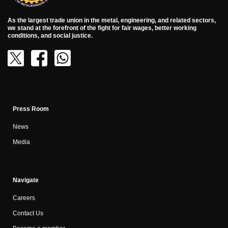
As the largest trade union in the metal, engineering, and related sectors,
we stand at the forefront of the fight for fair wages, better working
conditions, and social justice.
Press Room
News
Media
Navigate
Careers
Contact Us