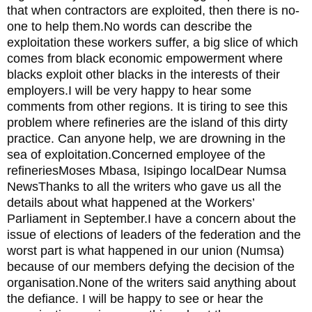
that when contractors are exploited, then there is no-
one to help them.No words can describe the
exploitation these workers suffer, a big slice of which
comes from black economic empowerment where
blacks exploit other blacks in the interests of their
employers.I will be very happy to hear some
comments from other regions. It is tiring to see this
problem where refineries are the island of this dirty
practice. Can anyone help, we are drowning in the
sea of exploitation.Concerned employee of the
refineriesMoses Mbasa, Isipingo localDear Numsa
NewsThanks to all the writers who gave us all the
details about what happened at the Workers’
Parliament in September.I have a concern about the
issue of elections of leaders of the federation and the
worst part is what happened in our union (Numsa)
because of our members defying the decision of the
organisation.None of the writers said anything about
the defiance. I will be happy to see or hear the