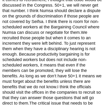
discussed in the Congress. 50+1, we will never get
that number. I think Numsa should declare a dispute
on the grounds of discrimination if those people are
not covered by Seifsa. I think there is room for non-
scheduled workers at the Bargaining Council where
Numsa can discuss or negotiate for them.We
recruited those people but when it comes to an
increment they were left behind. To just represent
them when they have a disciplinary hearing is not
enough. Because productivity bargaining is for
scheduled workers but does not include non-
scheduled workers, it means that even if the
members can be promoted, they will lose the
benefits. As long as we don’t have 50+1 it means we
must forget about the benefits unless there are
benefits that we do not know.I think the officials
should visit the offices in the companies to recruit so
that they can answer those questions that will go
direct to them.The critical issue that needs to be