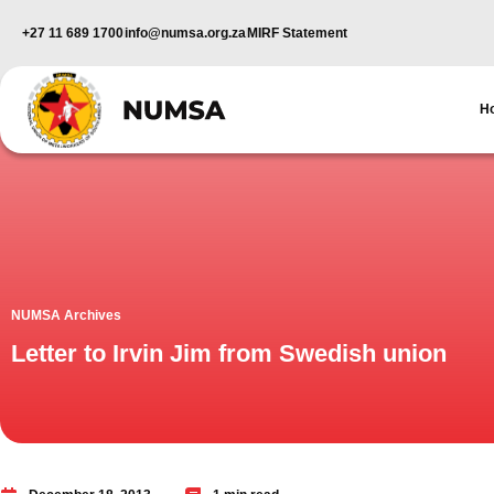
+27 11 689 1700
info@numsa.org.za
MIRF Statement
H
NUMSA Archives
Letter to Irvin Jim from Swedish union