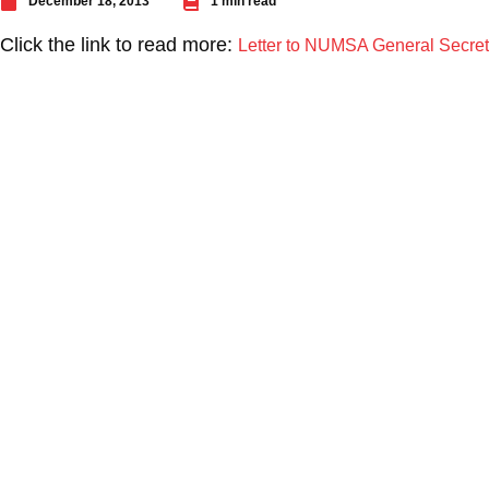
December 18, 2013
1 min read
Click the link to read more:
Letter to NUMSA General Secreta