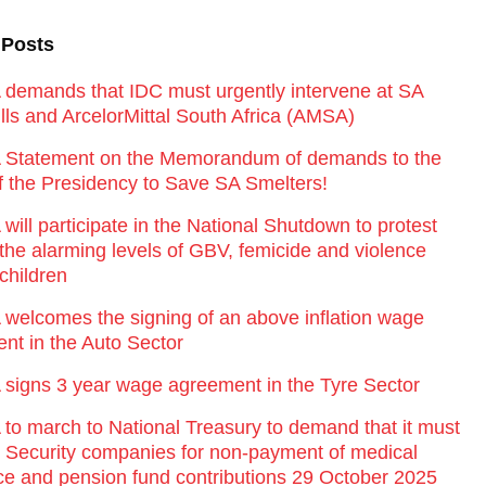
 Posts
emands that IDC must urgently intervene at SA
lls and ArcelorMittal South Africa (AMSA)
Statement on the Memorandum of demands to the
of the Presidency to Save SA Smelters!
ill participate in the National Shutdown to protest
 the alarming levels of GBV, femicide and violence
children
elcomes the signing of an above inflation wage
nt in the Auto Sector
igns 3 year wage agreement in the Tyre Sector
o march to National Treasury to demand that it must
st Security companies for non-payment of medical
ce and pension fund contributions 29 October 2025