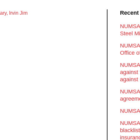
Recent
ry, Irvin Jim
NUMSA d
Steel Mi
NUMSA 
Office 
NUMSA w
against
against 
NUMSA w
agreeme
NUMSA s
NUMSA t
blackli
insuran