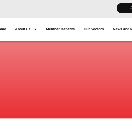
ome
About Us
Member Benefits
Our Sectors
News and 