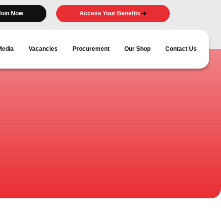
Join Now
Access Your Benefits
Media
Vacancies
Procurement
Our Shop
Contact Us