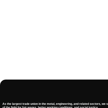
As the largest trade union in the metal, engineering, and related sectors, we s
of the fight for fair wages, better working conditions, and social justice.