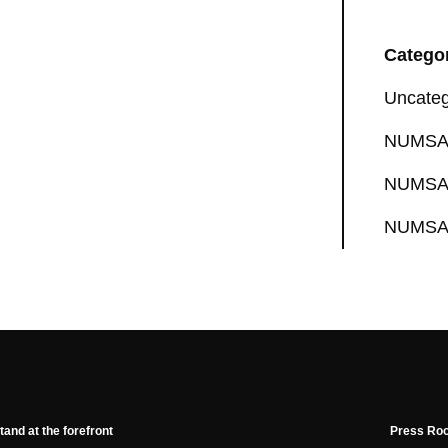
Catego
Uncateg
NUMSA 
NUMSA 
NUMSA 
tand at the forefront
Press Ro