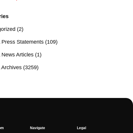
ries
orized
(2)
Press Statements
(109)
News Articles
(1)
Archives
(3259)
om
Navigate
Legal