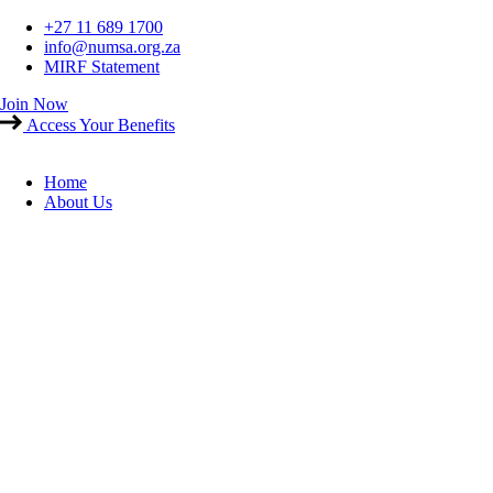
Skip
+27 11 689 1700
to
info@numsa.org.za
content
MIRF Statement
Join Now
Access Your Benefits
Home
About Us