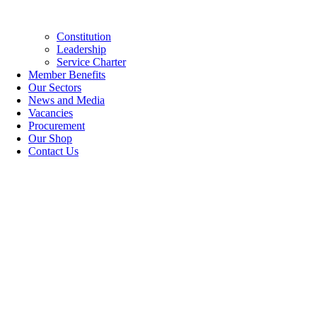
Constitution
Leadership
Service Charter
Member Benefits
Our Sectors
News and Media
Vacancies
Procurement
Our Shop
Contact Us