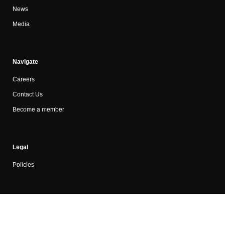
News
Media
Navigate
Careers
Contact Us
Become a member
Legal
Policies