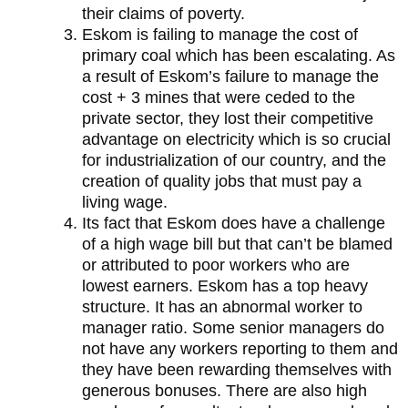
their claims of poverty.
Eskom is failing to manage the cost of
primary coal which has been escalating. As
a result of Eskom’s failure to manage the
cost + 3 mines that were ceded to the
private sector, they lost their competitive
advantage on electricity which is so crucial
for industrialization of our country, and the
creation of quality jobs that must pay a
living wage.
Its fact that Eskom does have a challenge
of a high wage bill but that can’t be blamed
or attributed to poor workers who are
lowest earners. Eskom has a top heavy
structure. It has an abnormal worker to
manager ratio. Some senior managers do
not have any workers reporting to them and
they have been rewarding themselves with
generous bonuses. There are also high