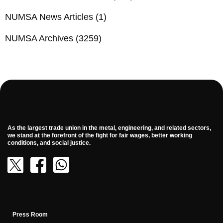
NUMSA News Articles
(1)
NUMSA Archives
(3259)
As the largest trade union in the metal, engineering, and related sectors,
we stand at the forefront of the fight for fair wages, better working
conditions, and social justice.
Press Room