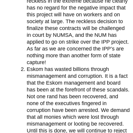
reckless in the extreme because he clearly
has no regard for the negative impact that
this project will have on workers and on
society at large. The reckless decision to
finalize these contracts will be challenged
in court by NUMSA, and the NUM has
applied to go on strike over the IPP project.
As far as we are concerned the IPP’s are
nothing more than another form of state
capture!
Eskom has wasted billions through
mismanagement and corruption. It is a fact
that the Eskom management and board
has been at the forefront of these scandals.
Not one rand has been recovered, and
none of the executives fingered in
corruption have been arrested. We demand
that all monies which were lost through
mismanagement or looting be recovered.
Until this is done, we will continue to reject