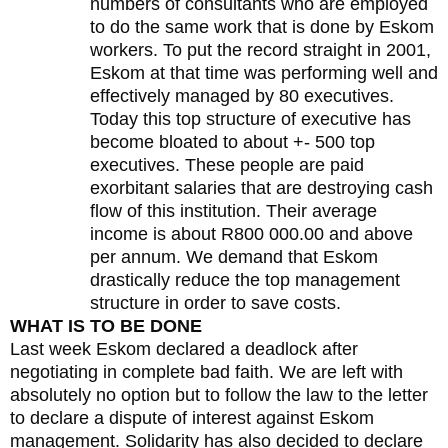
numbers of consultants who are employed
to do the same work that is done by Eskom
workers. To put the record straight in 2001,
Eskom at that time was performing well and
effectively managed by 80 executives.
Today this top structure of executive has
become bloated to about +- 500 top
executives. These people are paid
exorbitant salaries that are destroying cash
flow of this institution. Their average
income is about R800 000.00 and above
per annum. We demand that Eskom
drastically reduce the top management
structure in order to save costs.
WHAT IS TO BE DONE
Last week Eskom declared a deadlock after
negotiating in complete bad faith. We are left with
absolutely no option but to follow the law to the letter
to declare a dispute of interest against Eskom
management. Solidarity has also decided to declare