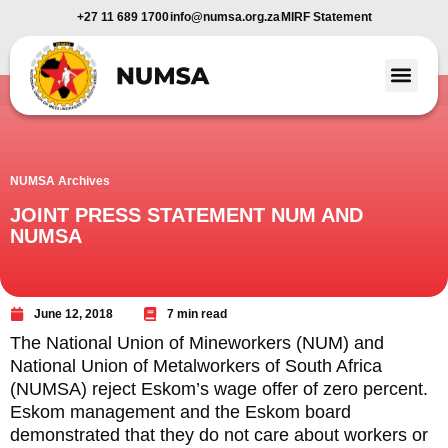
+27 11 689 1700
info@numsa.org.za
MIRF Statement
Member Benefi
News and Media
NUMSA Archives
JOINT PRESS STATEMENT NUM AND
NUMSA
June 12, 2018
7 min read
The National Union of Mineworkers (NUM) and
National Union of Metalworkers of South Africa
(NUMSA) reject Eskom’s wage offer of zero percent.
Eskom management and the Eskom board
demonstrated that they do not care about workers or