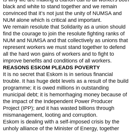
black and white to stand together and we remain
convinced that it’s not just the unity of NUMSA and
NUM alone which is critical and important.
We remain resolute that Solidarity as a union should
find the courage to join the resolute fighting ranks of
NUM and NUMSA and that collectively as unions that
represent workers we must stand together to defend
all the hard won gains of workers and to fight to
improve benefits and conditions of all workers.
REASONS ESKOM PLEADS POVERTY
It is no secret that Eskom is in serious financial
trouble. It has huge debt levels as a result of the build
programme; it is owed millions in outstanding
municipal debt; it is hemorrhaging money because of
the impact of the Independent Power Producer
Project (IPP); and it has wasted billions through
mismanagement, looting and corruption.
Eskom is dealing with a self-imposed crisis by the
unholy alliance of the Minister of Energy, together