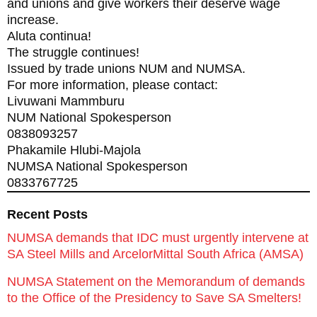
and unions and give workers their deserve wage
increase.
Aluta continua!
The struggle continues!
Issued by trade unions NUM and NUMSA.
For more information, please contact:
Livuwani Mammburu
NUM National Spokesperson
0838093257
Phakamile Hlubi-Majola
NUMSA National Spokesperson
0833767725
Recent Posts
NUMSA demands that IDC must urgently intervene at
SA Steel Mills and ArcelorMittal South Africa (AMSA)
NUMSA Statement on the Memorandum of demands
to the Office of the Presidency to Save SA Smelters!