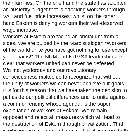
their families. On the one hand the state has adopted
an austerity budget that is attacking workers through
VAT and fuel price increases; whilst on the other
hand Eskom is denying workers their well-deserved
wage increase.
Workers at Eskom are facing an onslaught from all
sides. We are guided by the Marxist slogan “Workers
of the world unite you have got nothing to lose except
your chains!” The NUM and NUMSA leadership are
clear that workers united can never be defeated.
We met yesterday and our revolutionary
consciousness makes us to recognize that without
the unity of workers we can never achieve our goals.
It is for this reason that we have taken the decision to
put aside our political differences and to unite against
a common enemy whose agenda, is the super
exploitation of workers at Eskom. We remain
opposed and reject all measures which will lead to
the destruction of Eskom through privatization. That
is why we are making a clarion call to all workers both