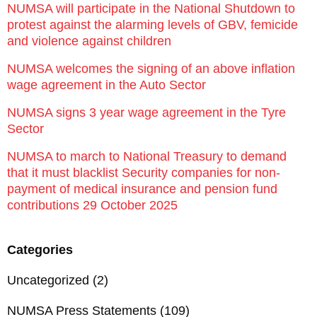
NUMSA will participate in the National Shutdown to
protest against the alarming levels of GBV, femicide
and violence against children
NUMSA welcomes the signing of an above inflation
wage agreement in the Auto Sector
NUMSA signs 3 year wage agreement in the Tyre
Sector
NUMSA to march to National Treasury to demand
that it must blacklist Security companies for non-
payment of medical insurance and pension fund
contributions 29 October 2025
Categories
Uncategorized
(2)
NUMSA Press Statements
(109)