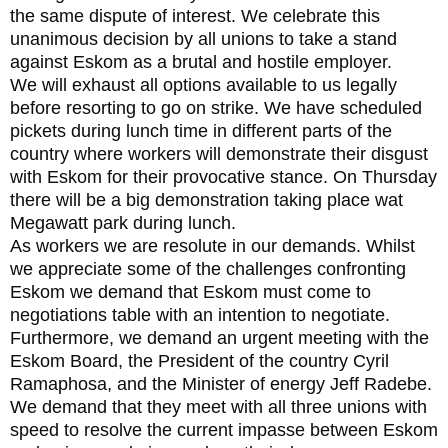
the same dispute of interest. We celebrate this
unanimous decision by all unions to take a stand
against Eskom as a brutal and hostile employer.
We will exhaust all options available to us legally
before resorting to go on strike. We have scheduled
pickets during lunch time in different parts of the
country where workers will demonstrate their disgust
with Eskom for their provocative stance. On Thursday
there will be a big demonstration taking place wat
Megawatt park during lunch.
As workers we are resolute in our demands. Whilst
we appreciate some of the challenges confronting
Eskom we demand that Eskom must come to
negotiations table with an intention to negotiate.
Furthermore, we demand an urgent meeting with the
Eskom Board, the President of the country Cyril
Ramaphosa, and the Minister of energy Jeff Radebe.
We demand that they meet with all three unions with
speed to resolve the current impasse between Eskom