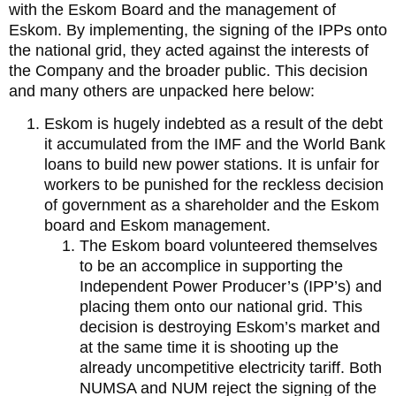
with the Eskom Board and the management of
Eskom. By implementing, the signing of the IPPs onto
the national grid, they acted against the interests of
the Company and the broader public. This decision
and many others are unpacked here below:
Eskom is hugely indebted as a result of the debt
it accumulated from the IMF and the World Bank
loans to build new power stations. It is unfair for
workers to be punished for the reckless decision
of government as a shareholder and the Eskom
board and Eskom management.
The Eskom board volunteered themselves
to be an accomplice in supporting the
Independent Power Producer’s (IPP’s) and
placing them onto our national grid. This
decision is destroying Eskom’s market and
at the same time it is shooting up the
already uncompetitive electricity tariff. Both
NUMSA and NUM reject the signing of the