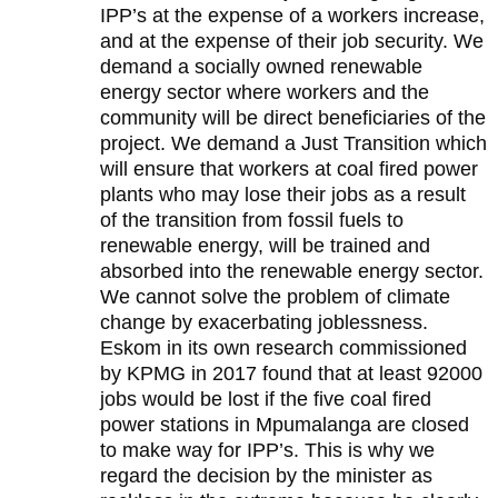
IPP’s at the expense of a workers increase,
and at the expense of their job security. We
demand a socially owned renewable
energy sector where workers and the
community will be direct beneficiaries of the
project. We demand a Just Transition which
will ensure that workers at coal fired power
plants who may lose their jobs as a result
of the transition from fossil fuels to
renewable energy, will be trained and
absorbed into the renewable energy sector.
We cannot solve the problem of climate
change by exacerbating joblessness.
Eskom in its own research commissioned
by KPMG in 2017 found that at least 92000
jobs would be lost if the five coal fired
power stations in Mpumalanga are closed
to make way for IPP’s. This is why we
regard the decision by the minister as