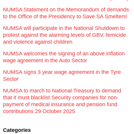
NUMSA Statement on the Memorandum of demands
to the Office of the Presidency to Save SA Smelters!
NUMSA will participate in the National Shutdown to
protest against the alarming levels of GBV, femicide
and violence against children
NUMSA welcomes the signing of an above inflation
wage agreement in the Auto Sector
NUMSA signs 3 year wage agreement in the Tyre
Sector
NUMSA to march to National Treasury to demand
that it must blacklist Security companies for non-
payment of medical insurance and pension fund
contributions 29 October 2025
Categories