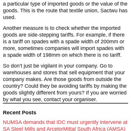
a particular type of imported goods or the value of the
goods. This is the route that textile union, Sactwu has
used.
Another measure is to check whether the imported
goods are side-stepping tariffs. For example, if there
is a tariff on spades with a spade width of 200mm or
more, sometimes companies will import spades with
a spade width of 198mm on which there is no tariff.
So don’t just be vigilant in your company. Go to
warehouses and stores that sell equipment that your
company makes. Are those goods from outside the
country? Could they be avoiding tariffs by making the
goods slightly different from yours? If you are worried
by what you see, contact your organiser.
Recent Posts
NUMSA demands that IDC must urgently intervene at
SA Steel Mills and ArcelorMittal South Africa (AMSA)