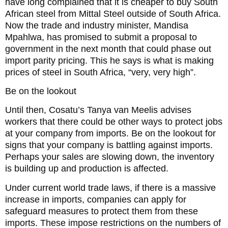
have long complained that it is cheaper to buy South
African steel from Mittal Steel outside of South Africa.
Now the trade and industry minister, Mandisa
Mpahlwa, has promised to submit a proposal to
government in the next month that could phase out
import parity pricing. This he says is what is making
prices of steel in South Africa, “very, very high”.
Be on the lookout
Until then, Cosatu’s Tanya van Meelis advises
workers that there could be other ways to protect jobs
at your company from imports. Be on the lookout for
signs that your company is battling against imports.
Perhaps your sales are slowing down, the inventory
is building up and production is affected.
Under current world trade laws, if there is a massive
increase in imports, companies can apply for
safeguard measures to protect them from these
imports. These impose restrictions on the numbers of