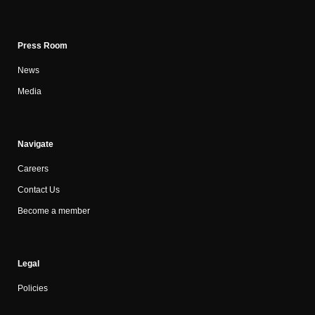
Press Room
News
Media
Navigate
Careers
Contact Us
Become a member
Legal
Policies