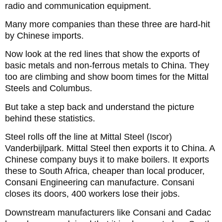
radio and communication equipment.
Many more companies than these three are hard-hit
by Chinese imports.
Now look at the red lines that show the exports of
basic metals and non-ferrous metals to China. They
too are climbing and show boom times for the Mittal
Steels and Columbus.
But take a step back and understand the picture
behind these statistics.
Steel rolls off the line at Mittal Steel (Iscor)
Vanderbijlpark. Mittal Steel then exports it to China. A
Chinese company buys it to make boilers. It exports
these to South Africa, cheaper than local producer,
Consani Engineering can manufacture. Consani
closes its doors, 400 workers lose their jobs.
Downstream manufacturers like Consani and Cadac