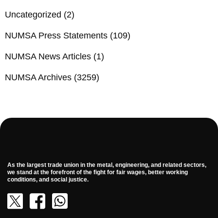
Uncategorized
(2)
NUMSA Press Statements
(109)
NUMSA News Articles
(1)
NUMSA Archives
(3259)
As the largest trade union in the metal, engineering, and related sectors,
we stand at the forefront of the fight for fair wages, better working
conditions, and social justice.