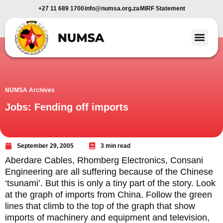
+27 11 689 1700
info@numsa.org.za
MIRF Statement
Member Benefi
News and Media
NUMSA Archives
Jobs: Fending off imports
September 29, 2005
3 min read
Aberdare Cables, Rhomberg Electronics, Consani
Engineering are all suffering because of the Chinese
‘tsunami’. But this is only a tiny part of the story. Look
at the graph of imports from China. Follow the green
lines that climb to the top of the graph that show
imports of machinery and equipment and television,