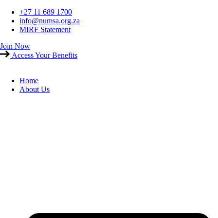
Skip
+27 11 689 1700
to
info@numsa.org.za
content
MIRF Statement
Join Now
Access Your Benefits
Home
About Us