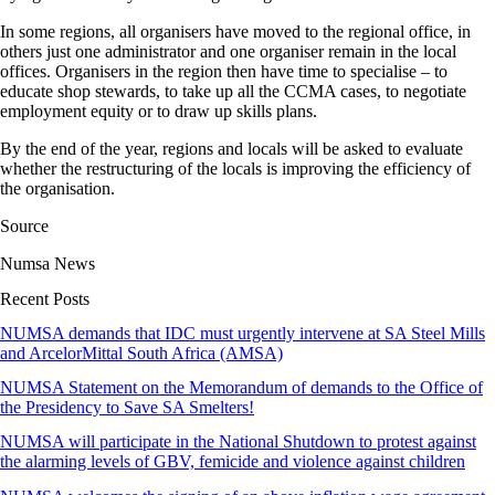
In some regions, all organisers have moved to the regional office, in
others just one administrator and one organiser remain in the local
offices. Organisers in the region then have time to specialise – to
educate shop stewards, to take up all the CCMA cases, to negotiate
employment equity or to draw up skills plans.
By the end of the year, regions and locals will be asked to evaluate
whether the restructuring of the locals is improving the efficiency of
the organisation.
Source
Numsa News
Recent Posts
NUMSA demands that IDC must urgently intervene at SA Steel Mills
and ArcelorMittal South Africa (AMSA)
NUMSA Statement on the Memorandum of demands to the Office of
the Presidency to Save SA Smelters!
NUMSA will participate in the National Shutdown to protest against
the alarming levels of GBV, femicide and violence against children