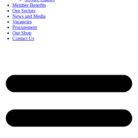
Member Benefits
Our Sectors
News and Media
Vacancies
Procurement
Our Shop
Contact Us