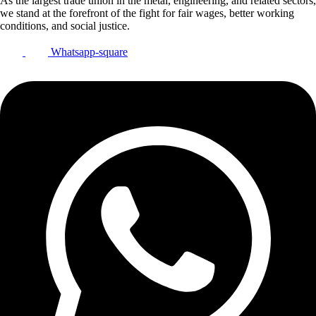
As the largest trade union in the metal, engineering, and related sectors,
we stand at the forefront of the fight for fair wages, better working
conditions, and social justice.
Whatsapp-square