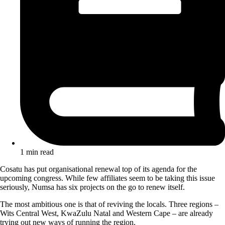
1 min read
Cosatu has put organisational renewal top of its agenda for the
upcoming congress. While few affiliates seem to be taking this issue
seriously, Numsa has six projects on the go to renew itself.
The most ambitious one is that of reviving the locals. Three regions –
Wits Central West, KwaZulu Natal and Western Cape – are already
trying out new ways of running the region.