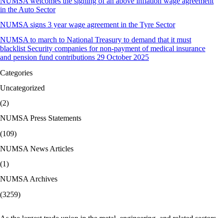
NUMSA welcomes the signing of an above inflation wage agreement
in the Auto Sector
NUMSA signs 3 year wage agreement in the Tyre Sector
NUMSA to march to National Treasury to demand that it must
blacklist Security companies for non-payment of medical insurance
and pension fund contributions 29 October 2025
Categories
Uncategorized
(2)
NUMSA Press Statements
(109)
NUMSA News Articles
(1)
NUMSA Archives
(3259)