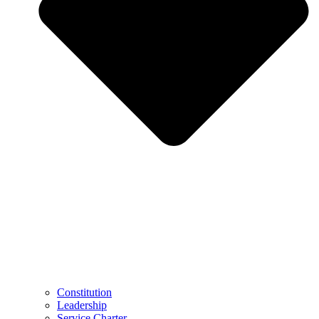
Constitution
Leadership
Service Charter