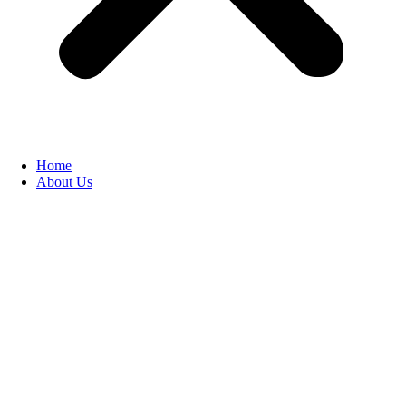
Home
About Us