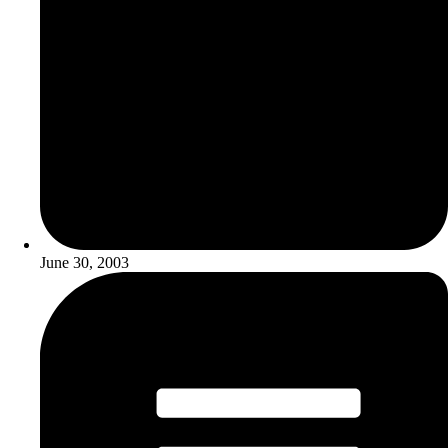
June 30, 2003