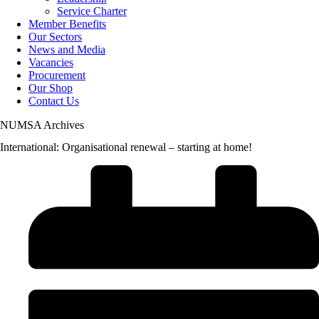
Service Charter
Member Benefits
Our Sectors
News and Media
Vacancies
Procurement
Our Shop
Contact Us
NUMSA Archives
International: Organisational renewal – starting at home!