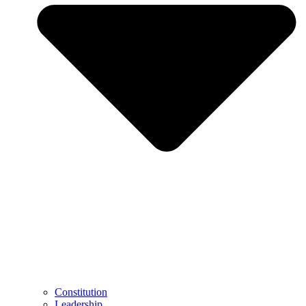
Constitution
Leadership