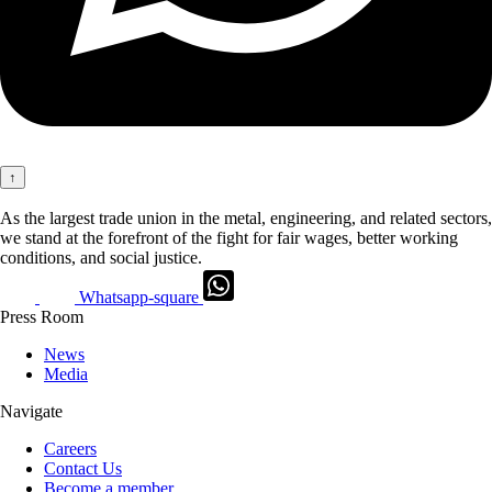
↑
As the largest trade union in the metal, engineering, and related sectors,
we stand at the forefront of the fight for fair wages, better working
conditions, and social justice.
Whatsapp-square
Press Room
News
Media
Navigate
Careers
Contact Us
Become a member