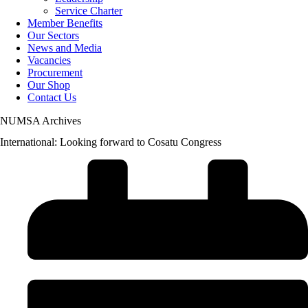
Service Charter
Member Benefits
Our Sectors
News and Media
Vacancies
Procurement
Our Shop
Contact Us
NUMSA Archives
International: Looking forward to Cosatu Congress