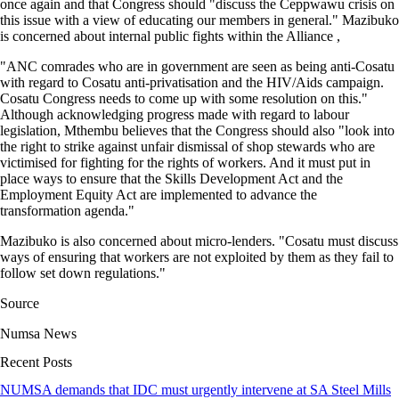
once again and that Congress should "discuss the Ceppwawu crisis on
this issue with a view of educating our members in general." Mazibuko
is concerned about internal public fights within the Alliance ,
"ANC comrades who are in government are seen as being anti-Cosatu
with regard to Cosatu anti-privatisation and the HIV/Aids campaign.
Cosatu Congress needs to come up with some resolution on this."
Although acknowledging progress made with regard to labour
legislation, Mthembu believes that the Congress should also "look into
the right to strike against unfair dismissal of shop stewards who are
victimised for fighting for the rights of workers. And it must put in
place ways to ensure that the Skills Development Act and the
Employment Equity Act are implemented to advance the
transformation agenda."
Mazibuko is also concerned about micro-lenders. "Cosatu must discuss
ways of ensuring that workers are not exploited by them as they fail to
follow set down regulations."
Source
Numsa News
Recent Posts
NUMSA demands that IDC must urgently intervene at SA Steel Mills