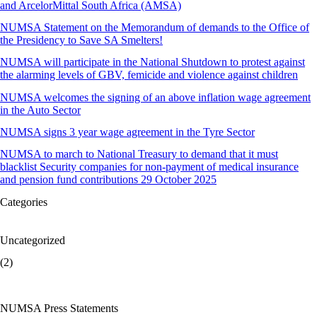
and ArcelorMittal South Africa (AMSA)
NUMSA Statement on the Memorandum of demands to the Office of
the Presidency to Save SA Smelters!
NUMSA will participate in the National Shutdown to protest against
the alarming levels of GBV, femicide and violence against children
NUMSA welcomes the signing of an above inflation wage agreement
in the Auto Sector
NUMSA signs 3 year wage agreement in the Tyre Sector
NUMSA to march to National Treasury to demand that it must
blacklist Security companies for non-payment of medical insurance
and pension fund contributions 29 October 2025
Categories
Uncategorized
(2)
NUMSA Press Statements