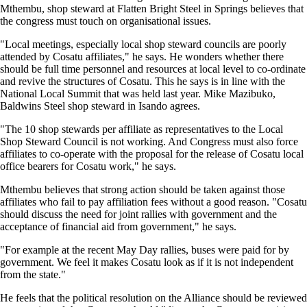
Mthembu, shop steward at Flatten Bright Steel in Springs believes that
the congress must touch on organisational issues.
"Local meetings, especially local shop steward councils are poorly
attended by Cosatu affiliates," he says. He wonders whether there
should be full time personnel and resources at local level to co-ordinate
and revive the structures of Cosatu. This he says is in line with the
National Local Summit that was held last year. Mike Mazibuko,
Baldwins Steel shop steward in Isando agrees.
"The 10 shop stewards per affiliate as representatives to the Local
Shop Steward Council is not working. And Congress must also force
affiliates to co-operate with the proposal for the release of Cosatu local
office bearers for Cosatu work," he says.
Mthembu believes that strong action should be taken against those
affiliates who fail to pay affiliation fees without a good reason. "Cosatu
should discuss the need for joint rallies with government and the
acceptance of financial aid from government," he says.
"For example at the recent May Day rallies, buses were paid for by
government. We feel it makes Cosatu look as if it is not independent
from the state."
He feels that the political resolution on the Alliance should be reviewed