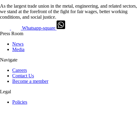
As the largest trade union in the metal, engineering, and related sectors,
we stand at the forefront of the fight for fair wages, better working
conditions, and social justice.
Whatsapp-square
Press Room
News
Media
Navigate
Careers
Contact Us
Become a member
Legal
Policies