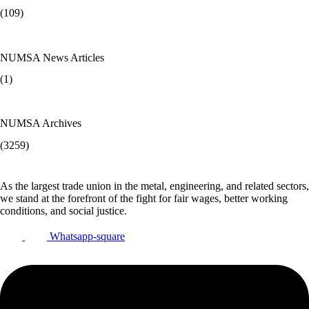
(109)
NUMSA News Articles
(1)
NUMSA Archives
(3259)
As the largest trade union in the metal, engineering, and related sectors,
we stand at the forefront of the fight for fair wages, better working
conditions, and social justice.
Whatsapp-square