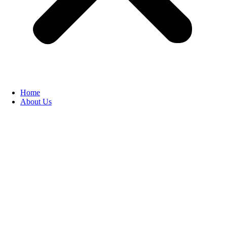
Home
About Us