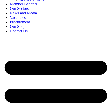
Member Benefits
Our Sectors
News and Media
Vacancies
Procurement
Our Shop
Contact Us