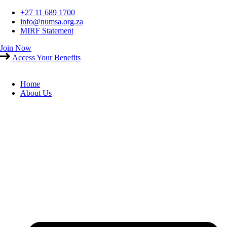
Skip
+27 11 689 1700
to
info@numsa.org.za
content
MIRF Statement
Join Now
Access Your Benefits
Home
About Us