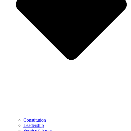
Constitution
Leadership
Service Charter