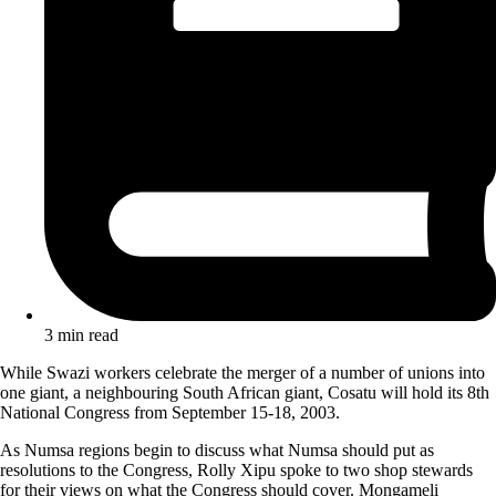
3 min read
While Swazi workers celebrate the merger of a number of unions into
one giant, a neighbouring South African giant, Cosatu will hold its 8th
National Congress from September 15-18, 2003.
As Numsa regions begin to discuss what Numsa should put as
resolutions to the Congress, Rolly Xipu spoke to two shop stewards
for their views on what the Congress should cover. Mongameli