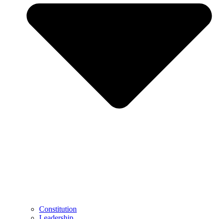
Constitution
Leadership