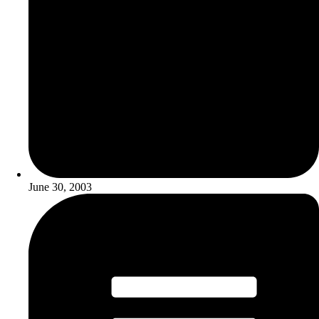
June 30, 2003