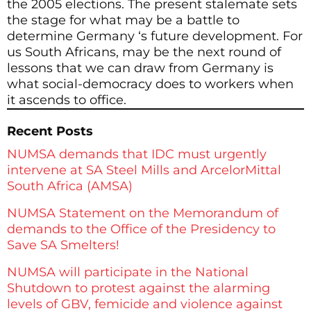
the 2005 elections. The present stalemate sets
the stage for what may be a battle to
determine Germany ‘s future development. For
us South Africans, may be the next round of
lessons that we can draw from Germany is
what social-democracy does to workers when
it ascends to office.
Recent Posts
NUMSA demands that IDC must urgently
intervene at SA Steel Mills and ArcelorMittal
South Africa (AMSA)
NUMSA Statement on the Memorandum of
demands to the Office of the Presidency to
Save SA Smelters!
NUMSA will participate in the National
Shutdown to protest against the alarming
levels of GBV, femicide and violence against