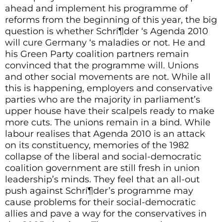
ahead and implement his programme of
reforms from the beginning of this year, the big
question is whether Schrí¶der ‘s Agenda 2010
will cure Germany ‘s maladies or not. He and
his Green Party coalition partners remain
convinced that the programme will. Unions
and other social movements are not. While all
this is happening, employers and conservative
parties who are the majority in parliament’s
upper house have their scalpels ready to make
more cuts. The unions remain in a bind. While
labour realises that Agenda 2010 is an attack
on its constituency, memories of the 1982
collapse of the liberal and social-democratic
coalition government are still fresh in union
leadership’s minds. They feel that an all-out
push against Schrí¶der’s programme may
cause problems for their social-democratic
allies and pave a way for the conservatives in