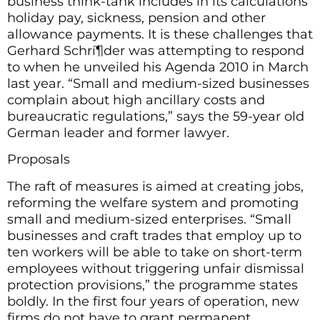
business think-tank includes in its calculations
holiday pay, sickness, pension and other
allowance payments. It is these challenges that
Gerhard Schrí¶der was attempting to respond
to when he unveiled his Agenda 2010 in March
last year. “Small and medium-sized businesses
complain about high ancillary costs and
bureaucratic regulations,” says the 59-year old
German leader and former lawyer.
Proposals
The raft of measures is aimed at creating jobs,
reforming the welfare system and promoting
small and medium-sized enterprises. “Small
businesses and craft trades that employ up to
ten workers will be able to take on short-term
employees without triggering unfair dismissal
protection provisions,” the programme states
boldly. In the first four years of operation, new
firms do not have to grant permanent