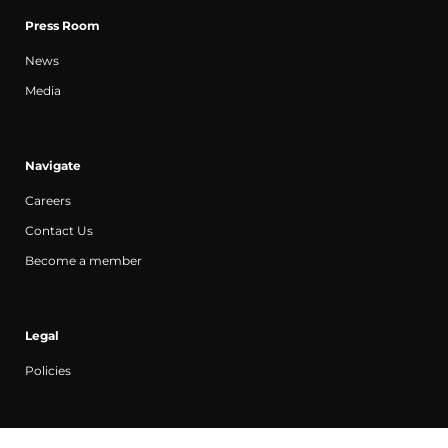
Press Room
News
Media
Navigate
Careers
Contact Us
Become a member
Legal
Policies