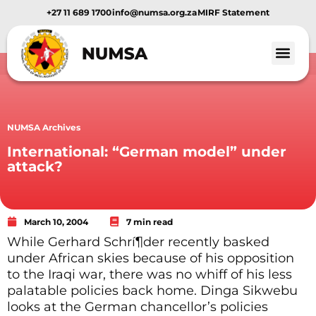
+27 11 689 1700
info@numsa.org.za
MIRF Statement
NUMSA Archives
International: “German model” under
attack?
March 10, 2004
7 min read
While Gerhard Schrí¶der recently basked
under African skies because of his opposition
to the Iraqi war, there was no whiff of his less
palatable policies back home. Dinga Sikwebu
looks at the German chancellor’s policies