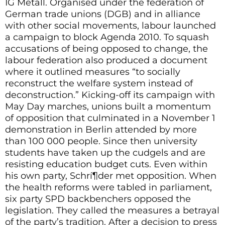
IG Metall. Organised under the federation of
German trade unions (DGB) and in alliance
with other social movements, labour launched
a campaign to block Agenda 2010. To squash
accusations of being opposed to change, the
labour federation also produced a document
where it outlined measures “to socially
reconstruct the welfare system instead of
deconstruction.” Kicking-off its campaign with
May Day marches, unions built a momentum
of opposition that culminated in a November 1
demonstration in Berlin attended by more
than 100 000 people. Since then university
students have taken up the cudgels and are
resisting education budget cuts. Even within
his own party, Schrí¶der met opposition. When
the health reforms were tabled in parliament,
six party SPD backbenchers opposed the
legislation. They called the measures a betrayal
of the party’s tradition. After a decision to press