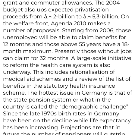
grant and commuter allowances. The 2004
budget also ups expected privatisation
proceeds from â‚¬ 2-billion to â‚¬ 5,3-billion. On
the welfare front, Agenda 2010 makes a
number of proposals. Starting from 2006, those
unemployed will be able to claim benefits for
12 months and those above 55 years have a 18-
month maximum. Presently those without jobs
can claim for 32 months. A large-scale initiative
to reform the health care system is also
underway. This includes rationalisation of
medical aid schemes and a review of the list of
benefits in the statutory health insurance
scheme. The hottest issue in Germany is that of
the state pension system or what in the
country is called the “demographic challenge”.
Since the late 1970s birth rates in Germany
have been on the decline while life expectancy
has been increasing. Projections are that in
future the number of pensioners will outstrip