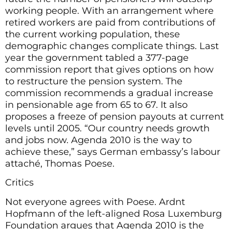
working people. With an arrangement where
retired workers are paid from contributions of
the current working population, these
demographic changes complicate things. Last
year the government tabled a 377-page
commission report that gives options on how
to restructure the pension system. The
commission recommends a gradual increase
in pensionable age from 65 to 67. It also
proposes a freeze of pension payouts at current
levels until 2005. “Our country needs growth
and jobs now. Agenda 2010 is the way to
achieve these,” says German embassy’s labour
attaché, Thomas Poese.
Critics
Not everyone agrees with Poese. Ardnt
Hopfmann of the left-aligned Rosa Luxemburg
Foundation argues that Agenda 2010 is the