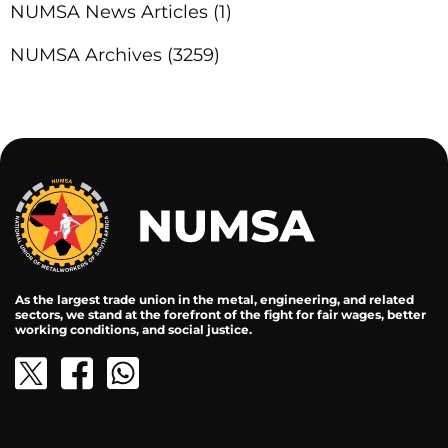
NUMSA News Articles
(1)
NUMSA Archives
(3259)
As the largest trade union in the metal, engineering, and related
sectors, we stand at the forefront of the fight for fair wages, better
working conditions, and social justice.