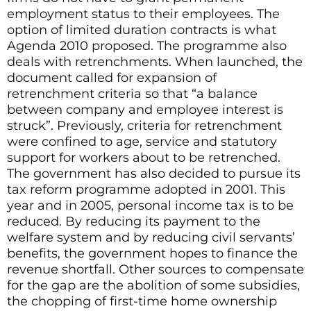
employment status to their employees. The
option of limited duration contracts is what
Agenda 2010 proposed. The programme also
deals with retrenchments. When launched, the
document called for expansion of
retrenchment criteria so that “a balance
between company and employee interest is
struck”. Previously, criteria for retrenchment
were confined to age, service and statutory
support for workers about to be retrenched.
The government has also decided to pursue its
tax reform programme adopted in 2001. This
year and in 2005, personal income tax is to be
reduced. By reducing its payment to the
welfare system and by reducing civil servants’
benefits, the government hopes to finance the
revenue shortfall. Other sources to compensate
for the gap are the abolition of some subsidies,
the chopping of first-time home ownership