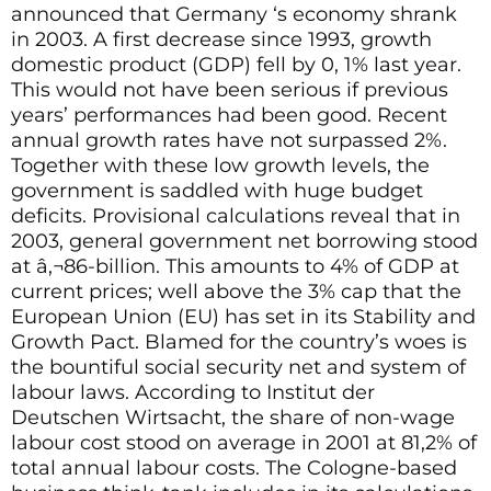
announced that Germany ‘s economy shrank
in 2003. A first decrease since 1993, growth
domestic product (GDP) fell by 0, 1% last year.
This would not have been serious if previous
years’ performances had been good. Recent
annual growth rates have not surpassed 2%.
Together with these low growth levels, the
government is saddled with huge budget
deficits. Provisional calculations reveal that in
2003, general government net borrowing stood
at â‚¬86-billion. This amounts to 4% of GDP at
current prices; well above the 3% cap that the
European Union (EU) has set in its Stability and
Growth Pact. Blamed for the country’s woes is
the bountiful social security net and system of
labour laws. According to Institut der
Deutschen Wirtsacht, the share of non-wage
labour cost stood on average in 2001 at 81,2% of
total annual labour costs. The Cologne-based