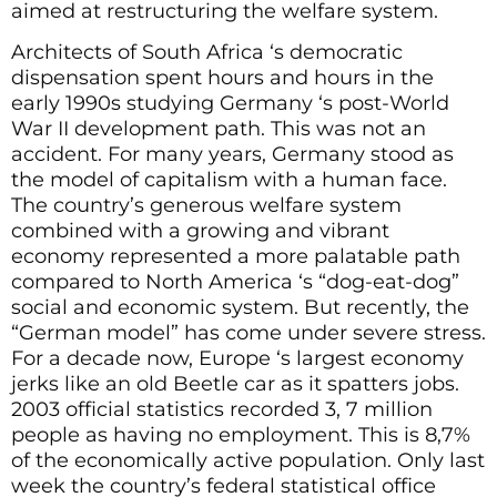
aimed at restructuring the welfare system.
Architects of South Africa ‘s democratic
dispensation spent hours and hours in the
early 1990s studying Germany ‘s post-World
War II development path. This was not an
accident. For many years, Germany stood as
the model of capitalism with a human face.
The country’s generous welfare system
combined with a growing and vibrant
economy represented a more palatable path
compared to North America ‘s “dog-eat-dog”
social and economic system. But recently, the
“German model” has come under severe stress.
For a decade now, Europe ‘s largest economy
jerks like an old Beetle car as it spatters jobs.
2003 official statistics recorded 3, 7 million
people as having no employment. This is 8,7%
of the economically active population. Only last
week the country’s federal statistical office