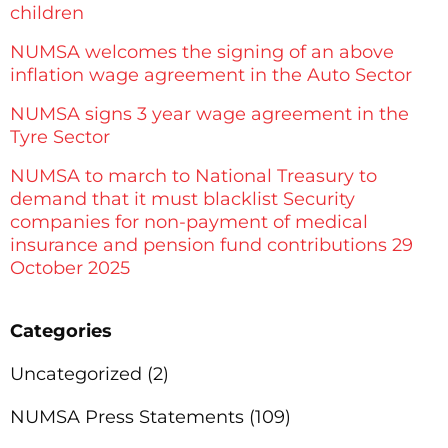
children
NUMSA welcomes the signing of an above
inflation wage agreement in the Auto Sector
NUMSA signs 3 year wage agreement in the
Tyre Sector
NUMSA to march to National Treasury to
demand that it must blacklist Security
companies for non-payment of medical
insurance and pension fund contributions 29
October 2025
Categories
Uncategorized
(2)
NUMSA Press Statements
(109)