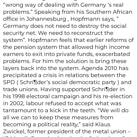
“wrong way of dealing with Germany ‘s real
problems.” Speaking from his Southern African
office in Johannesburg , Hopfmann says, ”
Germany does not need to destroy the social
security net. We need to reconstruct the
system”. Hopfmann feels that earlier reforms of
the pension system that allowed high income
earners to exit into private funds, exacerbated
problems. For him the solution is bring these
layers back into the system. Agenda 2010 has
precipitated a crisis in relations between the
SPD ( Schrí¶der’s social democratic party ) and
trade unions. Having supported Schrí¶der in
his 1998 electoral campaign and his re-election
in 2002, labour refused to accept what was
tantamount to a kick in the teeth. “We will do
all we can to keep these measures from
becoming a political reality,” said Klaus
Zwickel, former president of the metal union –