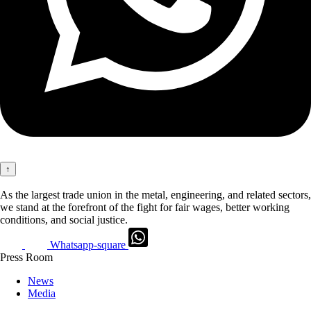
↑
As the largest trade union in the metal, engineering, and related sectors,
we stand at the forefront of the fight for fair wages, better working
conditions, and social justice.
Whatsapp-square
Press Room
News
Media