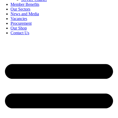
Member Benefits
Our Sectors
News and Media
Vacancies
Procurement
Our Shop
Contact Us