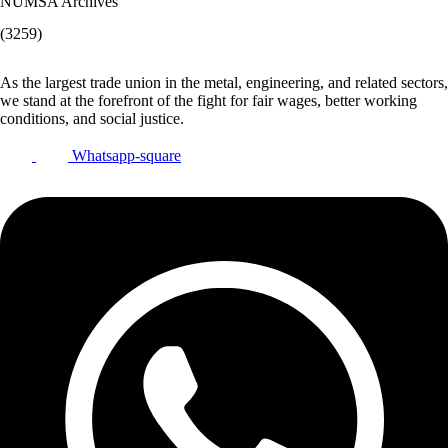
NUMSA Archives
(3259)
As the largest trade union in the metal, engineering, and related sectors,
we stand at the forefront of the fight for fair wages, better working
conditions, and social justice.
Whatsapp-square