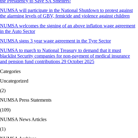
the Presidency to Save SA Smelters!
NUMSA will participate in the National Shutdown to protest against
the alarming levels of GBV, femicide and violence against children
NUMSA welcomes the signing of an above inflation wage agreement
in the Auto Sector
NUMSA signs 3 year wage agreement in the Tyre Sector
NUMSA to march to National Treasury to demand that it must
blacklist Security companies for non-payment of medical insurance
and pension fund contributions 29 October 2025
Categories
Uncategorized
(2)
NUMSA Press Statements
(109)
NUMSA News Articles
(1)