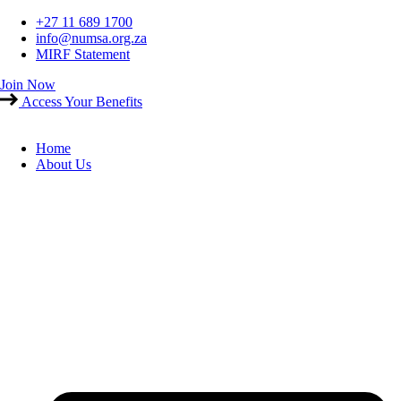
Skip
+27 11 689 1700
to
info@numsa.org.za
content
MIRF Statement
Join Now
Access Your Benefits
Home
About Us