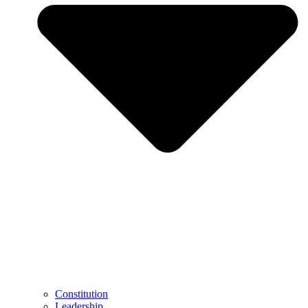
Constitution
Leadership