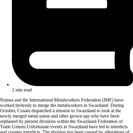
2 min read
Numsa and the International Metalworkers Federation (IMF) have
worked tirelessly to merge the metalworkers in Swaziland. During
October, Cosatu dispatched a mission to Swaziland to look at the
newly merged metal union and other grown ups who have been
orphaned by present divisions within the Swaziland Federation of
Trade Unions.Unfortunate events in Swaziland have led to interdicts
and counter interdicts. The division has been caused by allegations of