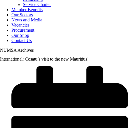
Service Charter
Member Benefits
Our Sectors
News and Media
Vacancies
Procurement
Our Shop
Contact Us
NUMSA Archives
International: Cosatu’s visit to the new Mauritius!