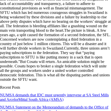
lack of accountability and transparency, a failure to adhere to
constitutional provisions as well as financial mismanagement. The
SFTU which has led numerous courageous struggles in Swaziland is
being weakened by these divisions and a failure by leadership to rise
above petty disputes which have no bearing on the workers’ struggle at
all. The federation is bleeding affiliates like a gnashing wound on the
main vein transporting blood to the heart.The picture is bleak. A few
years ago, a split caused the formation of a second federation, the SFL.
Concerned workers are now contemplating a third federation in a
country of just below 1 million citizens. This will be a disaster and it
will further divide workers in Swaziland.Currently, three unions aren’t
paying subscriptions to the federation. They say that “paying
subscriptions to SFTU is like putting money in a sack that is open
underneath.”But Cosatu will return. An amicable solution might be
possible. Cosatu hopes to broker a single federation which will unite
all the groups and workers under a united worker controlled
democratic federation. This is what all the disputing parties and unions
outside the SFTU want.
Recent Posts
NUMSA demands that IDC must urgently intervene at SA Steel Mills
and ArcelorMittal South Africa (AMSA)
NUMSA Statement on the Memorandum of demands to the Office of