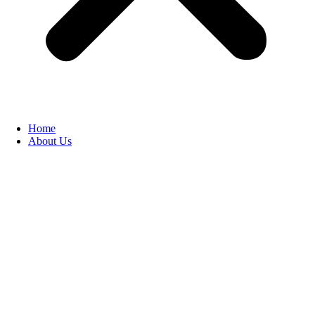
Home
About Us