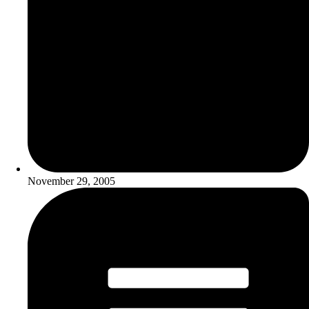
November 29, 2005