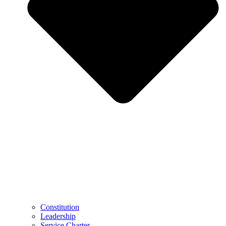
Constitution
Leadership
Service Charter