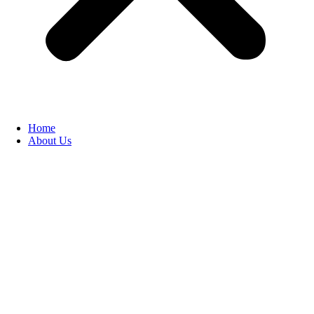
Home
About Us