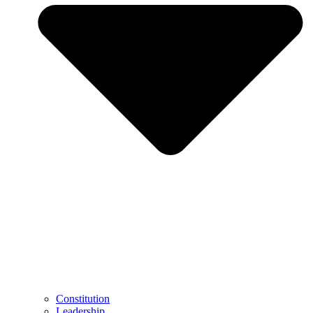
Constitution
Leadership