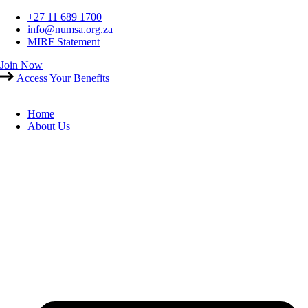
Skip
+27 11 689 1700
to
info@numsa.org.za
content
MIRF Statement
Join Now
Access Your Benefits
Home
About Us