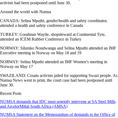
activists had been postponed until June 30.
Around the world with Numsa
CANADA: Selina Mputhi, gender/health and safety coordinator,
attended a health and safety conference in Canada
TURKEY: Goodman Wayile, shopsteward at Continental Tyre,
attended an ICEM Rubber Conference in Turkey
NORWAY: Silumko Nondwangu and Selina Mputhi attended an IMF
Executive meeting in Norway on May 18 and 19
NORWAY: Selina Mputhi attended an IMF Women’s meeting in
Norway on May 17
SWAZILAND: Cosatu activists jailed for supporting Swazi people. As
Numsa News went to print, the court case had been postponed until
June 30.
Recent Posts
NUMSA demands that IDC must urgently intervene at SA Steel Mills
and ArcelorMittal South Africa (AMSA)
NUMSA Statement on the Memorandum of demands to the Office of