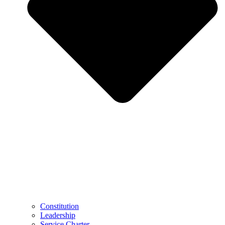
Constitution
Leadership
Service Charter