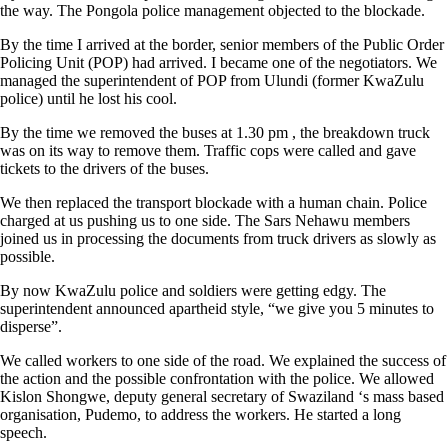
the way. The Pongola police management objected to the blockade.
By the time I arrived at the border, senior members of the Public Order
Policing Unit (POP) had arrived. I became one of the negotiators. We
managed the superintendent of POP from Ulundi (former KwaZulu
police) until he lost his cool.
By the time we removed the buses at 1.30 pm , the breakdown truck
was on its way to remove them. Traffic cops were called and gave
tickets to the drivers of the buses.
We then replaced the transport blockade with a human chain. Police
charged at us pushing us to one side. The Sars Nehawu members
joined us in processing the documents from truck drivers as slowly as
possible.
By now KwaZulu police and soldiers were getting edgy. The
superintendent announced apartheid style, “we give you 5 minutes to
disperse”.
We called workers to one side of the road. We explained the success of
the action and the possible confrontation with the police. We allowed
Kislon Shongwe, deputy general secretary of Swaziland ‘s mass based
organisation, Pudemo, to address the workers. He started a long
speech.