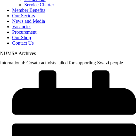
Service Charter
Member Benefits
Our Sectors
News and Media
Vacancies
Procurement
Our Shop
Contact Us
NUMSA Archives
International: Cosatu activists jailed for supporting Swazi people