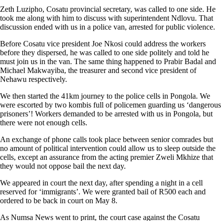
Zeth Luzipho, Cosatu provincial secretary, was called to one side. He
took me along with him to discuss with superintendent Ndlovu. That
discussion ended with us in a police van, arrested for public violence.
Before Cosatu vice president Joe Nkosi could address the workers
before they dispersed, he was called to one side politely and told he
must join us in the van. The same thing happened to Prabir Badal and
Michael Makwayiba, the treasurer and second vice president of
Nehawu respectively.
We then started the 41km journey to the police cells in Pongola. We
were escorted by two kombis full of policemen guarding us ‘dangerous
prisoners’! Workers demanded to be arrested with us in Pongola, but
there were not enough cells.
An exchange of phone calls took place between senior comrades but
no amount of political intervention could allow us to sleep outside the
cells, except an assurance from the acting premier Zweli Mkhize that
they would not oppose bail the next day.
We appeared in court the next day, after spending a night in a cell
reserved for ‘immigrants’. We were granted bail of R500 each and
ordered to be back in court on May 8.
As Numsa News went to print, the court case against the Cosatu