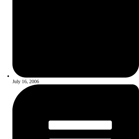
July 16, 2006