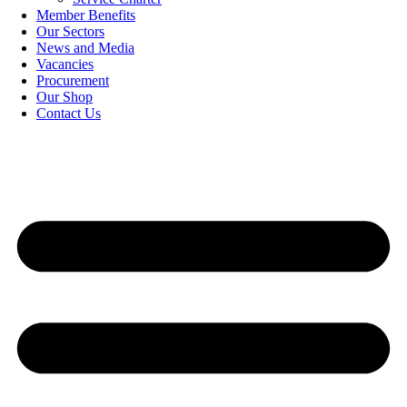
Member Benefits
Our Sectors
News and Media
Vacancies
Procurement
Our Shop
Contact Us