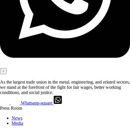
↑
As the largest trade union in the metal, engineering, and related sectors,
we stand at the forefront of the fight for fair wages, better working
conditions, and social justice.
Whatsapp-square
Press Room
News
Media