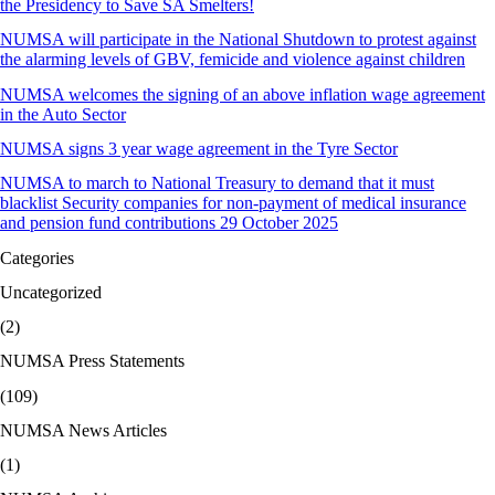
the Presidency to Save SA Smelters!
NUMSA will participate in the National Shutdown to protest against
the alarming levels of GBV, femicide and violence against children
NUMSA welcomes the signing of an above inflation wage agreement
in the Auto Sector
NUMSA signs 3 year wage agreement in the Tyre Sector
NUMSA to march to National Treasury to demand that it must
blacklist Security companies for non-payment of medical insurance
and pension fund contributions 29 October 2025
Categories
Uncategorized
(2)
NUMSA Press Statements
(109)
NUMSA News Articles
(1)