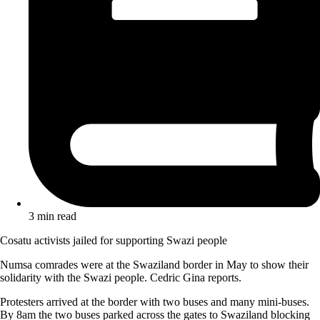
3 min read
Cosatu activists jailed for supporting Swazi people
Numsa comrades were at the Swaziland border in May to show their
solidarity with the Swazi people. Cedric Gina reports.
Protesters arrived at the border with two buses and many mini-buses.
By 8am the two buses parked across the gates to Swaziland blocking