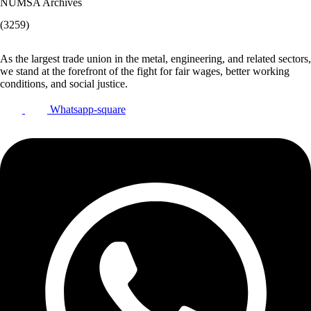
NUMSA Archives
(3259)
As the largest trade union in the metal, engineering, and related sectors,
we stand at the forefront of the fight for fair wages, better working
conditions, and social justice.
Whatsapp-square