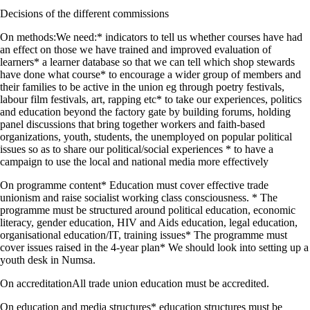
Decisions of the different commissions
On methods:We need:* indicators to tell us whether courses have had
an effect on those we have trained and improved evaluation of
learners* a learner database so that we can tell which shop stewards
have done what course* to encourage a wider group of members and
their families to be active in the union eg through poetry festivals,
labour film festivals, art, rapping etc* to take our experiences, politics
and education beyond the factory gate by building forums, holding
panel discussions that bring together workers and faith-based
organizations, youth, students, the unemployed on popular political
issues so as to share our political/social experiences * to have a
campaign to use the local and national media more effectively
On programme content* Education must cover effective trade
unionism and raise socialist working class consciousness. * The
programme must be structured around political education, economic
literacy, gender education, HIV and Aids education, legal education,
organisational education/IT, training issues* The programme must
cover issues raised in the 4-year plan* We should look into setting up a
youth desk in Numsa.
On accreditationAll trade union education must be accredited.
On education and media structures* education structures must be