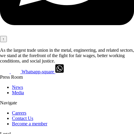
↑
As the largest trade union in the metal, engineering, and related sectors,
we stand at the forefront of the fight for fair wages, better working
conditions, and social justice.
Whatsapp-square
Press Room
News
Media
Navigate
Careers
Contact Us
Become a member
Legal