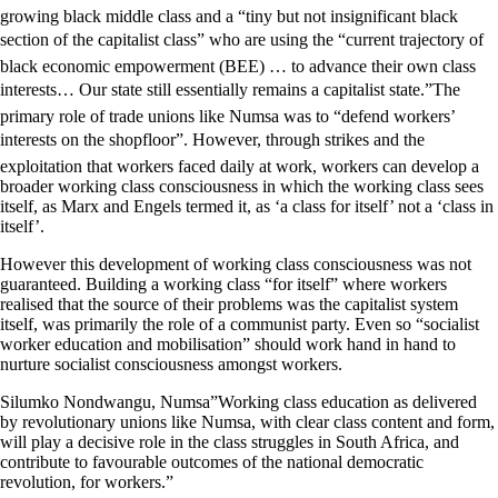
growing black middle class and a “tiny but not insignificant black
section of the capitalist class” who are using the “current trajectory of
black economic empowerment (BEE) … to advance their own class
interests… Our state still essentially remains a capitalist state.”The
primary role of trade unions like Numsa was to “defend workers’
interests on the shopfloor”. However, through strikes and the
exploitation that workers faced daily at work, workers can develop a
broader working class consciousness in which the working class sees
itself, as Marx and Engels termed it, as ‘a class for itself’ not a ‘class in
itself’.
However this development of working class consciousness was not
guaranteed. Building a working class “for itself” where workers
realised that the source of their problems was the capitalist system
itself, was primarily the role of a communist party. Even so “socialist
worker education and mobilisation” should work hand in hand to
nurture socialist consciousness amongst workers.
Silumko Nondwangu, Numsa”Working class education as delivered
by revolutionary unions like Numsa, with clear class content and form,
will play a decisive role in the class struggles in South Africa, and
contribute to favourable outcomes of the national democratic
revolution, for workers.”