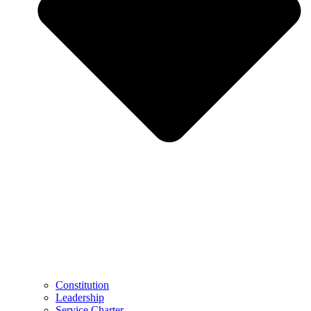
Constitution
Leadership
Service Charter