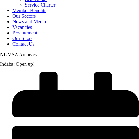
Service Charter
Member Benefits
Our Sectors
News and Media
Vacancies
Procurement
Our Shop
Contact Us
NUMSA Archives
Indaba: Open up!