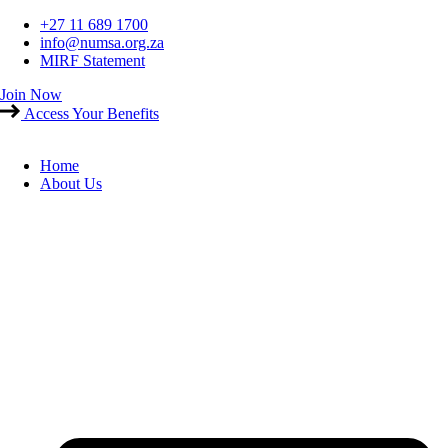
Skip
+27 11 689 1700
to
info@numsa.org.za
content
MIRF Statement
Join Now
Access Your Benefits
Home
About Us