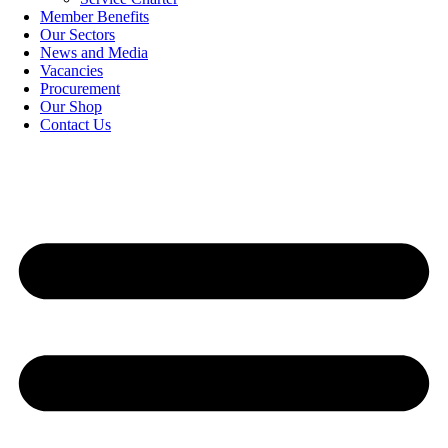
Member Benefits
Our Sectors
News and Media
Vacancies
Procurement
Our Shop
Contact Us