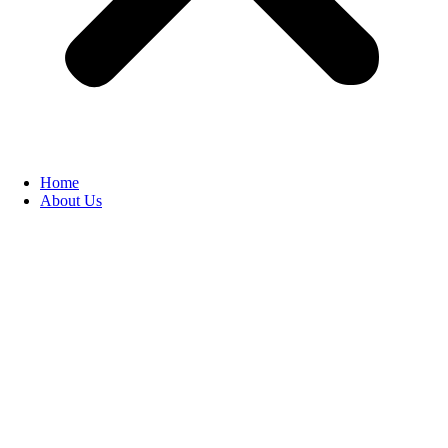
Home
About Us