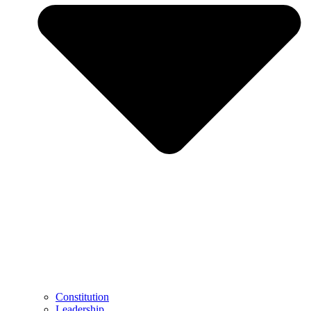
Constitution
Leadership