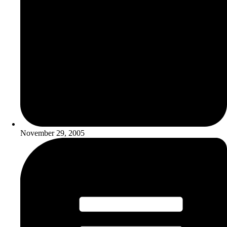
November 29, 2005