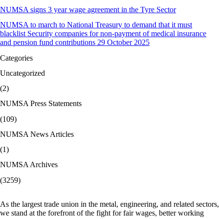
NUMSA signs 3 year wage agreement in the Tyre Sector
NUMSA to march to National Treasury to demand that it must
blacklist Security companies for non-payment of medical insurance
and pension fund contributions 29 October 2025
Categories
Uncategorized
(2)
NUMSA Press Statements
(109)
NUMSA News Articles
(1)
NUMSA Archives
(3259)
As the largest trade union in the metal, engineering, and related sectors,
we stand at the forefront of the fight for fair wages, better working