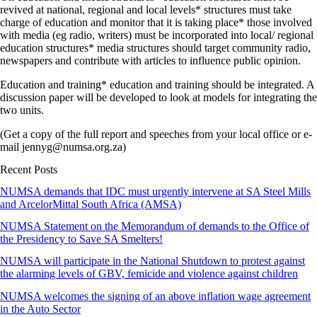
revived at national, regional and local levels* structures must take
charge of education and monitor that it is taking place* those involved
with media (eg radio, writers) must be incorporated into local/ regional
education structures* media structures should target community radio,
newspapers and contribute with articles to influence public opinion.
Education and training* education and training should be integrated. A
discussion paper will be developed to look at models for integrating the
two units.
(Get a copy of the full report and speeches from your local office or e-
mail jennyg@numsa.org.za)
Recent Posts
NUMSA demands that IDC must urgently intervene at SA Steel Mills
and ArcelorMittal South Africa (AMSA)
NUMSA Statement on the Memorandum of demands to the Office of
the Presidency to Save SA Smelters!
NUMSA will participate in the National Shutdown to protest against
the alarming levels of GBV, femicide and violence against children
NUMSA welcomes the signing of an above inflation wage agreement
in the Auto Sector