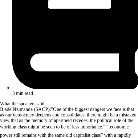
3 min read
What the speakers said:
Blade Nzimande (SACP):”One of the biggest dangers we face is that
as our democracy deepens and consolidates, there might be a mistaken
view that as the memory of apartheid recedes, the political role of the
working class might be seen to be of less importance.””..economic
power still remains with the same old capitalist class” with a rapidly