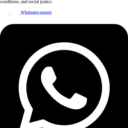
conditions, and social justice.
Whatsapp-square