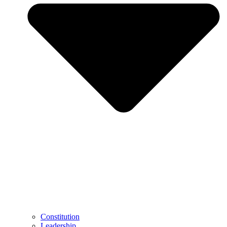
Constitution
Leadership