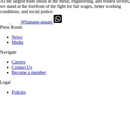
As the largest trade union in the metal, engineering, and related sectors,
we stand at the forefront of the fight for fair wages, better working
conditions, and social justice.
Whatsapp-square
Press Room
News
Media
Navigate
Careers
Contact Us
Become a member
Legal
Policies