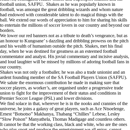
football union, SAFPU. Shakes as he was popularly known in
football, was amongst the great dribbling wizards and whom nature
had endowed with considerable talent to do magical things with the
ball. We extend our words of appreciation to him for sharing his skills
to entertain the millions of soccer lovers in our country and beyond our
borders.
We lower our red banners not as a tribute to death’s vengeance, but as
an honour to Kungoane’ s dazzling and dribbling prowess on the pitch
and his wealth of humanism outside the pitch. Shakes, met his final
day, when he was destined for greatness as an esteemed football
commentator and analyst. His jovial commentary and incisive analysis,
and loud laughter will be missed by millions of adoring football fans in
our country.
Shakes was not only a footballer, he was also a trade unionist and an
ardent founding member of the SA Football Players Union (SAFPU).
We salute the enormous contribution he made in making sure that
soccer players, as worker’s, are organised under a progressive trade
union to fight for the improvement of their status and conditions in
Premier Soccer League (PSL) and lower divisions.
We find solace in that, wherever he is in the nooks and crannies of the
universe, he joins a galaxy of great players, such as Ace Ntsoelenge,
Ernest “Botsotso” Makhanya, Thabang “Chillies” Lebese, Lesley
“Slow Poison” Manyathela, Thomas Madigage and countless others.
It cannot be that the working class, black and white, who are the ones
who play sport and produce the entertainment we all enjoy, cannot