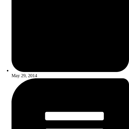
May 29, 2014