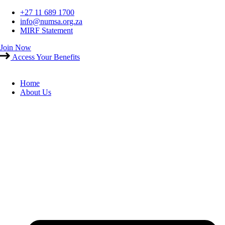
Skip
+27 11 689 1700
to
info@numsa.org.za
content
MIRF Statement
Join Now
Access Your Benefits
Home
About Us