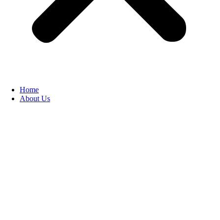
Home
About Us