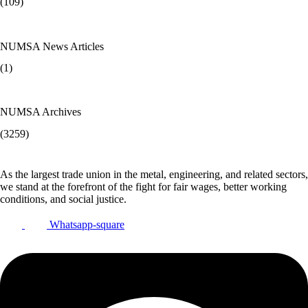
(109)
NUMSA News Articles
(1)
NUMSA Archives
(3259)
As the largest trade union in the metal, engineering, and related sectors,
we stand at the forefront of the fight for fair wages, better working
conditions, and social justice.
Whatsapp-square