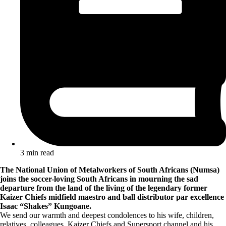
3 min read
The National Union of Metalworkers of South Africans (Numsa)
joins the soccer-loving South Africans in mourning the sad
departure from the land of the living of the legendary former
Kaizer Chiefs midfield maestro and ball distributor par excellence
Isaac “Shakes” Kungoane.
We send our warmth and deepest condolences to his wife, children,
relatives, colleagues, Kaizer Chiefs and Supersport channel and his