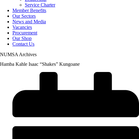
Service Charter
Member Benefits
Our Sectors
News and Media
Vacancies
Procurement
Our Shop
Contact Us
NUMSA Archives
Hamba Kahle Isaac “Shakes” Kungoane