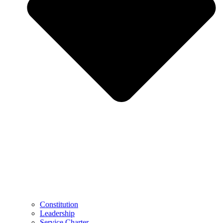
Constitution
Leadership
Service Charter