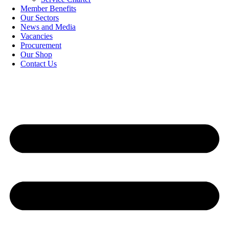
Member Benefits
Our Sectors
News and Media
Vacancies
Procurement
Our Shop
Contact Us