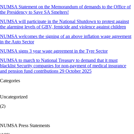
NUMSA Statement on the Memorandum of demands to the Office of
the Presidency to Save SA Smelters!
NUMSA will participate in the National Shutdown to protest against
the alarming levels of GBV, femicide and violence against children
NUMSA welcomes the signing of an above inflation wage agreement
in the Auto Sector
NUMSA signs 3 year wage agreement in the Tyre Sector
NUMSA to march to National Treasury to demand that it must
blacklist Security companies for non-payment of medical insurance
and pension fund contributions 29 October 2025
Categories
Uncategorized
(2)
NUMSA Press Statements