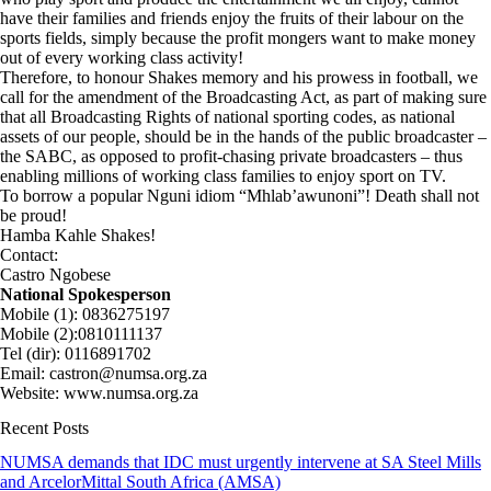
have their families and friends enjoy the fruits of their labour on the
sports fields, simply because the profit mongers want to make money
out of every working class activity!
Therefore, to honour Shakes memory and his prowess in football, we
call for the amendment of the Broadcasting Act, as part of making sure
that all Broadcasting Rights of national sporting codes, as national
assets of our people, should be in the hands of the public broadcaster –
the SABC, as opposed to profit-chasing private broadcasters – thus
enabling millions of working class families to enjoy sport on TV.
To borrow a popular Nguni idiom “Mhlab’awunoni”! Death shall not
be proud!
Hamba Kahle Shakes!
Contact:
Castro Ngobese
National Spokesperson
Mobile (1): 0836275197
Mobile (2):0810111137
Tel (dir): 0116891702
Email: castron@numsa.org.za
Website: www.numsa.org.za
Recent Posts
NUMSA demands that IDC must urgently intervene at SA Steel Mills
and ArcelorMittal South Africa (AMSA)