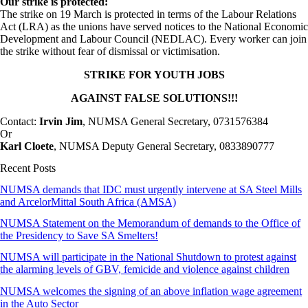
Our strike is protected:
The strike
on 19 March is protected in terms of the Labour Relations
Act (LRA) as the unions have served notices to the National Economic
Development and Labour Council (NEDLAC). Every worker can join
the strike without fear of dismissal or victimisation.
STRIKE FOR YOUTH JOBS
AGAINST FALSE SOLUTIONS!!!
Contact:
Irvin Jim
, NUMSA General Secretary, 0731576384
Or
Karl Cloete
, NUMSA Deputy General Secretary, 0833890777
Recent Posts
NUMSA demands that IDC must urgently intervene at SA Steel Mills
and ArcelorMittal South Africa (AMSA)
NUMSA Statement on the Memorandum of demands to the Office of
the Presidency to Save SA Smelters!
NUMSA will participate in the National Shutdown to protest against
the alarming levels of GBV, femicide and violence against children
NUMSA welcomes the signing of an above inflation wage agreement
in the Auto Sector