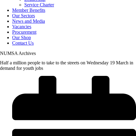
Service Charter
Member Benefits
Our Sectors
News and Media
Vacancies
Procurement
Our Shop
Contact Us
NUMSA Archives
Half a million people to take to the streets on Wednesday 19 March in
demand for youth jobs