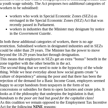
a youth wage subsidy. The Act proposes two
additional
categories of
workers to be subsidised:
workers who work in Special Economic Zones (SEZs) as
envisaged in the Special Economic Zones (SEZ) Act that was
recently passed in Parliament.
workers in industries that the Minister may designate by notice
in the
Government Gazette
.
In both these additional categories of workers, there is no age
restriction. Subsidised workers in designated industries and in SEZs
could be older than 29 years. The Minister has the power to move
beyond the 18-29 years bracket through designation.
This means that employers in SEZs get an extra “bonus” benefit in the
zone together with the other benefits in the act.
The
second
thing that we need to note is the hypocrisy of the whole
thing. While we hear everyday about how social grants create “a
culture of dependency” among the poor and that there has been the
rejection of the demand for a Basic Income Grant, employers seemed
happy to accept handouts from taxpayers in the form of tax
concessions or subsidies for them to open factories and create jobs. It
looks as if the philosophy that underpins the legislation is that;
handouts to the poor are bad but good for the capitalist class!
As this coalition we remain opposed to the Employment Tax Incentive
Act for the following
NINE
reasons: