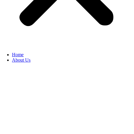
Home
About Us