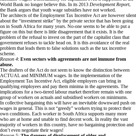
World Bank no longer believe this. In its 2013
Development Report
,
the Bank argues that youth wage subsidies have not worked.
The architects of the Employment Tax Incentive Act are however silent
about the “investment strike” by the private sector that has been going
on in South Africa for many years. No-one seems to be able to put a
figure on this but there is little disagreement that it exists. It is the
problem of the refusal to invest on the part of the capitalist class that
government refuses to tackle head on. It is this avoidance of the real
problem that leads them to false solutions such as the tax incentive
scheme.
Reason 4
:
Even sectors with agreements are not immune from
abuse.
The drafters of the Act do not seem to know the distinction between
ACTUAL and MINIMUM wages. In the implementation of the
Employment Tax Incentive Act, eligible employers can bring in
qualifying employees and pay them minima in the agreements. The
implications for a two-tiered labour market therefore remain with one
group of workers on actuals and subsidised workers on minimums.
In collective bargaining this will have an inevitable downward push on
wages in general. This is not “greedy” workers trying to protect their
own conditions. Each worker in South Africa supports many more
who are at home and unable to find decent work. In reality the vast
majority of workers in this country, have no bargaining protection and
don’t even negotiate their wages!
Reason 5:
The dangers of displacement of older and