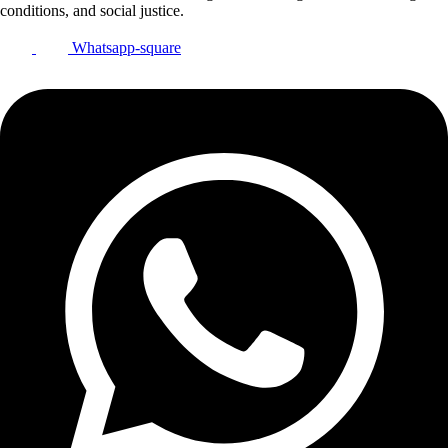
conditions, and social justice.
Whatsapp-square