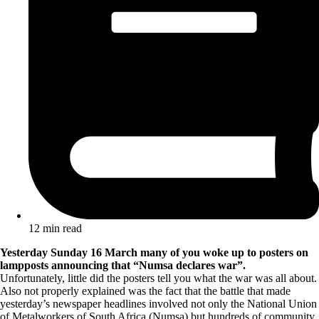
12 min read
Yesterday Sunday 16 March many of you woke up to posters on
lampposts announcing that “Numsa declares war”.
Unfortunately, little did the posters tell you what the war was all about.
Also not properly explained was the fact that the battle that made
yesterday’s newspaper headlines involved not only the National Union
of Metalworkers of South Africa (Numsa) but hundreds of community