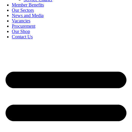
Member Benefits
Our Sectors
News and Media
Vacancies
Procurement
Our Shop
Contact Us