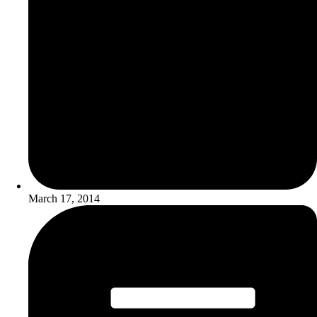
March 17, 2014