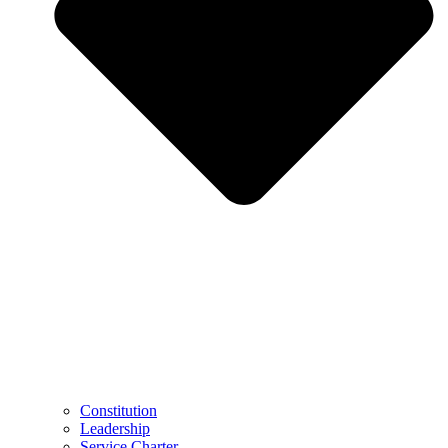
Constitution
Leadership
Service Charter