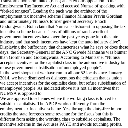
Transformation Committee (ETC) attacked our opposition to the
Employment Tax Incentive Act and accused Numsa of speaking with
“forked tongues”. Leading the pack was the architect of the
employment tax incentive scheme Finance Minister Pravin Gordhan
and unfortunately Numsa’s former general-secretary Enoch
Godongwana. Both claim that Numsa is dishonest in opposing the tax
incentive scheme because “tens of billions of rands worth of
government incentives have over the past years gone into the auto
industry and that such incentives have kept the auto industry alive”.
Displaying the buffoonery that characterises what he says or does these
days, the Secretary-General of the ANC Gwede Mantashe was blunter
than Gordhan and Godongwana. According to Mantashe, “Numsa
accepts incentives for the capitalist class in the automotive industry but
refuse government subsidisation of unemployed people”.
In the workshops that we have run in all our 52 locals since January
2014, we have dismissed as disingenuous the criticism that as union
we accept incentives for the capitalist class, but refuse subsidisation of
unemployed people. As indicated above it is not all incentives that
NUMSA is opposed to.
We are opposed to schemes where the working class is forced to
subsidise capitalists. The APDP works differently from the
employment tax incentive scheme. Yes, through the duty-free import
credits the state foregoes some revenue for the fiscus but this is
different from asking the working class to subsidise capitalists. The
incentive scheme in the Act uses PAYE and avoids touching profits.