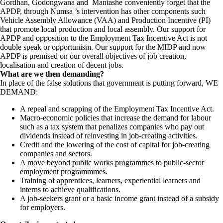
Gordhan, Godongwana and Mantashe conveniently forget that the
APDP, through Numsa ’s intervention has other components such
Vehicle Assembly Allowance (VAA) and Production Incentive (PI)
that promote local production and local assembly. Our support for
APDP and opposition to the Employment Tax Incentive Act is not
double speak or opportunism. Our support for the MIDP and now
APDP is premised on our overall objectives of job creation,
localisation and creation of decent jobs.
What are we then demanding?
In place of the false solutions that government is putting forward, WE
DEMAND:
A repeal and scrapping of the Employment Tax Incentive Act.
Macro-economic policies that increase the demand for labour
such as a tax system that penalizes companies who pay out
dividends instead of reinvesting in job-creating activities.
Credit and the lowering of the cost of capital for job-creating
companies and sectors.
A move beyond public works programmes to public-sector
employment programmmes.
Training of apprentices, learners, experiential learners and
interns to achieve qualifications.
A job-seekers grant or a basic income grant instead of a subsidy
for employers.