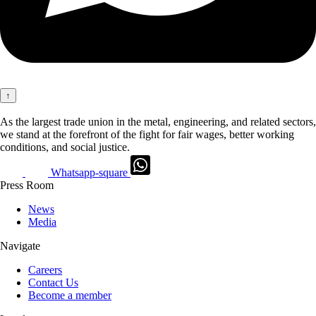
↑
As the largest trade union in the metal, engineering, and related sectors,
we stand at the forefront of the fight for fair wages, better working
conditions, and social justice.
Whatsapp-square
Press Room
News
Media
Navigate
Careers
Contact Us
Become a member