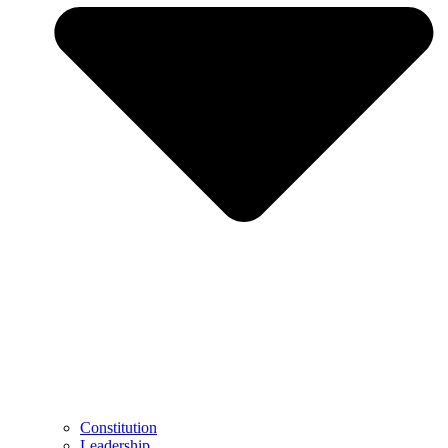
Constitution
Leadership