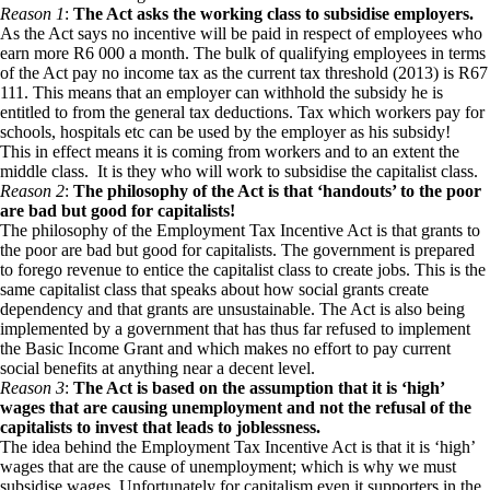
Reason 1
:
The Act asks the working class to subsidise employers.
As the Act says no incentive will be paid in respect of employees who
earn more R6 000 a month. The bulk of qualifying employees in terms
of the Act pay no income tax as the current tax threshold (2013) is R67
111. This means that an employer can withhold the subsidy he is
entitled to from the general tax deductions. Tax which workers pay for
schools, hospitals etc can be used by the employer as his subsidy!
This in effect means it is coming from workers and to an extent the
middle class. It is they who will work to subsidise the capitalist class.
Reason 2
:
The philosophy of the Act is that ‘handouts’ to the poor
are
bad but good for capitalists!
The philosophy of the Employment Tax Incentive Act is that grants to
the poor are bad but good for capitalists. The government is prepared
to forego revenue to entice the capitalist class to create jobs. This is the
same capitalist class that speaks about how social grants create
dependency and that grants are unsustainable. The Act is also being
implemented by a government that has thus far refused to implement
the Basic Income Grant and which makes no effort to pay current
social benefits at anything near a decent level.
Reason 3
:
The Act is based on the assumption that it is ‘high’
wages that are causing unemployment and not the refusal of the
capitalists to invest that leads to joblessness.
The idea behind the Employment Tax Incentive Act is that it is ‘high’
wages that are the cause of unemployment; which is why we must
subsidise wages. Unfortunately for capitalism even it supporters in the