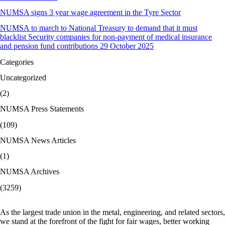
NUMSA signs 3 year wage agreement in the Tyre Sector
NUMSA to march to National Treasury to demand that it must
blacklist Security companies for non-payment of medical insurance
and pension fund contributions 29 October 2025
Categories
Uncategorized
(2)
NUMSA Press Statements
(109)
NUMSA News Articles
(1)
NUMSA Archives
(3259)
As the largest trade union in the metal, engineering, and related sectors,
we stand at the forefront of the fight for fair wages, better working