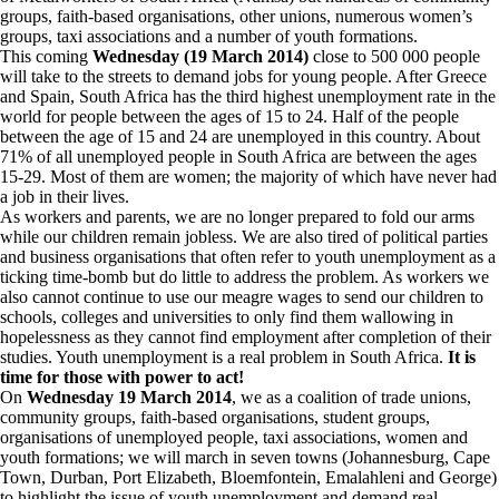
groups, faith-based organisations, other unions, numerous women’s
groups, taxi associations and a number of youth formations.
This coming
Wednesday (19 March 2014)
close to 500 000 people
will take to the streets to demand jobs for young people. After
Greece
and Spain, South Africa has the third highest unemployment rate in the
world for people between the ages of 15 to 24. Half of the people
between the age of 15 and 24 are unemployed in this country. About
71% of all unemployed people in South Africa are between the ages
15-29. Most of them are women; the majority of which have never had
a job in their lives.
As workers and parents, we are no longer prepared to fold our arms
while our children remain jobless. We are also tired of political parties
and business organisations that often refer to youth unemployment as a
ticking time-bomb but do little to address the problem. As workers we
also cannot continue to use our meagre wages to send our children to
schools, colleges and universities to only find them wallowing in
hopelessness as they cannot find employment after completion of their
studies. Youth unemployment is a real problem in South Africa.
It is
time for those with power to act!
On
Wednesday 19 March
2014
, we as a coalition of trade unions,
community groups, faith-based organisations, student groups,
organisations of unemployed people, taxi associations, women and
youth formations; we will march in seven towns (Johannesburg, Cape
Town, Durban, Port Elizabeth, Bloemfontein, Emalahleni and George)
to highlight the issue of youth unemployment and demand real