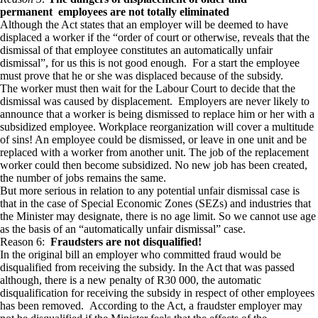
permanent
employees are not totally eliminated
Although the Act states that an employer will be deemed to have
displaced a worker if the “order of court or otherwise, reveals that the
dismissal of that employee constitutes an automatically unfair
dismissal”, for us this is not good enough. For a start the employee
must prove that he or she was displaced because of the subsidy.
The worker must then wait for the Labour Court to decide that the
dismissal was caused by displacement. Employers are never likely to
announce that a worker is being dismissed to replace him or her with a
subsidized employee. Workplace reorganization will cover a multitude
of sins! An employee could be dismissed, or leave in one unit and be
replaced with a worker from another unit. The job of the replacement
worker could then become subsidized. No new job has been created,
the number of jobs remains the same.
But more serious in relation to any potential unfair dismissal case is
that in the case of Special Economic Zones (SEZs) and industries that
the Minister may designate, there is no age limit. So we cannot use age
as the basis of an “automatically unfair dismissal” case.
Reason 6:
Fraudsters are not disqualified!
In the original bill an employer who committed fraud would be
disqualified from receiving the subsidy. In the Act that was passed
although, there is a new penalty of R30 000, the automatic
disqualification for receiving the subsidy in respect of other employees
has been removed. According to the Act, a fraudster employer may