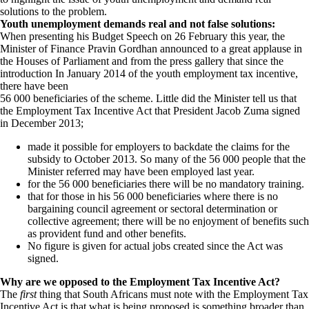
solutions to the problem.
Youth unemployment demands real and not false solutions:
When presenting his Budget Speech on 26 February this year, the
Minister of Finance Pravin Gordhan announced to a great applause in
the Houses of Parliament and from the press gallery that since the
introduction In January 2014 of the youth employment tax incentive,
there have been
56 000 beneficiaries of the scheme. Little did the Minister tell us that
the Employment Tax Incentive Act that President Jacob Zuma signed
in December 2013;
made it possible for employers to backdate the claims for the
subsidy to October 2013. So many of the 56 000 people that the
Minister referred may have been employed last year.
for the 56 000 beneficiaries there will be no mandatory training.
that for those in his 56 000 beneficiaries where there is no
bargaining council agreement or sectoral determination or
collective agreement; there will be no enjoyment of benefits such
as provident fund and other benefits.
No figure is given for actual jobs created since the Act was
signed.
Why are we opposed to the Employment Tax Incentive Act?
The
first
thing that South Africans must note with the Employment Tax
Incentive Act is that what is being proposed is something broader than