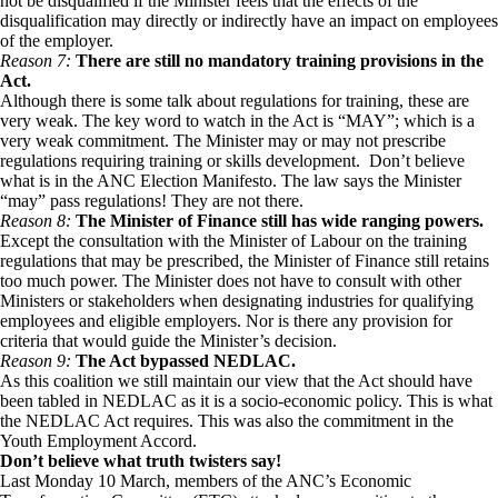
not be disqualified if the Minister feels that the effects of the
disqualification may directly or indirectly have an impact on employees
of the employer.
Reason 7:
There are still no mandatory training provisions in the
Act.
Although there is some talk about regulations for training, these are
very weak. The key word to watch in the Act is “MAY”; which is a
very weak commitment. The Minister may or may not prescribe
regulations requiring training or skills development. Don’t believe
what is in the ANC Election Manifesto. The law says the Minister
“may” pass regulations! They are not there.
Reason 8:
The Minister of Finance still has wide ranging powers.
Except the consultation with the Minister of Labour on the training
regulations that may be prescribed, the Minister of Finance still retains
too much power. The Minister does not have to consult with other
Ministers or stakeholders when designating industries for qualifying
employees and eligible employers. Nor is there any provision for
criteria that would guide the Minister’s decision.
Reason 9:
The Act bypassed NEDLAC.
As this coalition we still maintain our view that the Act should have
been tabled in NEDLAC as it is a socio-economic policy. This is what
the NEDLAC Act requires. This was also the commitment in the
Youth Employment Accord.
Don’t believe what truth twisters say!
Last Monday 10 March, members of the ANC’s Economic