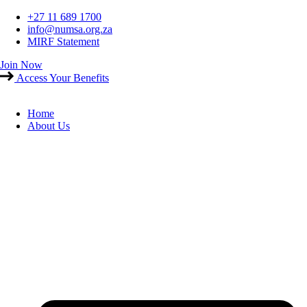
Skip
+27 11 689 1700
to
info@numsa.org.za
content
MIRF Statement
Join Now
Access Your Benefits
Home
About Us