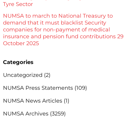
Tyre Sector
NUMSA to march to National Treasury to
demand that it must blacklist Security
companies for non-payment of medical
insurance and pension fund contributions 29
October 2025
Categories
Uncategorized
(2)
NUMSA Press Statements
(109)
NUMSA News Articles
(1)
NUMSA Archives
(3259)