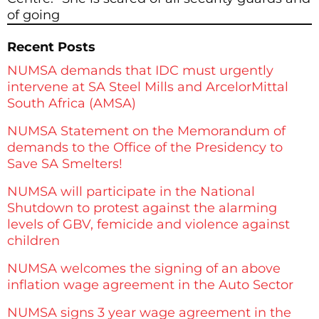
of going
Recent Posts
NUMSA demands that IDC must urgently
intervene at SA Steel Mills and ArcelorMittal
South Africa (AMSA)
NUMSA Statement on the Memorandum of
demands to the Office of the Presidency to
Save SA Smelters!
NUMSA will participate in the National
Shutdown to protest against the alarming
levels of GBV, femicide and violence against
children
NUMSA welcomes the signing of an above
inflation wage agreement in the Auto Sector
NUMSA signs 3 year wage agreement in the