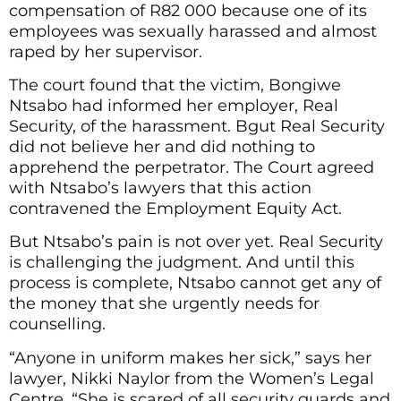
compensation of R82 000 because one of its
employees was sexually harassed and almost
raped by her supervisor.
The court found that the victim, Bongiwe
Ntsabo had informed her employer, Real
Security, of the harassment. Bgut Real Security
did not believe her and did nothing to
apprehend the perpetrator. The Court agreed
with Ntsabo’s lawyers that this action
contravened the Employment Equity Act.
But Ntsabo’s pain is not over yet. Real Security
is challenging the judgment. And until this
process is complete, Ntsabo cannot get any of
the money that she urgently needs for
counselling.
“Anyone in uniform makes her sick,” says her
lawyer, Nikki Naylor from the Women’s Legal
Centre. “She is scared of all security guards and