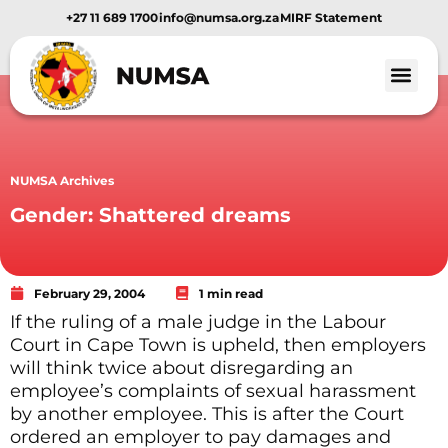
+27 11 689 1700
info@numsa.org.za
MIRF Statement
NUMSA Archives
Gender: Shattered dreams
February 29, 2004
1 min read
If the ruling of a male judge in the Labour
Court in Cape Town is upheld, then employers
will think twice about disregarding an
employee’s complaints of sexual harassment
by another employee. This is after the Court
ordered an employer to pay damages and