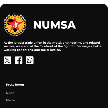
As the largest trade union in the metal, engineering, and related
sectors, we stand at the forefront of the fight for fair wages, better
working conditions, and social justice.
Press Room
News
Media