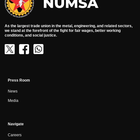
As the largest trade union in the metal, engineering, and related sectors,
we stand at the forefront of the fight for fair wages, better working
conditions, and social justice.
Press Room
News
Media
Navigate
Careers