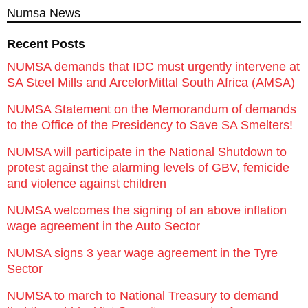
Numsa News
Recent Posts
NUMSA demands that IDC must urgently intervene at
SA Steel Mills and ArcelorMittal South Africa (AMSA)
NUMSA Statement on the Memorandum of demands
to the Office of the Presidency to Save SA Smelters!
NUMSA will participate in the National Shutdown to
protest against the alarming levels of GBV, femicide
and violence against children
NUMSA welcomes the signing of an above inflation
wage agreement in the Auto Sector
NUMSA signs 3 year wage agreement in the Tyre
Sector
NUMSA to march to National Treasury to demand