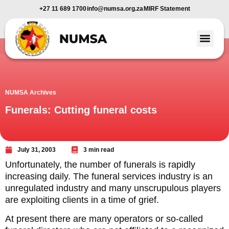
+27 11 689 1700
info@numsa.org.za
MIRF Statement
Member Benefi
News and Media
NUMSA Archives
Funerals: Cutting funeral costs
July 31, 2003
3 min read
Unfortunately, the number of funerals is rapidly
increasing daily. The funeral services industry is an
unregulated industry and many unscrupulous players
are exploiting clients in a time of grief.
At present there are many operators or so-called