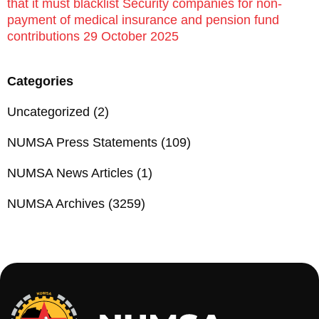
that it must blacklist Security companies for non-
payment of medical insurance and pension fund
contributions 29 October 2025
Categories
Uncategorized
(2)
NUMSA Press Statements
(109)
NUMSA News Articles
(1)
NUMSA Archives
(3259)