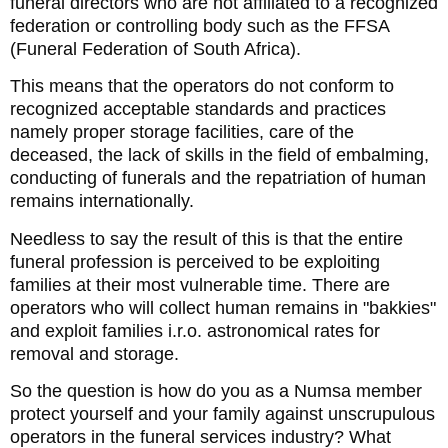
funeral directors who are not affiliated to a recognized
federation or controlling body such as the FFSA
(Funeral Federation of South Africa).
This means that the operators do not conform to
recognized acceptable standards and practices
namely proper storage facilities, care of the
deceased, the lack of skills in the field of embalming,
conducting of funerals and the repatriation of human
remains internationally.
Needless to say the result of this is that the entire
funeral profession is perceived to be exploiting
families at their most vulnerable time. There are
operators who will collect human remains in "bakkies"
and exploit families i.r.o. astronomical rates for
removal and storage.
So the question is how do you as a Numsa member
protect yourself and your family against unscrupulous
operators in the funeral services industry? What