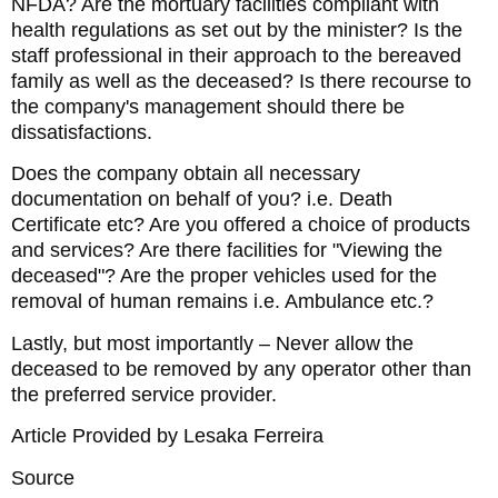
NFDA? Are the mortuary facilities compliant with
health regulations as set out by the minister? Is the
staff professional in their approach to the bereaved
family as well as the deceased? Is there recourse to
the company's management should there be
dissatisfactions.
Does the company obtain all necessary
documentation on behalf of you? i.e. Death
Certificate etc? Are you offered a choice of products
and services? Are there facilities for "Viewing the
deceased"? Are the proper vehicles used for the
removal of human remains i.e. Ambulance etc.?
Lastly, but most importantly – Never allow the
deceased to be removed by any operator other than
the preferred service provider.
Article Provided by Lesaka Ferreira
Source