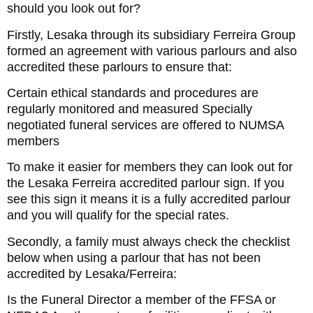
should you look out for?
Firstly, Lesaka through its subsidiary Ferreira Group
formed an agreement with various parlours and also
accredited these parlours to ensure that:
Certain ethical standards and procedures are
regularly monitored and measured Specially
negotiated funeral services are offered to NUMSA
members
To make it easier for members they can look out for
the Lesaka Ferreira accredited parlour sign. If you
see this sign it means it is a fully accredited parlour
and you will qualify for the special rates.
Secondly, a family must always check the checklist
below when using a parlour that has not been
accredited by Lesaka/Ferreira:
Is the Funeral Director a member of the FFSA or