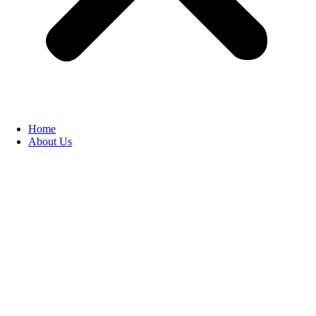
Home
About Us