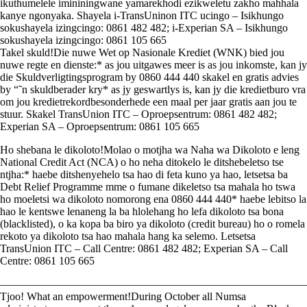
ikuthumelele imininingwane yamarekhodi ezikweletu zakho mahhala
kanye ngonyaka. Shayela i-TransUninon ITC ucingo – Isikhungo
sokushayela izingcingo: 0861 482 482; i-Experian SA – Isikhungo
sokushayela izingcingo: 0861 105 665
Takel skuld!Die nuwe Wet op Nasionale Krediet (WNK) bied jou
nuwe regte en dienste:* as jou uitgawes meer is as jou inkomste, kan jy
die Skuldverligtingsprogram by 0860 444 440 skakel en gratis advies
by “˜n skuldberader kry* as jy geswartlys is, kan jy die kredietburo vra
om jou kredietrekordbesonderhede een maal per jaar gratis aan jou te
stuur. Skakel TransUnion ITC – Oproepsentrum: 0861 482 482;
Experian SA – Oproepsentrum: 0861 105 665
Ho shebana le dikoloto!Molao o motjha wa Naha wa Dikoloto e leng
National Credit Act (NCA) o ho neha ditokelo le ditshebeletso tse
ntjha:* haebe ditshenyehelo tsa hao di feta kuno ya hao, letsetsa ba
Debt Relief Programme mme o fumane dikeletso tsa mahala ho tswa
ho moeletsi wa dikoloto nomorong ena 0860 444 440* haebe lebitso la
hao le kentswe lenaneng la ba hlolehang ho lefa dikoloto tsa bona
(blacklisted), o ka kopa ba biro ya dikoloto (credit bureau) ho o romela
rekoto ya dikoloto tsa hao mahala hang ka selemo. Letsetsa
TransUnion ITC – Call Centre: 0861 482 482; Experian SA – Call
Centre: 0861 105 665
————————————————————————————
Tjoo! What an empowerment!During October all Numsa