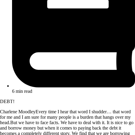
6 min read
DEBT!
Charlene MoodleyEvery time I hear that word I shudder… that word
for me and I am sure for many people is a burden that hangs over my
head.But we have to face facts. We have to deal with it. It is nice to go
and borrow money but when it comes to paying back the debt it
becomes a completely different story. We find that we are borrowing