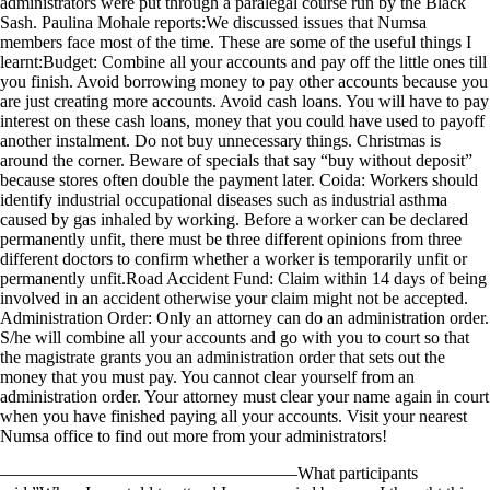
administrators were put through a paralegal course run by the Black
Sash. Paulina Mohale reports:We discussed issues that Numsa
members face most of the time. These are some of the useful things I
learnt:Budget: Combine all your accounts and pay off the little ones till
you finish. Avoid borrowing money to pay other accounts because you
are just creating more accounts. Avoid cash loans. You will have to pay
interest on these cash loans, money that you could have used to payoff
another instalment. Do not buy unnecessary things. Christmas is
around the corner. Beware of specials that say “buy without deposit”
because stores often double the payment later. Coida: Workers should
identify industrial occupational diseases such as industrial asthma
caused by gas inhaled by working. Before a worker can be declared
permanently unfit, there must be three different opinions from three
different doctors to confirm whether a worker is temporarily unfit or
permanently unfit.Road Accident Fund: Claim within 14 days of being
involved in an accident otherwise your claim might not be accepted.
Administration Order: Only an attorney can do an administration order.
S/he will combine all your accounts and go with you to court so that
the magistrate grants you an administration order that sets out the
money that you must pay. You cannot clear yourself from an
administration order. Your attorney must clear your name again in court
when you have finished paying all your accounts. Visit your nearest
Numsa office to find out more from your administrators!
—————————————————What participants