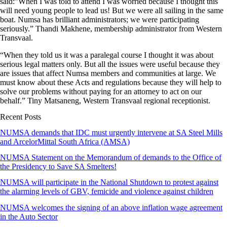
said:”When I was told to attend I was worried because I thought this
will need young people to lead us! But we were all sailing in the same
boat. Numsa has brilliant administrators; we were participating
seriously.” Thandi Makhene, membership administrator from Western
Transvaal.
“When they told us it was a paralegal course I thought it was about
serious legal matters only. But all the issues were useful because they
are issues that affect Numsa members and communities at large. We
must know about these Acts and regulations because they will help to
solve our problems without paying for an attorney to act on our
behalf.” Tiny Matsaneng, Western Transvaal regional receptionist.
Recent Posts
NUMSA demands that IDC must urgently intervene at SA Steel Mills
and ArcelorMittal South Africa (AMSA)
NUMSA Statement on the Memorandum of demands to the Office of
the Presidency to Save SA Smelters!
NUMSA will participate in the National Shutdown to protest against
the alarming levels of GBV, femicide and violence against children
NUMSA welcomes the signing of an above inflation wage agreement
in the Auto Sector