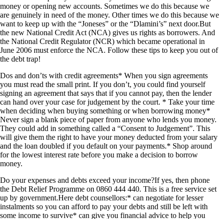
money or opening new accounts. Sometimes we do this because we
are genuinely in need of the money. Other times we do this because we
want to keep up with the “Joneses” or the “Dlamini’s” next door.But
the new National Credit Act (NCA) gives us rights as borrowers. And
the National Credit Regulator (NCR) which became operational in
June 2006 must enforce the NCA. Follow these tips to keep you out of
the debt trap!
Dos and don’ts with credit agreements* When you sign agreements
you must read the small print. If you don’t, you could find yourself
signing an agreement that says that if you cannot pay, then the lender
can hand over your case for judgement by the court. * Take your time
when deciding when buying something or when borrowing money*
Never sign a blank piece of paper from anyone who lends you money.
They could add in something called a “Consent to Judgement”. This
will give them the right to have your money deducted from your salary
and the loan doubled if you default on your payments.* Shop around
for the lowest interest rate before you make a decision to borrow
money.
Do your expenses and debts exceed your income?If yes, then phone
the Debt Relief Programme on 0860 444 440. This is a free service set
up by government.Here debt counsellors:* can negotiate for lesser
instalments so you can afford to pay your debts and still be left with
some income to survive* can give you financial advice to help you