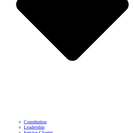
Constitution
Leadership
Service Charter