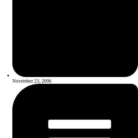
November 23, 2006