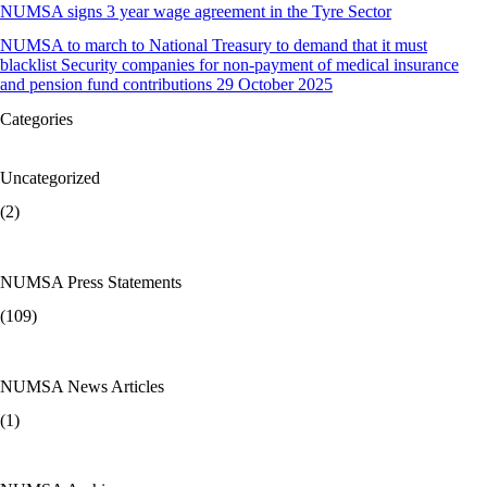
NUMSA signs 3 year wage agreement in the Tyre Sector
NUMSA to march to National Treasury to demand that it must
blacklist Security companies for non-payment of medical insurance
and pension fund contributions 29 October 2025
Categories
Uncategorized
(2)
NUMSA Press Statements
(109)
NUMSA News Articles
(1)