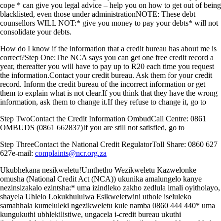
cope * can give you legal advice – help you on how to get out of being
blacklisted, even those under administrationNOTE: These debt
counsellors WILL NOT:* give you money to pay your debts* will not
consolidate your debts.
How do I know if the information that a credit bureau has about me is
correct?Step One:The NCA says you can get one free credit record a
year, thereafter you will have to pay up to R20 each time you request
the information.Contact your credit bureau. Ask them for your credit
record. Inform the credit bureau of the incorrect information or get
them to explain what is not clear.If you think that they have the wrong
information, ask them to change it.If they refuse to change it, go to
Step TwoContact the Credit Information OmbudCall Centre: 0861
OMBUDS (0861 662837)If you are still not satisfied, go to
Step ThreeContact the National Credit RegulatorToll Share: 0860 627
627e-mail:
complaints@ncr.org.za
Ukubhekana nesikweletu!Umthetho Wezikweletu Kazwelonke
omusha (National Credit Act (NCA)) ukunika amalungelo kanye
nezinsizakalo ezintsha:* uma izindleko zakho zedlula imali oyitholayo,
shayela Uhlelo Lokukhululwa Esikweletwini uthole iseluleko
samahhala kumeluleki ngezikweletu kule namba 0860 444 440* uma
kungukuthi ubhlekilistiwe, ungacela i-credit bureau ukuthi