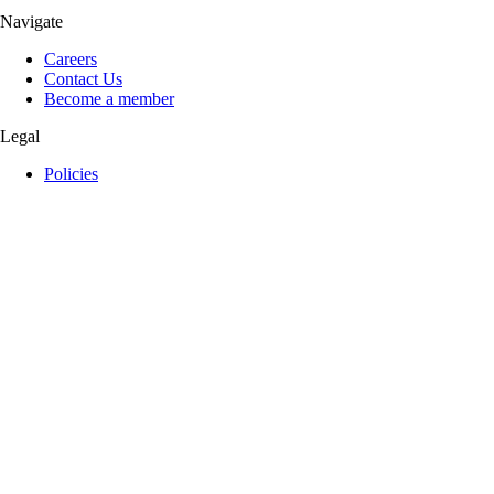
Navigate
Careers
Contact Us
Become a member
Legal
Policies