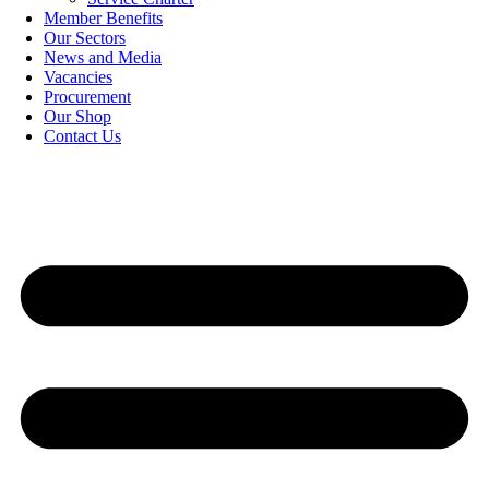
Member Benefits
Our Sectors
News and Media
Vacancies
Procurement
Our Shop
Contact Us