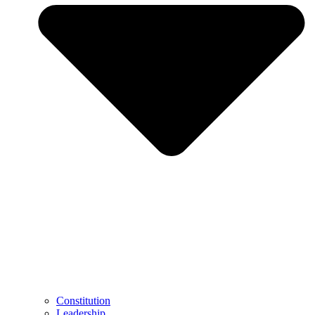
Constitution
Leadership