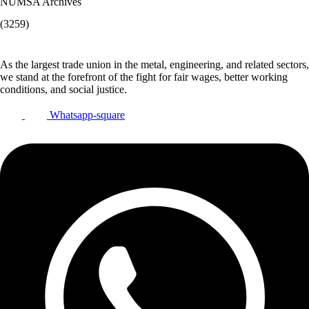
NUMSA Archives
(3259)
As the largest trade union in the metal, engineering, and related sectors,
we stand at the forefront of the fight for fair wages, better working
conditions, and social justice.
Whatsapp-square