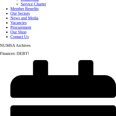
Service Charter
Member Benefits
Our Sectors
News and Media
Vacancies
Procurement
Our Shop
Contact Us
NUMSA Archives
Finances: DEBT!