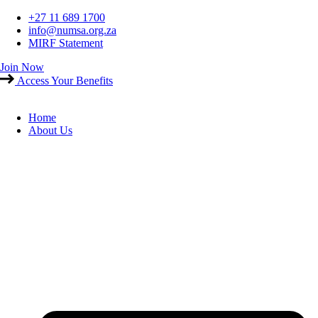
Skip
+27 11 689 1700
to
info@numsa.org.za
content
MIRF Statement
Join Now
Access Your Benefits
Home
About Us