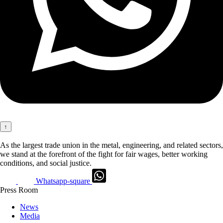
↑
As the largest trade union in the metal, engineering, and related sectors,
we stand at the forefront of the fight for fair wages, better working
conditions, and social justice.
Whatsapp-square
Press Room
News
Media