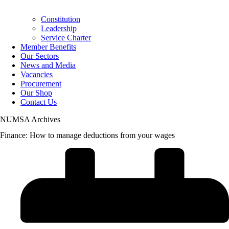
Constitution
Leadership
Service Charter
Member Benefits
Our Sectors
News and Media
Vacancies
Procurement
Our Shop
Contact Us
NUMSA Archives
Finance: How to manage deductions from your wages