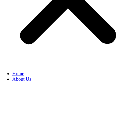
Home
About Us