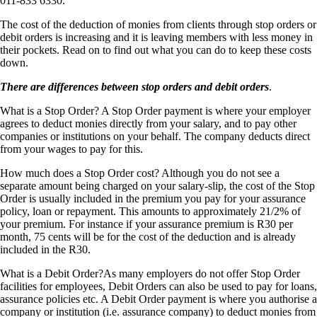
011-833 6330.
The cost of the deduction of monies from clients through stop orders or
debit orders is increasing and it is leaving members with less money in
their pockets. Read on to find out what you can do to keep these costs
down.
There are differences between stop orders and debit orders
.
What is a Stop Order? A Stop Order payment is where your employer
agrees to deduct monies directly from your salary, and to pay other
companies or institutions on your behalf. The company deducts direct
from your wages to pay for this.
How much does a Stop Order cost? Although you do not see a
separate amount being charged on your salary-slip, the cost of the Stop
Order is usually included in the premium you pay for your assurance
policy, loan or repayment. This amounts to approximately 21/2% of
your premium. For instance if your assurance premium is R30 per
month, 75 cents will be for the cost of the deduction and is already
included in the R30.
What is a Debit Order?As many employers do not offer Stop Order
facilities for employees, Debit Orders can also be used to pay for loans,
assurance policies etc. A Debit Order payment is where you authorise a
company or institution (i.e. assurance company) to deduct monies from