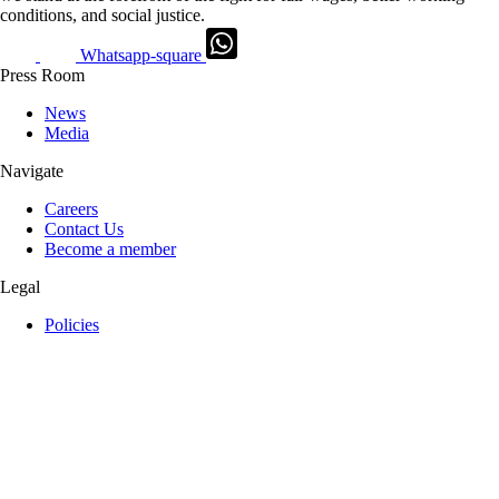
conditions, and social justice.
Whatsapp-square
Press Room
News
Media
Navigate
Careers
Contact Us
Become a member
Legal
Policies