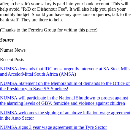
after, to be safe) your salary is paid into your bank account. This will
help avoid "R/D or Dishonour Fee". It will also help you plan your
monthly budget. Should you have any questions or queries, talk to the
bank staff. They are there to help.
(Thanks to the Ferreira Group for writing this piece)
Source
Numsa News
Recent Posts
NUMSA demands that IDC must urgently intervene at SA Steel Mills
and ArcelorMittal South Africa (AMSA)
NUMSA Statement on the Memorandum of demands to the Office of
the Presidency to Save SA Smelters!
NUMSA will participate in the National Shutdown to protest against
the alarming levels of GBV, femicide and violence against children
NUMSA welcomes the signing of an above inflation wage agreement
in the Auto Sector
NUMSA signs 3 year wage agreement in the Tyre Sector