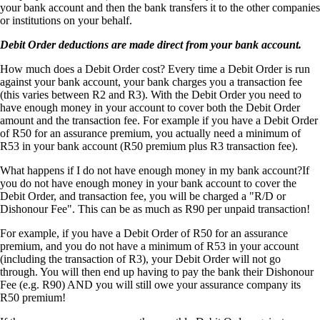
your bank account and then the bank transfers it to the other companies
or institutions on your behalf.
Debit Order deductions are made direct from your bank account.
How much does a Debit Order cost? Every time a Debit Order is run
against your bank account, your bank charges you a transaction fee
(this varies between R2 and R3). With the Debit Order you need to
have enough money in your account to cover both the Debit Order
amount and the transaction fee. For example if you have a Debit Order
of R50 for an assurance premium, you actually need a minimum of
R53 in your bank account (R50 premium plus R3 transaction fee).
What happens if I do not have enough money in my bank account?If
you do not have enough money in your bank account to cover the
Debit Order, and transaction fee, you will be charged a "R/D or
Dishonour Fee". This can be as much as R90 per unpaid transaction!
For example, if you have a Debit Order of R50 for an assurance
premium, and you do not have a minimum of R53 in your account
(including the transaction of R3), your Debit Order will not go
through. You will then end up having to pay the bank their Dishonour
Fee (e.g. R90) AND you will still owe your assurance company its
R50 premium!