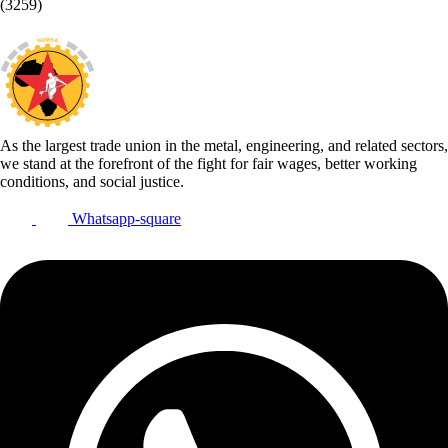
(3259)
As the largest trade union in the metal, engineering, and related sectors,
we stand at the forefront of the fight for fair wages, better working
conditions, and social justice.
Whatsapp-square