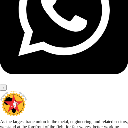
↑
As the largest trade union in the metal, engineering, and related sectors,
we stand at the forefront of the fight for fair wages, better working