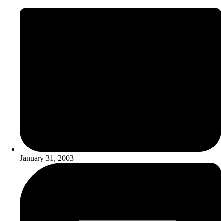
January 31, 2003