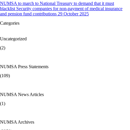
NUMSA to march to National Treasury to demand that it must
blacklist Security companies for non-payment of medical insurance
and pension fund contributions 29 October 2025
Categories
Uncategorized
(2)
NUMSA Press Statements
(109)
NUMSA News Articles
(1)
NUMSA Archives