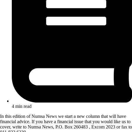
4 min read
In this edition of Numsa News we start a new column that will have
financial advice. If you have a financial issue that you would like us to
cover, write to Numsa News, P.O. Box 260483 , Excom 2023 or fax to