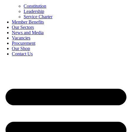
Constitution
Leadership
Service Charter
Member Benefits
Our Sectors
News and Media
Vacancies
Procurement
Our Shop
Contact Us