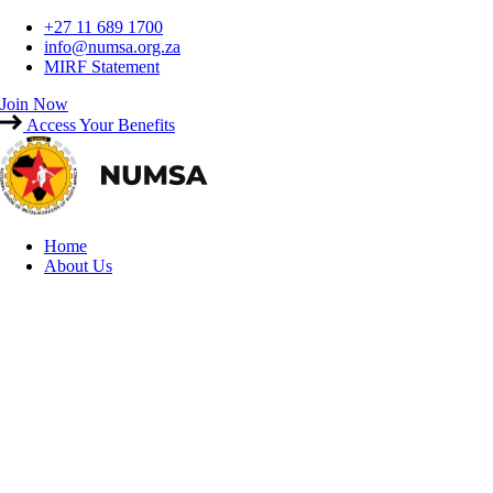
Skip
+27 11 689 1700
to
info@numsa.org.za
content
MIRF Statement
Join Now
Access Your Benefits
Home
About Us