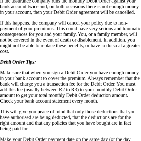
If the assurance company runs the monthly Debit Order against your
bank account twice and, on both occasions there is not enough money
in your account, then your Debit Order agreement will be cancelled.
If this happens, the company will cancel your policy due to non-
payment of your premiums. This could have very serious and traumatic
consequences for you and your family. You, or a family member, will
not be covered in the event of death or disablement. In addition, you
might not be able to replace these benefits, or have to do so at a greater
cost.
Debit Order Tips:
Make sure that when you sign a Debit Order you have enough money
in your bank account to cover the premium. Always remember that the
bank will charge you a transaction fee for the Debit Order. You must
add this fee (usually between R2 to R3) to your monthly Debit Order
amount to get your total monthly Debit Order deduction amount.
Check your bank account statement every month.
This will give you peace of mind that only those deductions that you
have authorised are being deducted, that the deductions are for the
right amount and that any policies that you have bought are in fact
being paid for.
Make your Debit Order payment date on the same day (or the day