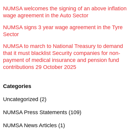
NUMSA welcomes the signing of an above inflation
wage agreement in the Auto Sector
NUMSA signs 3 year wage agreement in the Tyre
Sector
NUMSA to march to National Treasury to demand
that it must blacklist Security companies for non-
payment of medical insurance and pension fund
contributions 29 October 2025
Categories
Uncategorized
(2)
NUMSA Press Statements
(109)
NUMSA News Articles
(1)