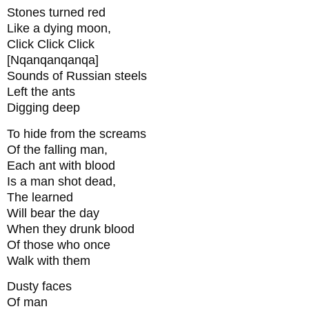
Stones turned red
Like a dying moon,
Click Click Click
[Nqanqanqanqa]
Sounds of Russian steels
Left the ants
Digging deep
To hide from the screams
Of the falling man,
Each ant with blood
Is a man shot dead,
The learned
Will bear the day
When they drunk blood
Of those who once
Walk with them
Dusty faces
Of man