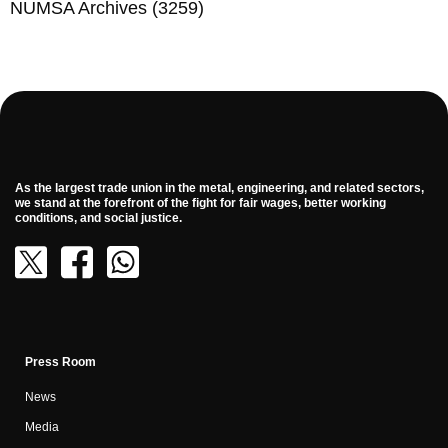
NUMSA Archives
(3259)
As the largest trade union in the metal, engineering, and related sectors,
we stand at the forefront of the fight for fair wages, better working
conditions, and social justice.
Press Room
News
Media