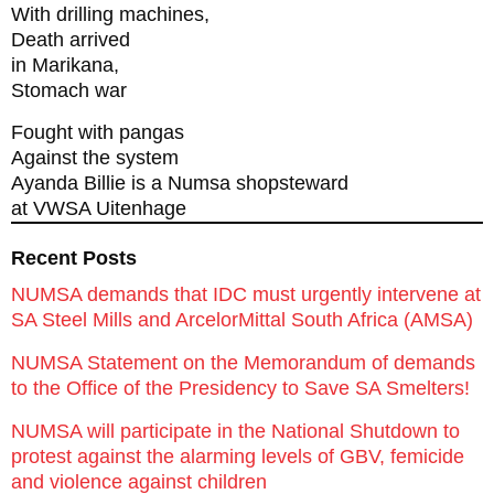
With drilling machines,
Death arrived
in Marikana,
Stomach war
Fought with pangas
Against the system
Ayanda Billie is a Numsa shopsteward
at VWSA Uitenhage
Recent Posts
NUMSA demands that IDC must urgently intervene at
SA Steel Mills and ArcelorMittal South Africa (AMSA)
NUMSA Statement on the Memorandum of demands
to the Office of the Presidency to Save SA Smelters!
NUMSA will participate in the National Shutdown to
protest against the alarming levels of GBV, femicide
and violence against children