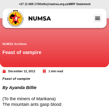
+27 11 689 1700
info@numsa.org.za
MIRF Statement
Member Benefi
News and Media
NUMSA Archives
Feast of vampire
December 12, 2012
1 min read
Feast of vampire
By Ayanda Billie
(To the miners of Marikana)
The mountain ants gasp blood