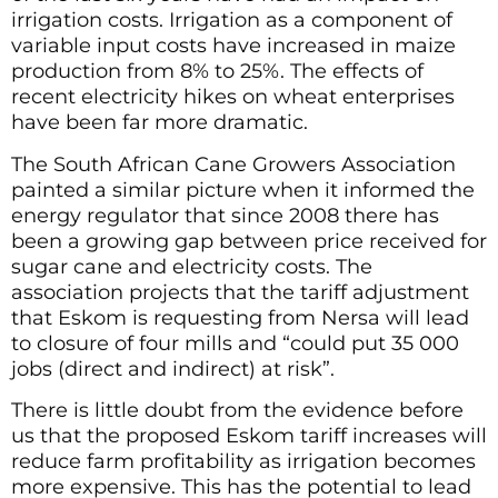
irrigation costs. Irrigation as a component of
variable input costs have increased in maize
production from 8% to 25%. The effects of
recent electricity hikes on wheat enterprises
have been far more dramatic.
The South African Cane Growers Association
painted a similar picture when it informed the
energy regulator that since 2008 there has
been a growing gap between price received for
sugar cane and electricity costs. The
association projects that the tariff adjustment
that Eskom is requesting from Nersa will lead
to closure of four mills and “could put 35 000
jobs (direct and indirect) at risk”.
There is little doubt from the evidence before
us that the proposed Eskom tariff increases will
reduce farm profitability as irrigation becomes
more expensive. This has the potential to lead