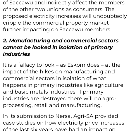
of Saccawu and indirectly affect the members
of the other two unions as consumers. The
proposed electricity increases will undoubtedly
cripple the commercial property market
further impacting on Saccawu members.
2. Manufacturing and commercial sectors
cannot be looked in isolation of primary
industries
It is a fallacy to look – as Eskom does – at the
impact of the hikes on manufacturing and
commercial sectors in isolation of what
happens in primary industries like agriculture
and basic metals industries. If primary
industries are destroyed there will no agro-
processing, retail and manufacturing.
In its submission to Nersa, Agri-SA provided
case studies on how electricity price increases
of the last six years have had an impact on