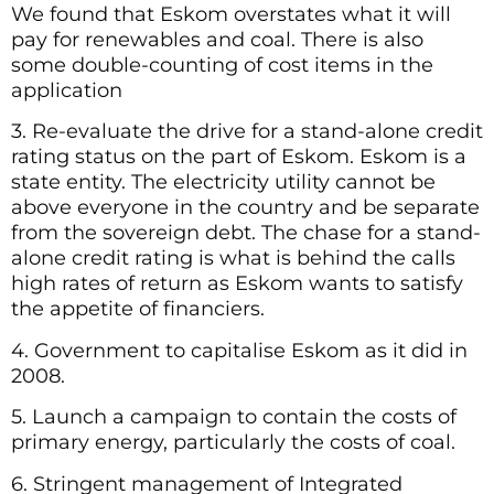
We found that Eskom overstates what it will
pay for renewables and coal. There is also
some double-counting of cost items in the
application
3. Re-evaluate the drive for a stand-alone credit
rating status on the part of Eskom. Eskom is a
state entity. The electricity utility cannot be
above everyone in the country and be separate
from the sovereign debt. The chase for a stand-
alone credit rating is what is behind the calls
high rates of return as Eskom wants to satisfy
the appetite of financiers.
4. Government to capitalise Eskom as it did in
2008.
5. Launch a campaign to contain the costs of
primary energy, particularly the costs of coal.
6. Stringent management of Integrated