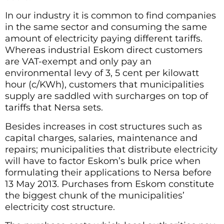
In our industry it is common to find companies
in the same sector and consuming the same
amount of electricity paying different tariffs.
Whereas industrial Eskom direct customers
are VAT-exempt and only pay an
environmental levy of 3, 5 cent per kilowatt
hour (c/KWh), customers that municipalities
supply are saddled with surcharges on top of
tariffs that Nersa sets.
Besides increases in cost structures such as
capital charges, salaries, maintenance and
repairs; municipalities that distribute electricity
will have to factor Eskom’s bulk price when
formulating their applications to Nersa before
13 May 2013. Purchases from Eskom constitute
the biggest chunk of the municipalities’
electricity cost structure.