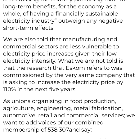
long-term benefits, for the economy as a
whole, of having a financially sustainable
electricity industry” outweigh any negative
short-term effects.
We are also told that manufacturing and
commercial sectors are less vulnerable to
electricity price increases given their low
electricity intensity. What we are not told is
that the research that Eskom refers to was
commissioned by the very same company that
is asking to increase the electricity price by
110% in the next five years.
As unions organising in food production,
agriculture, engineering, metal fabrication,
automotive, retail and commercial services; we
want to add voices of our combined
membership of 538 307and say: