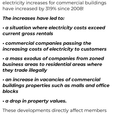
electricity increases for commercial buildings
have increased by 319% since 2008!
The increases have led to:
• a situation where electricity costs exceed
current gross rentals
• commercial companies passing the
increasing costs of electricity to customers
• a mass exodus of companies from zoned
business areas to residential areas where
they trade illegally
• an increase in vacancies of commercial
buildings properties such as malls and office
blocks
• a drop in property values.
These developments directly affect members