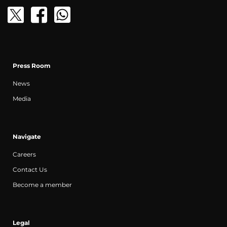
Press Room
News
Media
Navigate
Careers
Contact Us
Become a member
Legal