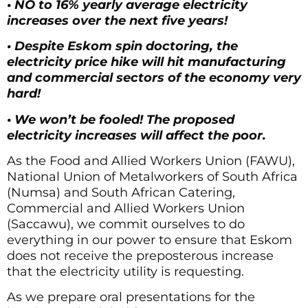
• NO to 16% yearly average electricity
increases over the next five years!
• Despite Eskom spin doctoring, the
electricity price hike will hit manufacturing
and commercial sectors of the economy very
hard!
• We won’t be fooled! The proposed
electricity increases will affect the poor.
As the Food and Allied Workers Union (FAWU),
National Union of Metalworkers of South Africa
(Numsa) and South African Catering,
Commercial and Allied Workers Union
(Saccawu), we commit ourselves to do
everything in our power to ensure that Eskom
does not receive the preposterous increase
that the electricity utility is requesting.
As we prepare oral presentations for the