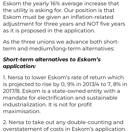
Eskom the yearly 16% average increase that
the utility is asking for. Our position is that
Eskom must be given an inflation-related
adjustment for three years and NOT five years
as it is proposed in the application.
As the three unions we advance both short-
term and medium/long-term alternatives:
Short-term alternatives to Eskom’s
application:
1. Nersa to lower Eskom’s rate of return which
is projected to rise by 0, 9% in 2013/4 to 7, 8% in
2017/8. Eskom is a state-owned entity with a
mandate for electrification and sustainable
industrialization. It is not for profit
maximisation.
2. Nersa to take out any double-counting and
overstatement of costs in Eskom’s application.