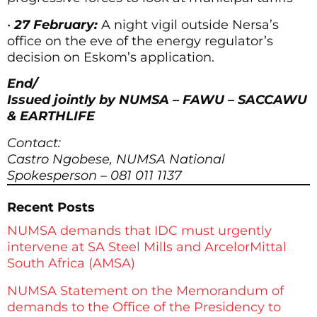
•
27 February:
A night vigil outside Nersa’s
office on the eve of the energy regulator’s
decision on Eskom’s application.
End/
Issued jointly by NUMSA – FAWU – SACCAWU
& EARTHLIFE
Contact:
Castro Ngobese, NUMSA National
Spokesperson – 081 011 1137
Recent Posts
NUMSA demands that IDC must urgently
intervene at SA Steel Mills and ArcelorMittal
South Africa (AMSA)
NUMSA Statement on the Memorandum of
demands to the Office of the Presidency to