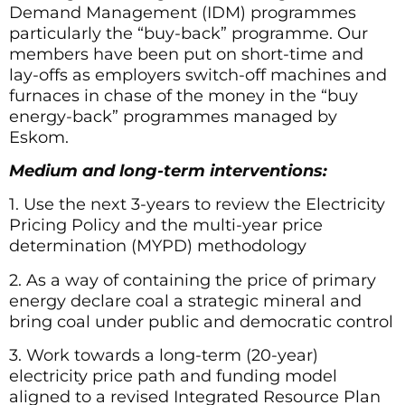
Demand Management (IDM) programmes
particularly the “buy-back” programme. Our
members have been put on short-time and
lay-offs as employers switch-off machines and
furnaces in chase of the money in the “buy
energy-back” programmes managed by
Eskom.
Medium and long-term interventions:
1. Use the next 3-years to review the Electricity
Pricing Policy and the multi-year price
determination (MYPD) methodology
2. As a way of containing the price of primary
energy declare coal a strategic mineral and
bring coal under public and democratic control
3. Work towards a long-term (20-year)
electricity price path and funding model
aligned to a revised Integrated Resource Plan