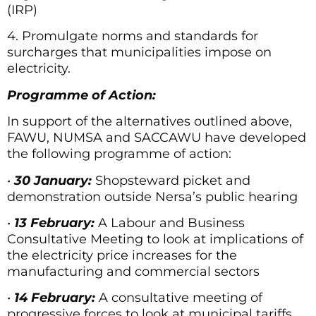
(IRP)
4. Promulgate norms and standards for
surcharges that municipalities impose on
electricity.
Programme of Action:
In support of the alternatives outlined above,
FAWU, NUMSA and SACCAWU have developed
the following programme of action:
•
30 January:
Shopsteward picket and
demonstration outside Nersa’s public hearing
•
13 February:
A Labour and Business
Consultative Meeting to look at implications of
the electricity price increases for the
manufacturing and commercial sectors
•
14 February:
A consultative meeting of
progressive forces to look at municipal tariffs