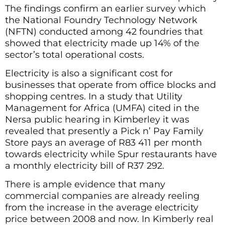
The findings confirm an earlier survey which
the National Foundry Technology Network
(NFTN) conducted among 42 foundries that
showed that electricity made up 14% of the
sector’s total operational costs.
Electricity is also a significant cost for
businesses that operate from office blocks and
shopping centres. In a study that Utility
Management for Africa (UMFA) cited in the
Nersa public hearing in Kimberley it was
revealed that presently a Pick n’ Pay Family
Store pays an average of R83 411 per month
towards electricity while Spur restaurants have
a monthly electricity bill of R37 292.
There is ample evidence that many
commercial companies are already reeling
from the increase in the average electricity
price between 2008 and now. In Kimberly real