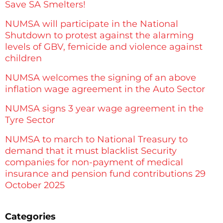
Save SA Smelters!
NUMSA will participate in the National
Shutdown to protest against the alarming
levels of GBV, femicide and violence against
children
NUMSA welcomes the signing of an above
inflation wage agreement in the Auto Sector
NUMSA signs 3 year wage agreement in the
Tyre Sector
NUMSA to march to National Treasury to
demand that it must blacklist Security
companies for non-payment of medical
insurance and pension fund contributions 29
October 2025
Categories