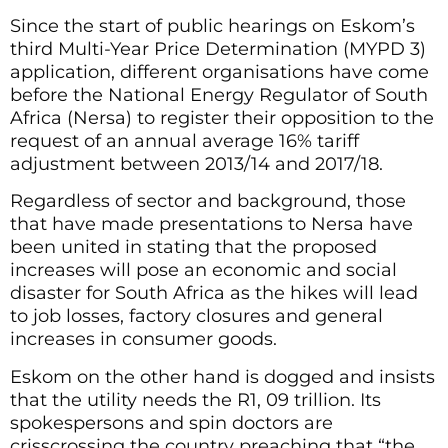
Since the start of public hearings on Eskom’s
third Multi-Year Price Determination (MYPD 3)
application, different organisations have come
before the National Energy Regulator of South
Africa (Nersa) to register their opposition to the
request of an annual average 16% tariff
adjustment between 2013/14 and 2017/18.
Regardless of sector and background, those
that have made presentations to Nersa have
been united in stating that the proposed
increases will pose an economic and social
disaster for South Africa as the hikes will lead
to job losses, factory closures and general
increases in consumer goods.
Eskom on the other hand is dogged and insists
that the utility needs the R1, 09 trillion. Its
spokespersons and spin doctors are
crisscrossing the country preaching that “the