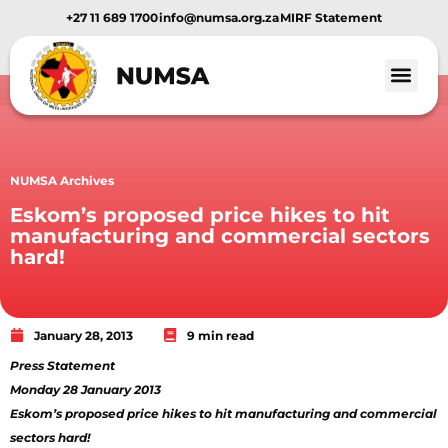
+27 11 689 1700
info@numsa.org.za
MIRF Statement
NUMSA Archives
Eskom’s proposed price hikes to hit
manufacturing and commercial sectors
hard!
January 28, 2013
9 min read
Press Statement
Monday 28 January 2013
Eskom’s proposed price hikes to hit manufacturing and commercial
sectors hard!