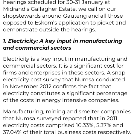
hearings scheduled for 30-31 January at
Midrand’s Gallagher Estate, we call on our
shopstewards around Gauteng and all those
opposed to Eskom’s application to picket and
demonstrate outside the hearings.
1. Electricity: A key input in manufacturing
and commercial sectors
Electricity is a key input in manufacturing and
commercial sectors. It is a significant cost for
firms and enterprises in these sectors. A snap
electricity cost survey that Numsa conducted
in November 2012 confirms the fact that
electricity constitutes a significant percentage
of the costs in energy intensive companies.
Manufacturing, mining and smelter companies
that Numsa surveyed reported that in 2011
electricity costs comprised 10.33%, 5.37% and
37.04% of their total business costs respectively.