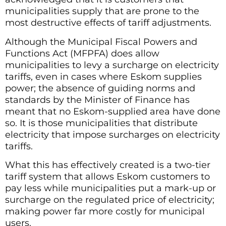
municipalities supply that are prone to the
most destructive effects of tariff adjustments.
Although the Municipal Fiscal Powers and
Functions Act (MFPFA) does allow
municipalities to levy a surcharge on electricity
tariffs, even in cases where Eskom supplies
power; the absence of guiding norms and
standards by the Minister of Finance has
meant that no Eskom-supplied area have done
so. It is those municipalities that distribute
electricity that impose surcharges on electricity
tariffs.
What this has effectively created is a two-tier
tariff system that allows Eskom customers to
pay less while municipalities put a mark-up or
surcharge on the regulated price of electricity;
making power far more costly for municipal
users.