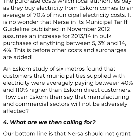
The purchase costs which local authorities pay
as they buy electricity from Eskom comes to an
average of 70% of municipal electricity costs. It
is no wonder that Nersa in its Municipal Tariff
Guideline published in November 2012
assumes an increase for 2013/14 in bulk
purchases of anything between 5, 3% and 14,
4%. This is before other costs and surcharges
are added!
An Eskom study of six metros found that
customers that municipalities supplied with
electricity were averagely paying between 40%
and 110% higher than Eskom direct customers.
How can Eskom then say that manufacturing
and commercial sectors will not be adversely
affected?
4. What are we then calling for?
Our bottom line is that Nersa should not grant