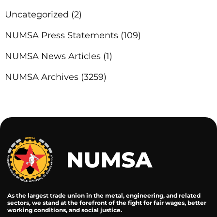
Uncategorized
(2)
NUMSA Press Statements
(109)
NUMSA News Articles
(1)
NUMSA Archives
(3259)
As the largest trade union in the metal, engineering, and related
sectors, we stand at the forefront of the fight for fair wages, better
working conditions, and social justice.