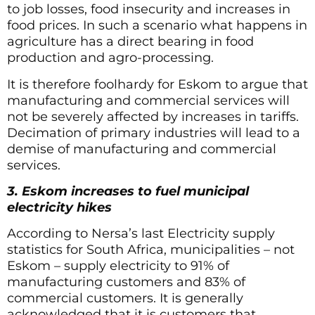
to job losses, food insecurity and increases in
food prices. In such a scenario what happens in
agriculture has a direct bearing in food
production and agro-processing.
It is therefore foolhardy for Eskom to argue that
manufacturing and commercial services will
not be severely affected by increases in tariffs.
Decimation of primary industries will lead to a
demise of manufacturing and commercial
services.
3. Eskom increases to fuel municipal
electricity hikes
According to Nersa’s last Electricity supply
statistics for South Africa, municipalities – not
Eskom – supply electricity to 91% of
manufacturing customers and 83% of
commercial customers. It is generally
acknowledged that it is customers that