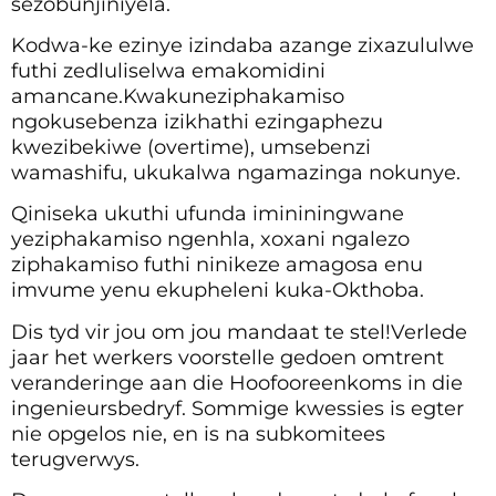
sezobunjiniyela.
Kodwa-ke ezinye izindaba azange zixazululwe
futhi zedluliselwa emakomidini
amancane.Kwakuneziphakamiso
ngokusebenza izikhathi ezingaphezu
kwezibekiwe (overtime), umsebenzi
wamashifu, ukukalwa ngamazinga nokunye.
Qiniseka ukuthi ufunda imininingwane
yeziphakamiso ngenhla, xoxani ngalezo
ziphakamiso futhi ninikeze amagosa enu
imvume yenu ekupheleni kuka-Okthoba.
Dis tyd vir jou om jou mandaat te stel!Verlede
jaar het werkers voorstelle gedoen omtrent
veranderinge aan die Hoofooreenkoms in die
ingenieursbedryf. Sommige kwessies is egter
nie opgelos nie, en is na subkomitees
terugverwys.