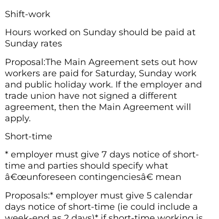
Shift-work
Hours worked on Sunday should be paid at
Sunday rates
Proposal:The Main Agreement sets out how
workers are paid for Saturday, Sunday work
and public holiday work. If the employer and
trade union have not signed a different
agreement, then the Main Agreement will
apply.
Short-time
* employer must give 7 days notice of short-
time and parties should specify what
â€œunforeseen contingenciesâ€ mean
Proposals:* employer must give 5 calendar
days notice of short-time (ie could include a
week-end as 2 days)* if short-time working is