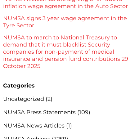
inflation wage agreement in the Auto Sector
NUMSA signs 3 year wage agreement in the
Tyre Sector
NUMSA to march to National Treasury to
demand that it must blacklist Security
companies for non-payment of medical
insurance and pension fund contributions 29
October 2025
Categories
Uncategorized
(2)
NUMSA Press Statements
(109)
NUMSA News Articles
(1)