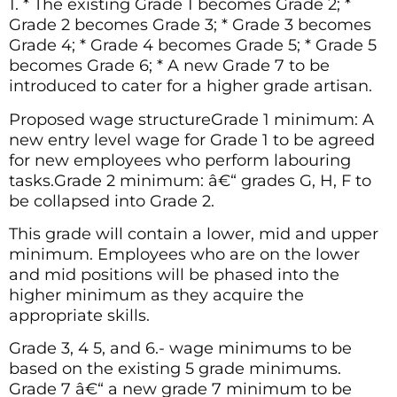
1. * The existing Grade 1 becomes Grade 2; *
Grade 2 becomes Grade 3; * Grade 3 becomes
Grade 4; * Grade 4 becomes Grade 5; * Grade 5
becomes Grade 6; * A new Grade 7 to be
introduced to cater for a higher grade artisan.
Proposed wage structureGrade 1 minimum: A
new entry level wage for Grade 1 to be agreed
for new employees who perform labouring
tasks.Grade 2 minimum: â€“ grades G, H, F to
be collapsed into Grade 2.
This grade will contain a lower, mid and upper
minimum. Employees who are on the lower
and mid positions will be phased into the
higher minimum as they acquire the
appropriate skills.
Grade 3, 4 5, and 6.- wage minimums to be
based on the existing 5 grade minimums.
Grade 7 â€“ a new grade 7 minimum to be