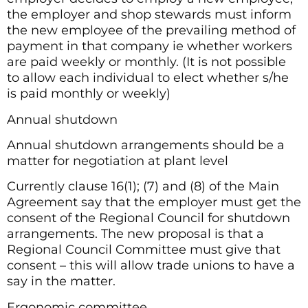
the employer and shop stewards must inform
the new employee of the prevailing method of
payment in that company ie whether workers
are paid weekly or monthly. (It is not possible
to allow each individual to elect whether s/he
is paid monthly or weekly)
Annual shutdown
Annual shutdown arrangements should be a
matter for negotiation at plant level
Currently clause 16(1); (7) and (8) of the Main
Agreement say that the employer must get the
consent of the Regional Council for shutdown
arrangements. The new proposal is that a
Regional Council Committee must give that
consent – this will allow trade unions to have a
say in the matter.
Ergonomic committee