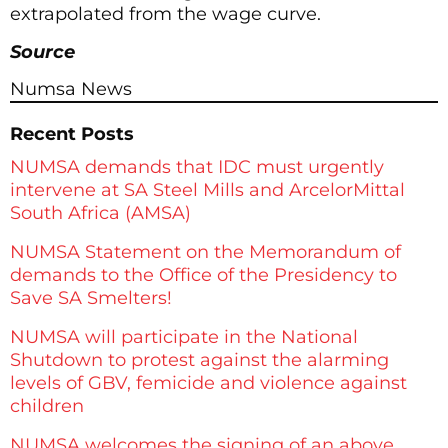
extrapolated from the wage curve.
Source
Numsa News
Recent Posts
NUMSA demands that IDC must urgently
intervene at SA Steel Mills and ArcelorMittal
South Africa (AMSA)
NUMSA Statement on the Memorandum of
demands to the Office of the Presidency to
Save SA Smelters!
NUMSA will participate in the National
Shutdown to protest against the alarming
levels of GBV, femicide and violence against
children
NUMSA welcomes the signing of an above