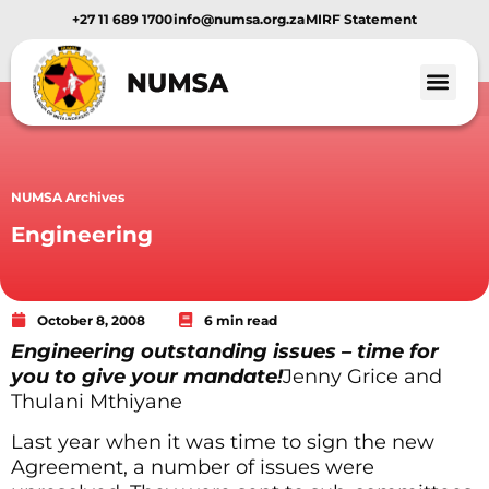
+27 11 689 1700
info@numsa.org.za
MIRF Statement
Member Benef
News and Media
NUMSA Archives
Engineering
October 8, 2008
6 min read
Engineering outstanding issues – time for
you to give your mandate!
Jenny Grice and
Thulani Mthiyane
Last year when it was time to sign the new
Agreement, a number of issues were