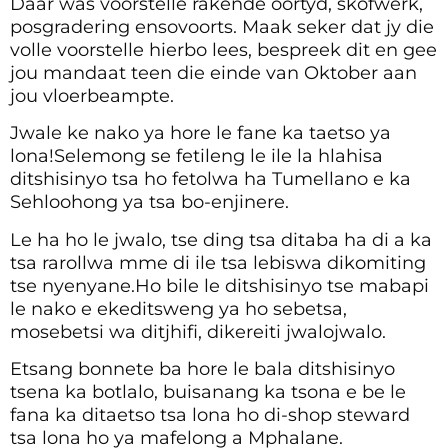
Daar was voorstelle rakende oortyd, skofwerk,
posgradering ensovoorts. Maak seker dat jy die
volle voorstelle hierbo lees, bespreek dit en gee
jou mandaat teen die einde van Oktober aan
jou vloerbeampte.
Jwale ke nako ya hore le fane ka taetso ya
lona!Selemong se fetileng le ile la hlahisa
ditshisinyo tsa ho fetolwa ha Tumellano e ka
Sehloohong ya tsa bo-enjinere.
Le ha ho le jwalo, tse ding tsa ditaba ha di a ka
tsa rarollwa mme di ile tsa lebiswa dikomiting
tse nyenyane.Ho bile le ditshisinyo tse mabapi
le nako e ekeditsweng ya ho sebetsa,
mosebetsi wa ditjhifi, dikereiti jwalojwalo.
Etsang bonnete ba hore le bala ditshisinyo
tsena ka botlalo, buisanang ka tsona e be le
fana ka ditaetso tsa lona ho di-shop steward
tsa lona ho ya mafelong a Mphalane.