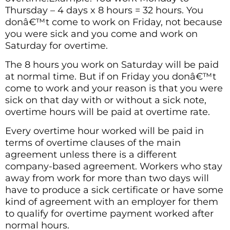
Thursday – 4 days x 8 hours = 32 hours. You
donâ€™t come to work on Friday, not because
you were sick and you come and work on
Saturday for overtime.
The 8 hours you work on Saturday will be paid
at normal time. But if on Friday you donâ€™t
come to work and your reason is that you were
sick on that day with or without a sick note,
overtime hours will be paid at overtime rate.
Every overtime hour worked will be paid in
terms of overtime clauses of the main
agreement unless there is a different
company-based agreement. Workers who stay
away from work for more than two days will
have to produce a sick certificate or have some
kind of agreement with an employer for them
to qualify for overtime payment worked after
normal hours.