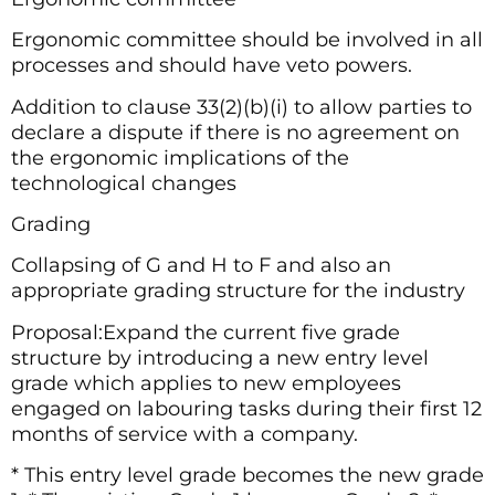
Ergonomic committee should be involved in all
processes and should have veto powers.
Addition to clause 33(2)(b)(i) to allow parties to
declare a dispute if there is no agreement on
the ergonomic implications of the
technological changes
Grading
Collapsing of G and H to F and also an
appropriate grading structure for the industry
Proposal:Expand the current five grade
structure by introducing a new entry level
grade which applies to new employees
engaged on labouring tasks during their first 12
months of service with a company.
* This entry level grade becomes the new grade