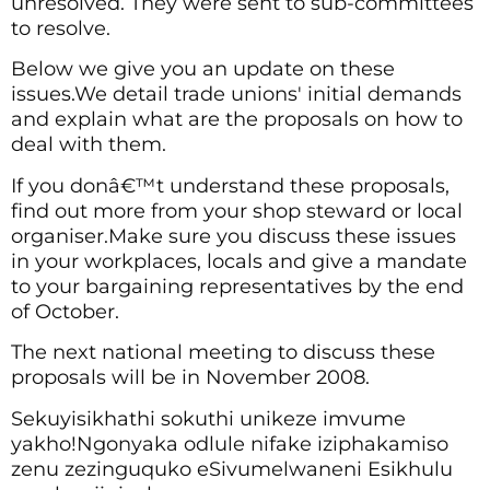
unresolved. They were sent to sub-committees
to resolve.
Below we give you an update on these
issues.We detail trade unions' initial demands
and explain what are the proposals on how to
deal with them.
If you donâ€™t understand these proposals,
find out more from your shop steward or local
organiser.Make sure you discuss these issues
in your workplaces, locals and give a mandate
to your bargaining representatives by the end
of October.
The next national meeting to discuss these
proposals will be in November 2008.
Sekuyisikhathi sokuthi unikeze imvume
yakho!Ngonyaka odlule nifake iziphakamiso
zenu zezinguquko eSivumelwaneni Esikhulu