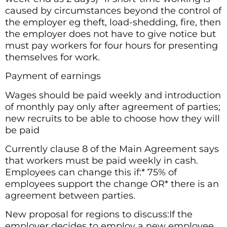
caused by circumstances beyond the control of
the employer eg theft, load-shedding, fire, then
the employer does not have to give notice but
must pay workers for four hours for presenting
themselves for work.
Payment of earnings
Wages should be paid weekly and introduction
of monthly pay only after agreement of parties;
new recruits to be able to choose how they will
be paid
Currently clause 8 of the Main Agreement says
that workers must be paid weekly in cash.
Employees can change this if:* 75% of
employees support the change OR* there is an
agreement between parties.
New proposal for regions to discuss:If the
employer decides to employ a new employee,