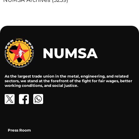
NUMSA Archives
(3259)
As the largest trade union in the metal, engineering, and related
sectors, we stand at the forefront of the fight for fair wages, better
working conditions, and social justice.
Press Room