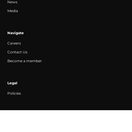
News
Media
Navigate
Careers
Contact Us
Become a member
Legal
Policies