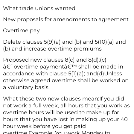
What trade unions wanted
New proposals for amendments to agreement
Overtime pay
Delete clauses 5(9)(a) and (b) and 5(10)(a) and
(b) and increase overtime premiums
Proposed new clauses 8(c) and 8(d):(c)
â€˜overtime paymentâ€™ shall be made in
accordance with clause 5(1)(a); and(d)Unless
otherwise agreed overtime shall be worked on
a voluntary basis.
What these two new clauses mean:If you did
not work a full week, all hours that you work as
overtime hours will be used to make up for
hours that you have lost in making up your 40
hour week before you get paid
overtime.Example: You work Monday to