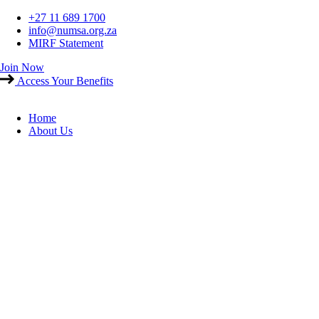
Skip
+27 11 689 1700
to
info@numsa.org.za
content
MIRF Statement
Join Now
Access Your Benefits
Home
About Us