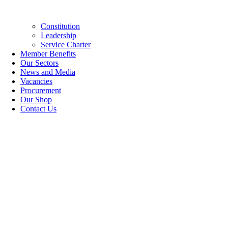
Constitution
Leadership
Service Charter
Member Benefits
Our Sectors
News and Media
Vacancies
Procurement
Our Shop
Contact Us