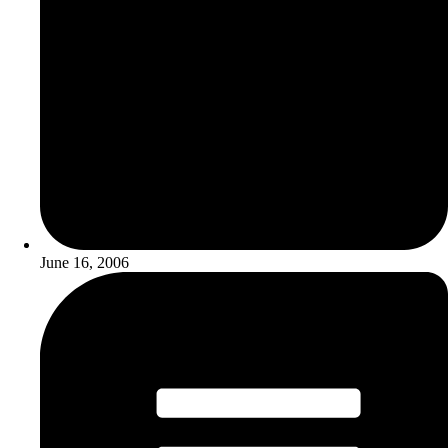
June 16, 2006