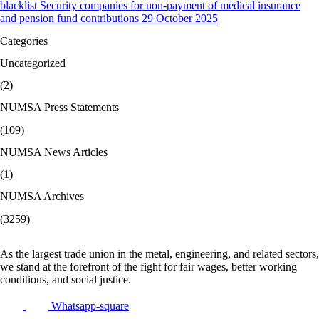
blacklist Security companies for non-payment of medical insurance
and pension fund contributions 29 October 2025
Categories
Uncategorized
(2)
NUMSA Press Statements
(109)
NUMSA News Articles
(1)
NUMSA Archives
(3259)
As the largest trade union in the metal, engineering, and related sectors,
we stand at the forefront of the fight for fair wages, better working
conditions, and social justice.
Whatsapp-square