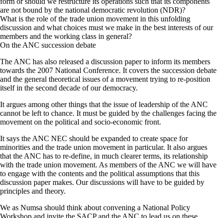
form or should we restructure its operations such that its components
are not bound by the national democratic revolution (NDR)?
What is the role of the trade union movement in this unfolding
discussion and what choices must we make in the best interests of our
members and the working class in general?
On the ANC succession debate
The ANC has also released a discussion paper to inform its members
towards the 2007 National Conference. It covers the succession debate
and the general theoretical issues of a movement trying to re-position
itself in the second decade of our democracy.
It argues among other things that the issue of leadership of the ANC
cannot be left to chance. It must be guided by the challenges facing the
movement on the political and socio-economic front.
It says the ANC NEC should be expanded to create space for
minorities and the trade union movement in particular. It also argues
that the ANC has to re-define, in much clearer terms, its relationship
with the trade union movement. As members of the ANC we will have
to engage with the contents and the political assumptions that this
discussion paper makes. Our discussions will have to be guided by
principles and theory.
We as Numsa should think about convening a National Policy
Workshop and invite the SACP and the ANC to lead us on these