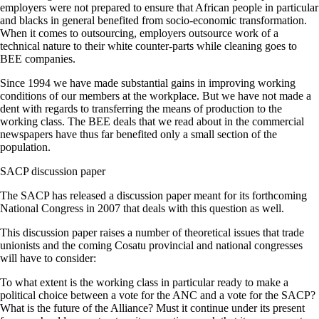
employers were not prepared to ensure that African people in particular
and blacks in general benefited from socio-economic transformation.
When it comes to outsourcing, employers outsource work of a
technical nature to their white counter-parts while cleaning goes to
BEE companies.
Since 1994 we have made substantial gains in improving working
conditions of our members at the workplace. But we have not made a
dent with regards to transferring the means of production to the
working class. The BEE deals that we read about in the commercial
newspapers have thus far benefited only a small section of the
population.
SACP discussion paper
The SACP has released a discussion paper meant for its forthcoming
National Congress in 2007 that deals with this question as well.
This discussion paper raises a number of theoretical issues that trade
unionists and the coming Cosatu provincial and national congresses
will have to consider:
To what extent is the working class in particular ready to make a
political choice between a vote for the ANC and a vote for the SACP?
What is the future of the Alliance? Must it continue under its present