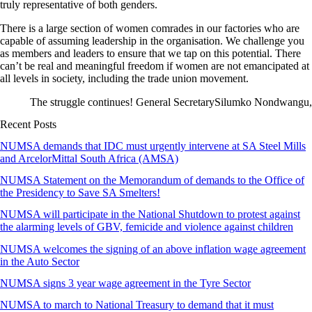
truly representative of both genders.
There is a large section of women comrades in our factories who are
capable of assuming leadership in the organisation. We challenge you
as members and leaders to ensure that we tap on this potential. There
can’t be real and meaningful freedom if women are not emancipated at
all levels in society, including the trade union movement.
The struggle continues! General SecretarySilumko Nondwangu,
Recent Posts
NUMSA demands that IDC must urgently intervene at SA Steel Mills
and ArcelorMittal South Africa (AMSA)
NUMSA Statement on the Memorandum of demands to the Office of
the Presidency to Save SA Smelters!
NUMSA will participate in the National Shutdown to protest against
the alarming levels of GBV, femicide and violence against children
NUMSA welcomes the signing of an above inflation wage agreement
in the Auto Sector
NUMSA signs 3 year wage agreement in the Tyre Sector
NUMSA to march to National Treasury to demand that it must