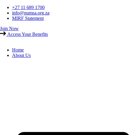
Skip
+27 11 689 1700
to
info@numsa.org.za
content
MIRF Statement
Join Now
Access Your Benefits
Home
About Us