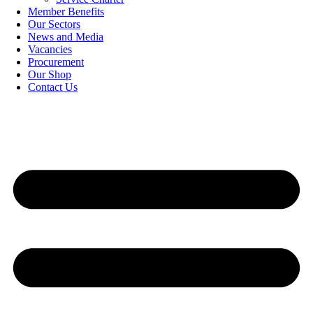
Member Benefits
Our Sectors
News and Media
Vacancies
Procurement
Our Shop
Contact Us