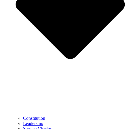
Constitution
Leadership
Service Charter