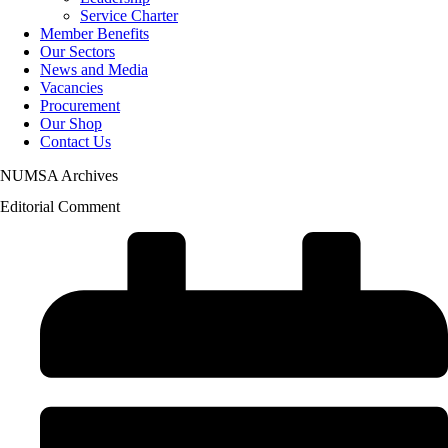
Service Charter
Member Benefits
Our Sectors
News and Media
Vacancies
Procurement
Our Shop
Contact Us
NUMSA Archives
Editorial Comment