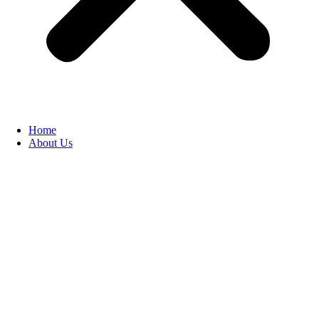
Home
About Us