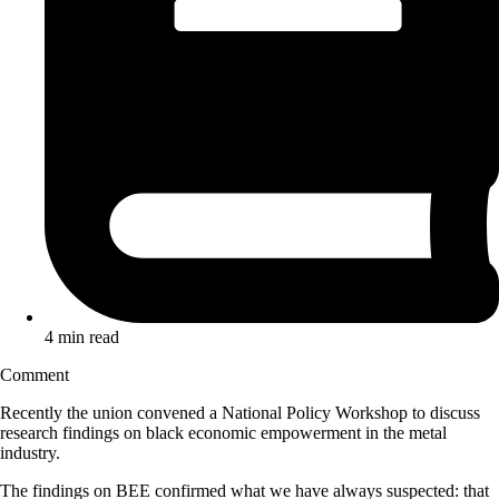
4 min read
Comment
Recently the union convened a National Policy Workshop to discuss
research findings on black economic empowerment in the metal
industry.
The findings on BEE confirmed what we have always suspected: that