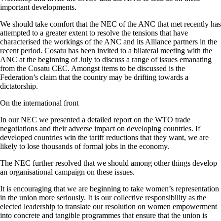
important developments.
We should take comfort that the NEC of the ANC that met recently has
attempted to a greater extent to resolve the tensions that have
characterised the workings of the ANC and its Alliance partners in the
recent period. Cosatu has been invited to a bilateral meeting with the
ANC at the beginning of July to discuss a range of issues emanating
from the Cosatu CEC. Amongst items to be discussed is the
Federation’s claim that the country may be drifting towards a
dictatorship.
On the international front
In our NEC we presented a detailed report on the WTO trade
negotiations and their adverse impact on developing countries. If
developed countries win the tariff reductions that they want, we are
likely to lose thousands of formal jobs in the economy.
The NEC further resolved that we should among other things develop
an organisational campaign on these issues.
It is encouraging that we are beginning to take women’s representation
in the union more seriously. It is our collective responsibility as the
elected leadership to translate our resolution on women empowerment
into concrete and tangible programmes that ensure that the union is