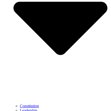
Constitution
Leadership