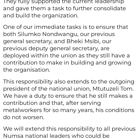
They fully supported the current leadership
and gave them a task to further consolidate
and build the organization.
One of our immediate tasks is to ensure that
both Silumko Nondwangu, our previous
general secretary, and Bheki Msibi, our
previous deputy general secretary, are
deployed within the union as they still have a
contribution to make in building and growing
the organisation.
This responsibility also extends to the outgoing
president of the national union, Mtutuzeli Tom.
We have a duty to ensure that he still makes a
contribution and that, after serving
metalworkers for so many years, his conditions
do not worsen.
We will extend this responsibility to all previous
Numsa national leaders who could be