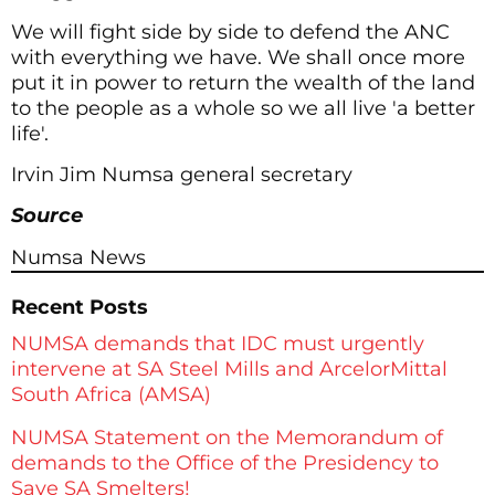
We will fight side by side to defend the ANC
with everything we have. We shall once more
put it in power to return the wealth of the land
to the people as a whole so we all live 'a better
life'.
Irvin Jim Numsa general secretary
Source
Numsa News
Recent Posts
NUMSA demands that IDC must urgently
intervene at SA Steel Mills and ArcelorMittal
South Africa (AMSA)
NUMSA Statement on the Memorandum of
demands to the Office of the Presidency to
Save SA Smelters!