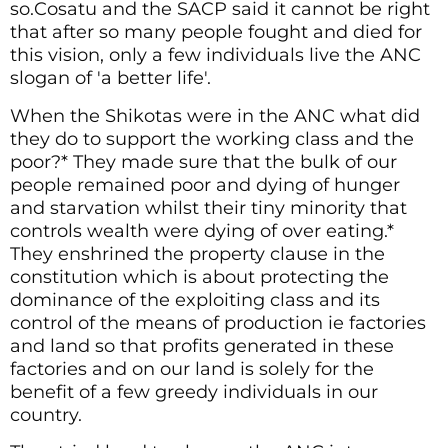
so.Cosatu and the SACP said it cannot be right
that after so many people fought and died for
this vision, only a few individuals live the ANC
slogan of 'a better life'.
When the Shikotas were in the ANC what did
they do to support the working class and the
poor?* They made sure that the bulk of our
people remained poor and dying of hunger
and starvation whilst their tiny minority that
controls wealth were dying of over eating.*
They enshrined the property clause in the
constitution which is about protecting the
dominance of the exploiting class and its
control of the means of production ie factories
and land so that profits generated in these
factories and on our land is solely for the
benefit of a few greedy individuals in our
country.