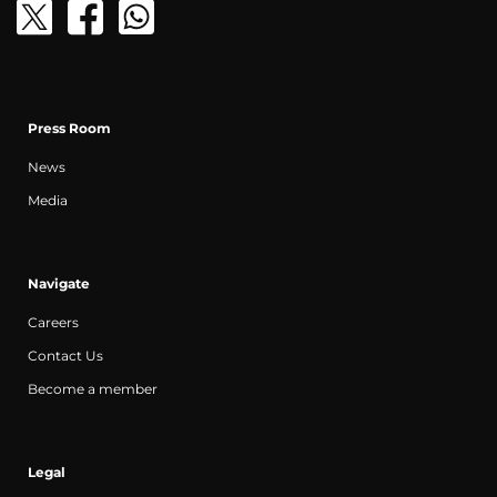
Press Room
News
Media
Navigate
Careers
Contact Us
Become a member
Legal