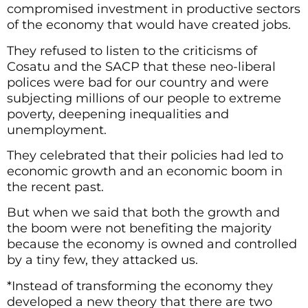
compromised investment in productive sectors
of the economy that would have created jobs.
They refused to listen to the criticisms of
Cosatu and the SACP that these neo-liberal
polices were bad for our country and were
subjecting millions of our people to extreme
poverty, deepening inequalities and
unemployment.
They celebrated that their policies had led to
economic growth and an economic boom in
the recent past.
But when we said that both the growth and
the boom were not benefiting the majority
because the economy is owned and controlled
by a tiny few, they attacked us.
*Instead of transforming the economy they
developed a new theory that there are two