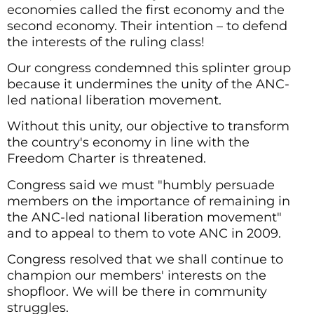
economies called the first economy and the
second economy. Their intention – to defend
the interests of the ruling class!
Our congress condemned this splinter group
because it undermines the unity of the ANC-
led national liberation movement.
Without this unity, our objective to transform
the country's economy in line with the
Freedom Charter is threatened.
Congress said we must "humbly persuade
members on the importance of remaining in
the ANC-led national liberation movement"
and to appeal to them to vote ANC in 2009.
Congress resolved that we shall continue to
champion our members' interests on the
shopfloor. We will be there in community
struggles.