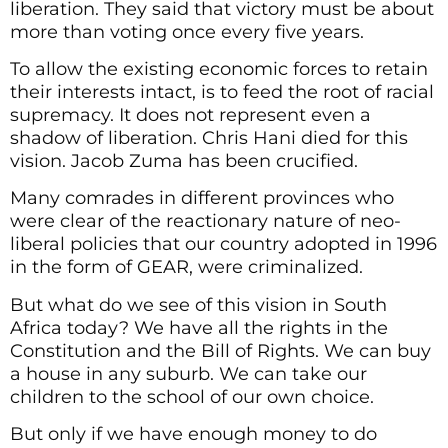
liberation. They said that victory must be about
more than voting once every five years.
To allow the existing economic forces to retain
their interests intact, is to feed the root of racial
supremacy. It does not represent even a
shadow of liberation. Chris Hani died for this
vision. Jacob Zuma has been crucified.
Many comrades in different provinces who
were clear of the reactionary nature of neo-
liberal policies that our country adopted in 1996
in the form of GEAR, were criminalized.
But what do we see of this vision in South
Africa today? We have all the rights in the
Constitution and the Bill of Rights. We can buy
a house in any suburb. We can take our
children to the school of our own choice.
But only if we have enough money to do