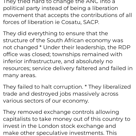
They tried hard to change the ANC into a
political party instead of being a liberation
movement that accepts the contributions of all
forces of liberation ie Cosatu, SACP.
They did everything to ensure that the
structure of the South African economy was
not changed * Under their leadership, the RDP
office was closed; townships remained with
inferior infrastructure, and absolutely no
resources; service delivery faltered and failed in
many areas.
They failed to halt corruption. * They liberalized
trade and destroyed jobs massively across
various sectors of our economy.
They removed exchange controls allowing
capitalists to take money out of this country to
invest in the London stock exchange and
make other speculative investments. This