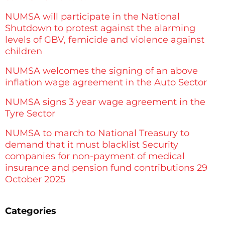
NUMSA will participate in the National
Shutdown to protest against the alarming
levels of GBV, femicide and violence against
children
NUMSA welcomes the signing of an above
inflation wage agreement in the Auto Sector
NUMSA signs 3 year wage agreement in the
Tyre Sector
NUMSA to march to National Treasury to
demand that it must blacklist Security
companies for non-payment of medical
insurance and pension fund contributions 29
October 2025
Categories