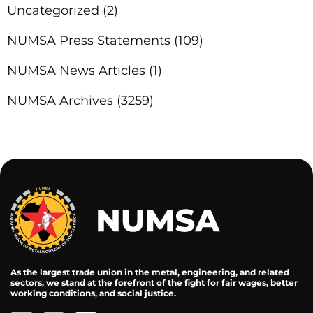
Uncategorized
(2)
NUMSA Press Statements
(109)
NUMSA News Articles
(1)
NUMSA Archives
(3259)
As the largest trade union in the metal, engineering, and related
sectors, we stand at the forefront of the fight for fair wages, better
working conditions, and social justice.