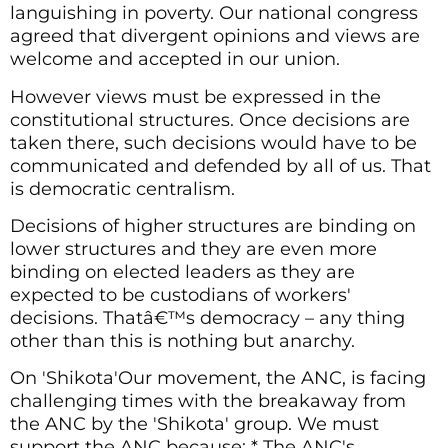
languishing in poverty. Our national congress
agreed that divergent opinions and views are
welcome and accepted in our union.
However views must be expressed in the
constitutional structures. Once decisions are
taken there, such decisions would have to be
communicated and defended by all of us. That
is democratic centralism.
Decisions of higher structures are binding on
lower structures and they are even more
binding on elected leaders as they are
expected to be custodians of workers'
decisions. Thatâ€™s democracy – any thing
other than this is nothing but anarchy.
On 'Shikota'Our movement, the ANC, is facing
challenging times with the breakaway from
the ANC by the 'Shikota' group. We must
support the ANC because: * The ANC's