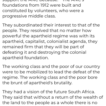
foundations from 1912 were built and
constituted by volunteers, who were a
progressive middle class.
They subordinated their interest to that of the
people. They resolved that no matter how
powerful the apartheid regime was with its
apartheid, capitalist, colonialist agenda, they
remained firm that they will be part of
defeating it and destroying the colonial
apartheid foundation.
The working class and the poor of our country
were to be mobilized to lead the defeat of the
regime. The working class and the poor bore
the brunt of apartheid's brutality.
They had a vision of the future South Africa.
They said that without a return of the wealth of
the land to the people as a whole there is no