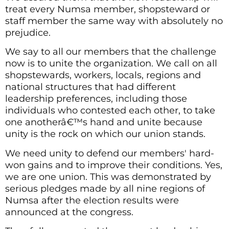
treat every Numsa member, shopsteward or
staff member the same way with absolutely no
prejudice.
We say to all our members that the challenge
now is to unite the organization. We call on all
shopstewards, workers, locals, regions and
national structures that had different
leadership preferences, including those
individuals who contested each other, to take
one anotherâ€™s hand and unite because
unity is the rock on which our union stands.
We need unity to defend our members' hard-
won gains and to improve their conditions. Yes,
we are one union. This was demonstrated by
serious pledges made by all nine regions of
Numsa after the election results were
announced at the congress.