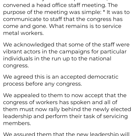
convened a head office staff meeting. The
purpose of the meeting was simple: * It was to
communicate to staff that the congress has
come and gone. What remains is to service
metal workers.
We acknowledged that some of the staff were
vibrant actors in the campaigns for particular
individuals in the run up to the national
congress.
We agreed this is an accepted democratic
process before any congress.
We appealed to them to now accept that the
congress of workers has spoken and all of
them must now rally behind the newly elected
leadership and perform their task of servicing
members.
We assured them that the new leadership will