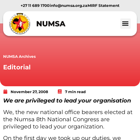
+27 11 689 1700
info@numsa.org.za
MIRF Statement
Member Benef
News and Media
NUMSA Archives
Editorial
November 27, 2008
7 min read
We are privileged to lead your organisation
We, the new national office bearers elected at
the Numsa 8th National Congress are
privileged to lead your organization.
On the first day we took up our duties, we