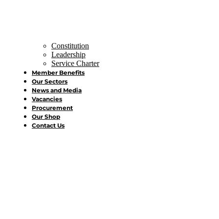
Constitution
Leadership
Service Charter
Member Benefits
Our Sectors
News and Media
Vacancies
Procurement
Our Shop
Contact Us