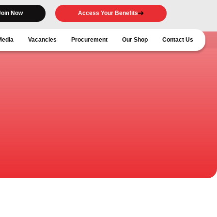
Join Now
Access Your Benefits
Media
Vacancies
Procurement
Our Shop
Contact Us