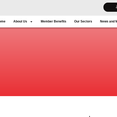
ome
About Us
Member Benefits
Our Sectors
News and 