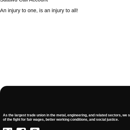
An injury to one, is an injury to all!
As the largest trade union in the metal, engineering, and related sectors, we s
of the fight for fair wages, better working conditions, and social justice.