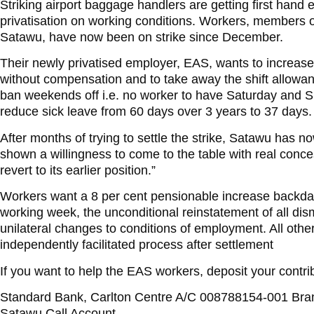
Striking airport baggage handlers are getting first hand e
privatisation on working conditions. Workers, members of
Satawu, have now been on strike since December.
Their newly privatised employer, EAS, wants to increase
without compensation and to take away the shift allowanc
ban weekends off i.e. no worker to have Saturday and S
reduce sick leave from 60 days over 3 years to 37 days.
After months of trying to settle the strike, Satawu has 
shown a willingness to come to the table with real con
revert to its earlier position.”
Workers want a 8 per cent pensionable increase backdate
working week, the unconditional reinstatement of all dis
unilateral changes to conditions of employment. All othe
independently facilitated process after settlement
If you want to help the EAS workers, deposit your contrib
Standard Bank, Carlton Centre A/C 008788154-001 Br
Satawu Call Account