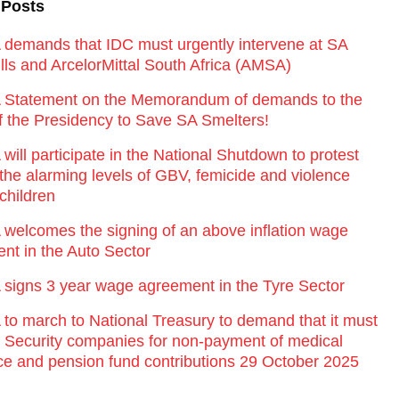
 Posts
emands that IDC must urgently intervene at SA
lls and ArcelorMittal South Africa (AMSA)
Statement on the Memorandum of demands to the
of the Presidency to Save SA Smelters!
ill participate in the National Shutdown to protest
 the alarming levels of GBV, femicide and violence
children
elcomes the signing of an above inflation wage
nt in the Auto Sector
igns 3 year wage agreement in the Tyre Sector
o march to National Treasury to demand that it must
st Security companies for non-payment of medical
ce and pension fund contributions 29 October 2025