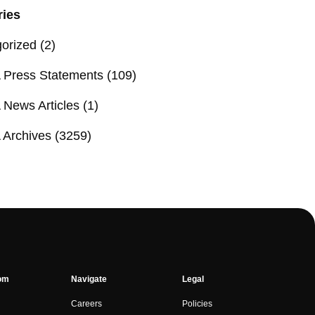
ries
orized
(2)
Press Statements
(109)
News Articles
(1)
Archives
(3259)
om
Navigate
Legal
Careers
Policies