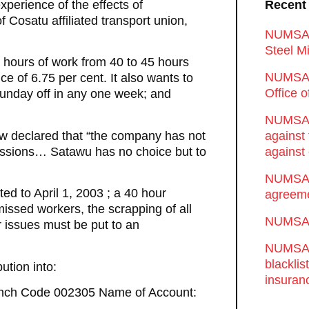
xperience of the effects of
Recent
 Cosatu affiliated transport union,
NUMSA d
Steel Mi
 hours of work from 40 to 45 hours
NUMSA 
e of 6.75 per cent. It also wants to
Office 
unday off in any one week; and
NUMSA w
now declared that “the company has not
against
cessions… Satawu has no choice but to
against 
NUMSA w
d to April 1, 2003 ; a 40 hour
agreeme
missed workers, the scrapping of all
NUMSA s
r issues must be put to an
NUMSA t
blackli
ution into:
insuran
anch Code 002305 Name of Account: