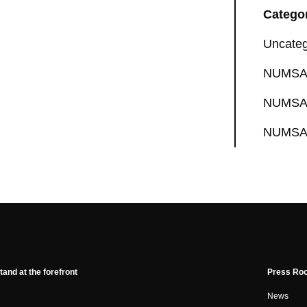
Catego
Uncateg
NUMSA 
NUMSA 
NUMSA 
tand at the forefront
Press Ro
News