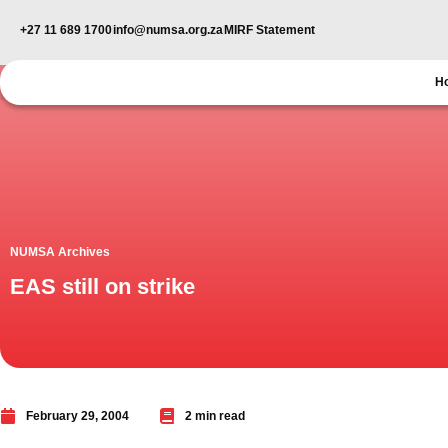
+27 11 689 1700
info@numsa.org.za
MIRF Statement
H
NUMSA Archives
EAS still on strike
February 29, 2004
2 min read