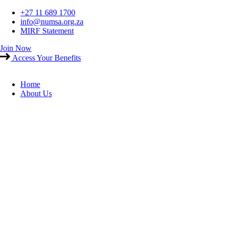
Skip
+27 11 689 1700
to
info@numsa.org.za
content
MIRF Statement
Join Now
Access Your Benefits
Home
About Us