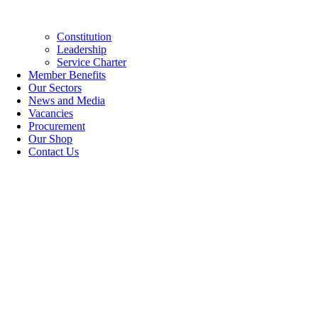
Constitution
Leadership
Service Charter
Member Benefits
Our Sectors
News and Media
Vacancies
Procurement
Our Shop
Contact Us