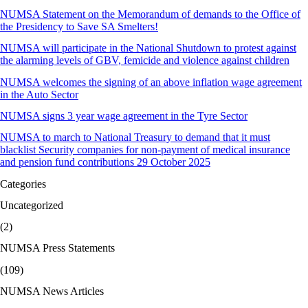
NUMSA Statement on the Memorandum of demands to the Office of
the Presidency to Save SA Smelters!
NUMSA will participate in the National Shutdown to protest against
the alarming levels of GBV, femicide and violence against children
NUMSA welcomes the signing of an above inflation wage agreement
in the Auto Sector
NUMSA signs 3 year wage agreement in the Tyre Sector
NUMSA to march to National Treasury to demand that it must
blacklist Security companies for non-payment of medical insurance
and pension fund contributions 29 October 2025
Categories
Uncategorized
(2)
NUMSA Press Statements
(109)
NUMSA News Articles