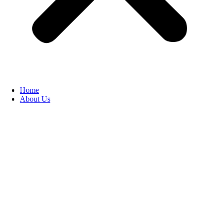
Home
About Us