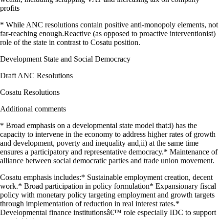
profits
* While ANC resolutions contain positive anti-monopoly elements, not
far-reaching enough.Reactive (as opposed to proactive interventionist)
role of the state in contrast to Cosatu position.
Development State and Social Democracy
Draft ANC Resolutions
Cosatu Resolutions
Additional comments
* Broad emphasis on a developmental state model that:i) has the
capacity to intervene in the economy to address higher rates of growth
and development, poverty and inequality and,ii) at the same time
ensures a participatory and representative democracy.* Maintenance of
alliance between social democratic parties and trade union movement.
Cosatu emphasis includes:* Sustainable employment creation, decent
work.* Broad participation in policy formulation* Expansionary fiscal
policy with monetary policy targeting employment and growth targets
through implementation of reduction in real interest rates.*
Developmental finance institutionsâ€™ role especially IDC to support