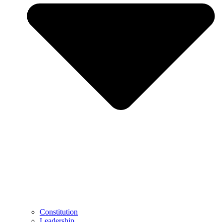
Constitution
Leadership