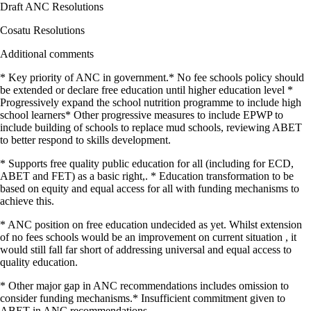
Draft ANC Resolutions
Cosatu Resolutions
Additional comments
* Key priority of ANC in government.* No fee schools policy should
be extended or declare free education until higher education level *
Progressively expand the school nutrition programme to include high
school learners* Other progressive measures to include EPWP to
include building of schools to replace mud schools, reviewing ABET
to better respond to skills development.
* Supports free quality public education for all (including for ECD,
ABET and FET) as a basic right,. * Education transformation to be
based on equity and equal access for all with funding mechanisms to
achieve this.
* ANC position on free education undecided as yet. Whilst extension
of no fees schools would be an improvement on current situation , it
would still fall far short of addressing universal and equal access to
quality education.
* Other major gap in ANC recommendations includes omission to
consider funding mechanisms.* Insufficient commitment given to
ABET in ANC recommendations.