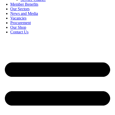
Member Benefits
Our Sectors
News and Media
Vacancies
Procurement
Our Shop
Contact Us