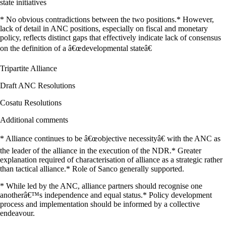
state initiatives
* No obvious contradictions between the two positions.* However,
lack of detail in ANC positions, especially on fiscal and monetary
policy, reflects distinct gaps that effectively indicate lack of consensus
on the definition of a â€œdevelopmental stateâ€
Tripartite Alliance
Draft ANC Resolutions
Cosatu Resolutions
Additional comments
* Alliance continues to be â€œobjective necessityâ€ with the ANC as
the leader of the alliance in the execution of the NDR.* Greater
explanation required of characterisation of alliance as a strategic rather
than tactical alliance.* Role of Sanco generally supported.
* While led by the ANC, alliance partners should recognise one
anotherâ€™s independence and equal status.* Policy development
process and implementation should be informed by a collective
endeavour.