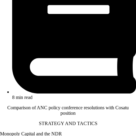
8 min read
Comparison of ANC policy conference resolutions with Cosatu
position
STRATEGY AND TACTICS
Monopoly Capital and the NDR