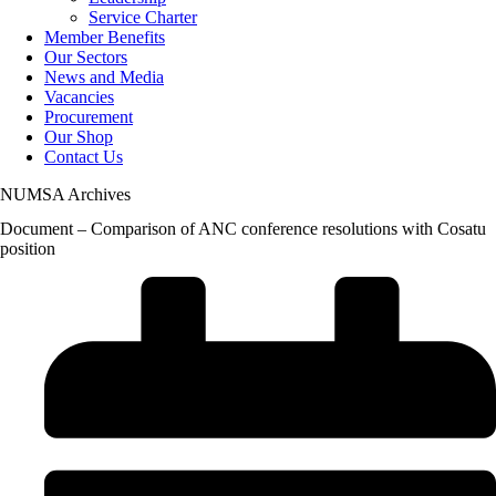
Service Charter
Member Benefits
Our Sectors
News and Media
Vacancies
Procurement
Our Shop
Contact Us
NUMSA Archives
Document – Comparison of ANC conference resolutions with Cosatu
position