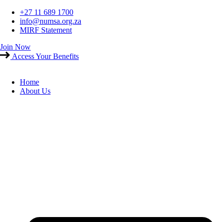
Skip
+27 11 689 1700
to
info@numsa.org.za
content
MIRF Statement
Join Now
Access Your Benefits
Home
About Us