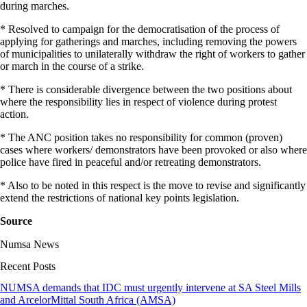
during marches.
* Resolved to campaign for the democratisation of the process of
applying for gatherings and marches, including removing the powers
of municipalities to unilaterally withdraw the right of workers to gather
or march in the course of a strike.
* There is considerable divergence between the two positions about
where the responsibility lies in respect of violence during protest
action.
* The ANC position takes no responsibility for common (proven)
cases where workers/ demonstrators have been provoked or also where
police have fired in peaceful and/or retreating demonstrators.
* Also to be noted in this respect is the move to revise and significantly
extend the restrictions of national key points legislation.
Source
Numsa News
Recent Posts
NUMSA demands that IDC must urgently intervene at SA Steel Mills
and ArcelorMittal South Africa (AMSA)