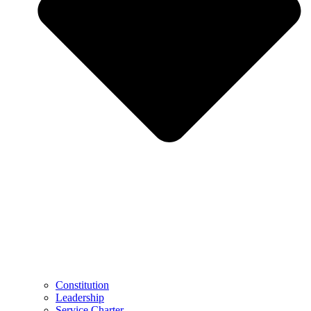
Constitution
Leadership
Service Charter