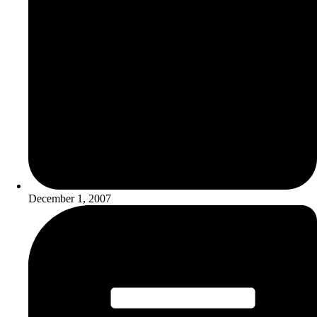
December 1, 2007