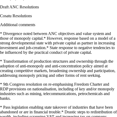
Draft ANC Resolutions
Cosatu Resolutions
Additional comments
* Divergence noted between ANC objectives and value system and
those of monopoly capital.* However, response based on a model of a
strong developmental state with private capital as partner in increasing
investment and job-creation.* State response to negative tendencies to
be influenced by the practical conduct of private capital.
* Transformation of production structures and ownership through the
adoption of anti-monopoly and anti-concentration policy aimed at
creating competitive markets, broadening ownership and participation,
addressing monopoly pricing and other forms of rent seeking.
* 9th Congress resolution on re-emphasising Freedom Charter and
RDP provisions on nationalisation, including of key and/or monopoly
industries such as mining, telecommunications, petrochemicals and
banks.
* Pass legislation enabling state takeover of industries that have been
abandoned or are in financial trouble.* Drastic steps to redistribution of
wealth, including scrapping VAT and increasing tax on company