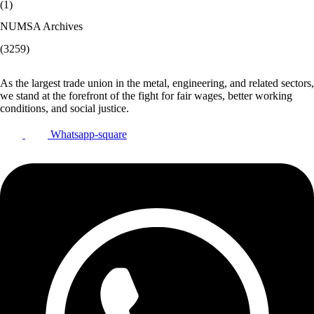
(1)
NUMSA Archives
(3259)
As the largest trade union in the metal, engineering, and related sectors,
we stand at the forefront of the fight for fair wages, better working
conditions, and social justice.
Whatsapp-square