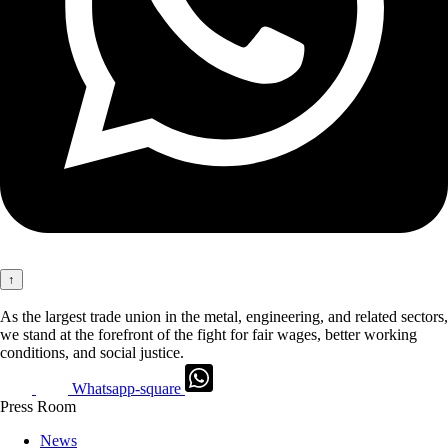
↑
As the largest trade union in the metal, engineering, and related sectors,
we stand at the forefront of the fight for fair wages, better working
conditions, and social justice.
Whatsapp-square
Press Room
News