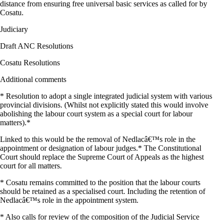
distance from ensuring free universal basic services as called for by
Cosatu.
Judiciary
Draft ANC Resolutions
Cosatu Resolutions
Additional comments
* Resolution to adopt a single integrated judicial system with various
provincial divisions. (Whilst not explicitly stated this would involve
abolishing the labour court system as a special court for labour
matters).*
Linked to this would be the removal of Nedlacâ€™s role in the
appointment or designation of labour judges.* The Constitutional
Court should replace the Supreme Court of Appeals as the highest
court for all matters.
* Cosatu remains committed to the position that the labour courts
should be retained as a specialised court. Including the retention of
Nedlacâ€™s role in the appointment system.
* Also calls for review of the composition of the Judicial Service