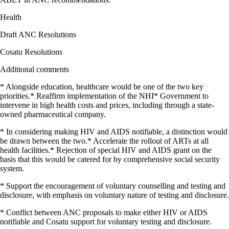
Health
Draft ANC Resolutions
Cosatu Resolutions
Additional comments
* Alongside education, healthcare would be one of the two key
priorities.* Reaffirm implementation of the NHI* Government to
intervene in high health costs and prices, including through a state-
owned pharmaceutical company.
* In considering making HIV and AIDS notifiable, a distinction would
be drawn between the two.* Accelerate the rollout of ARTs at all
health facilities.* Rejection of special HIV and AIDS grant on the
basis that this would be catered for by comprehensive social security
system.
* Support the encouragement of voluntary counselling and testing and
disclosure, with emphasis on voluntary nature of testing and disclosure.
* Conflict between ANC proposals to make either HIV or AIDS
notifiable and Cosatu support for voluntary testing and disclosure.