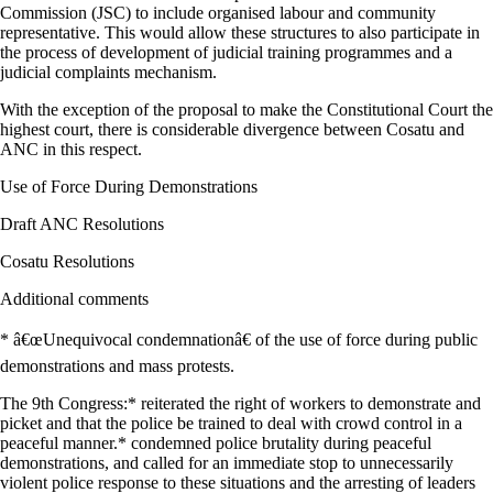
Commission (JSC) to include organised labour and community
representative. This would allow these structures to also participate in
the process of development of judicial training programmes and a
judicial complaints mechanism.
With the exception of the proposal to make the Constitutional Court the
highest court, there is considerable divergence between Cosatu and
ANC in this respect.
Use of Force During Demonstrations
Draft ANC Resolutions
Cosatu Resolutions
Additional comments
* â€œUnequivocal condemnationâ€ of the use of force during public
demonstrations and mass protests.
The 9th Congress:* reiterated the right of workers to demonstrate and
picket and that the police be trained to deal with crowd control in a
peaceful manner.* condemned police brutality during peaceful
demonstrations, and called for an immediate stop to unnecessarily
violent police response to these situations and the arresting of leaders