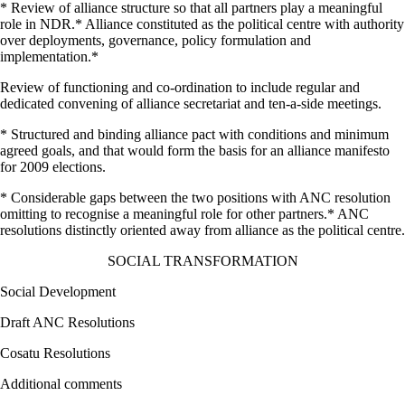
* Review of alliance structure so that all partners play a meaningful
role in NDR.* Alliance constituted as the political centre with authority
over deployments, governance, policy formulation and
implementation.*
Review of functioning and co-ordination to include regular and
dedicated convening of alliance secretariat and ten-a-side meetings.
* Structured and binding alliance pact with conditions and minimum
agreed goals, and that would form the basis for an alliance manifesto
for 2009 elections.
* Considerable gaps between the two positions with ANC resolution
omitting to recognise a meaningful role for other partners.* ANC
resolutions distinctly oriented away from alliance as the political centre.
SOCIAL TRANSFORMATION
Social Development
Draft ANC Resolutions
Cosatu Resolutions
Additional comments