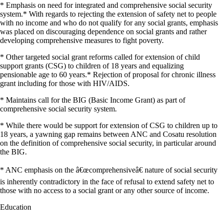
* Emphasis on need for integrated and comprehensive social security
system.* With regards to rejecting the extension of safety net to people
with no income and who do not qualify for any social grants, emphasis
was placed on discouraging dependence on social grants and rather
developing comprehensive measures to fight poverty.
* Other targeted social grant reforms called for extension of child
support grants (CSG) to children of 18 years and equalizing
pensionable age to 60 years.* Rejection of proposal for chronic illness
grant including for those with HIV/AIDS.
* Maintains call for the BIG (Basic Income Grant) as part of
comprehensive social security system.
* While there would be support for extension of CSG to children up to
18 years, a yawning gap remains between ANC and Cosatu resolution
on the definition of comprehensive social security, in particular around
the BIG.
* ANC emphasis on the â€œcomprehensiveâ€ nature of social security
is inherently contradictory in the face of refusal to extend safety net to
those with no access to a social grant or any other source of income.
Education