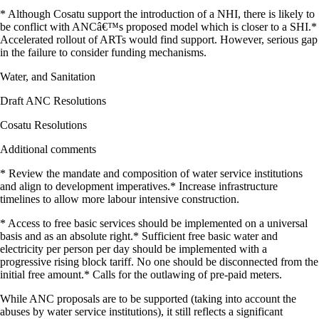
* Although Cosatu support the introduction of a NHI, there is likely to
be conflict with ANCâ€™s proposed model which is closer to a SHI.*
Accelerated rollout of ARTs would find support. However, serious gap
in the failure to consider funding mechanisms.
Water, and Sanitation
Draft ANC Resolutions
Cosatu Resolutions
Additional comments
* Review the mandate and composition of water service institutions
and align to development imperatives.* Increase infrastructure
timelines to allow more labour intensive construction.
* Access to free basic services should be implemented on a universal
basis and as an absolute right.* Sufficient free basic water and
electricity per person per day should be implemented with a
progressive rising block tariff. No one should be disconnected from the
initial free amount.* Calls for the outlawing of pre-paid meters.
While ANC proposals are to be supported (taking into account the
abuses by water service institutions), it still reflects a significant