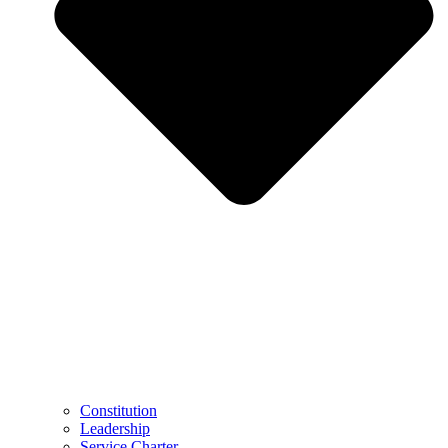
Constitution
Leadership
Service Charter