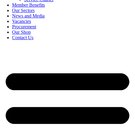
Member Benefits
Our Sectors
News and Media
Vacancies
Procurement
Our Shop
Contact Us