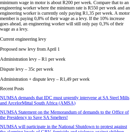
minimum wage in motor is about R200 per week. Compare that to an
engineering worker where the minimum rate is R550 per week and an
engineering worker is currently only paying R1,35 per week. A motor
member is paying 0,8% of their wage as a levy. If the 10% increase
goes ahead, an engineering worker will still only pay 0,3% of their
wage as a levy.
Current engineering levy
Proposed new levy from April 1
Administration levy – R1 per week
Dispute levy – 35c per week
Administration + dispute levy – R1,49 per week
Recent Posts
NUMSA demands that IDC must urgently intervene at SA Steel Mills
and ArcelorMittal South Africa (AMSA)
NUMSA Statement on the Memorandum of demands to the Office of
the Presidency to Save SA Smelters!
NUMSA will participate in the National Shutdown to protest against
the alarming levels of GBV, femicide and violence against children