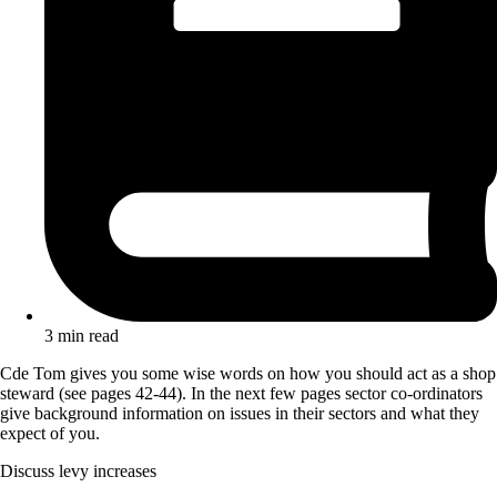
3 min read
Cde Tom gives you some wise words on how you should act as a shop
steward (see pages 42-44). In the next few pages sector co-ordinators
give background information on issues in their sectors and what they
expect of you.
Discuss levy increases