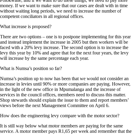
Polokwane, and if we want to do these things, we need to pay more
money. If we want to make sure that our cases are dealt with in time
without waiting long periods, we need to increase the number of
competent conciliators in all regional offices.
What increase is proposed?
There are two options – one is to postpone implementing for this year
and instead implement the increase in 2005 but then workers will be
faced with a 20% levy increase. The second option is to increase the
levy this year by 10% and agree that for the next four years, the levy
will increase by the same percentage each year.
What is Numsa’s position so far?
Numsa’s position up to now has been that we would not consider an
increase in levies until 90% or more companies are paying. However,
in the light of the new office in Mpumalanga and the increase of
services in the council offices, members need to discuss this matter.
Shop stewards should explain the issue to them and report members’
views before the next Management Committee on April 6.
How does the engineering levy compare with the motor sector?
It is still way below what motor members are paying for the same
service. A motor member pays R1,65 per week and remember that the