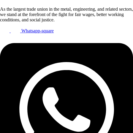
As the largest trade union in the metal, engineering, and related sectors,
we stand at the forefront of the fight for fair wages, better working
conditions, and social justice.
Whatsapp-square