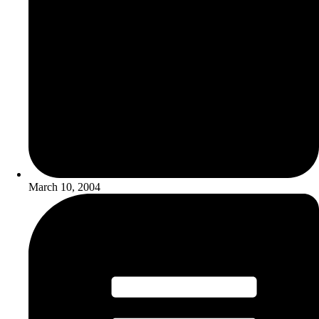
March 10, 2004