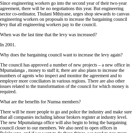
Since engineering workers go into the second year of their two-year
agreement, there will be no negotiations this year. But engineering
sector co-ordinator, Thulani Mthiyane, urges shop stewards to canvas
engineering workers on proposals to increase the bargaining council
levy that all engineering workers pay to the council.
When was the last time that the levy was increased?
In 2001.
Why does the bargaining council want to increase the levy again?
The council has approved a number of new projects – a new office in
Mpumalanga , money to staff it, there are also plans to increase the
numbers of agents who inspect and monitor the agreement and to
employer more conciliators in various regions. There are also other
issues related to the transformation of the council for which money is
required.
What are the benefits for Numsa members?
There will be more people to go and police the industry and make sure
that all companies including labour brokers register at industry level.
The new Mpumalanga office will also begin to bring the bargaining
council closer to our members. We also need to open offices in