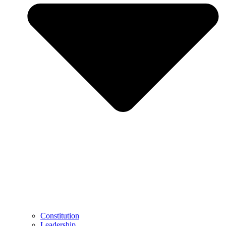
Constitution
Leadership