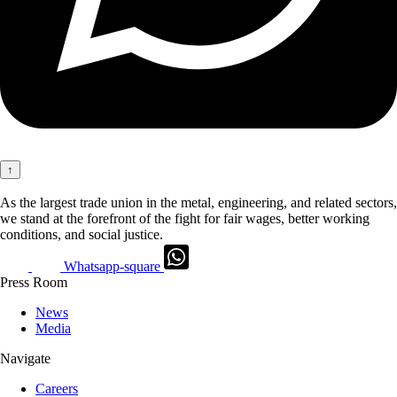
↑
As the largest trade union in the metal, engineering, and related sectors,
we stand at the forefront of the fight for fair wages, better working
conditions, and social justice.
Whatsapp-square
Press Room
News
Media
Navigate
Careers