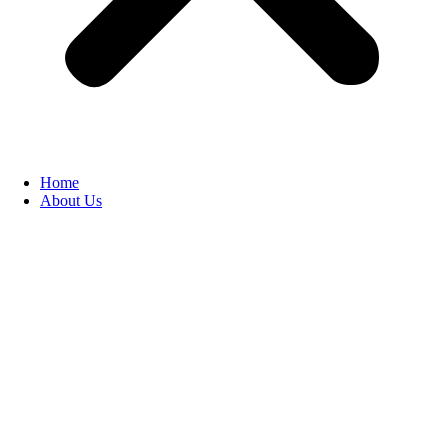
Home
About Us