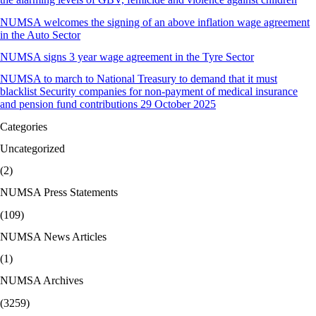
NUMSA welcomes the signing of an above inflation wage agreement
in the Auto Sector
NUMSA signs 3 year wage agreement in the Tyre Sector
NUMSA to march to National Treasury to demand that it must
blacklist Security companies for non-payment of medical insurance
and pension fund contributions 29 October 2025
Categories
Uncategorized
(2)
NUMSA Press Statements
(109)
NUMSA News Articles
(1)
NUMSA Archives
(3259)