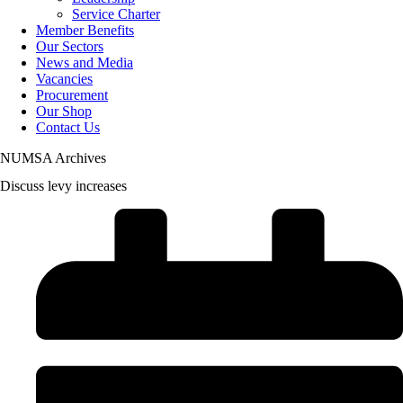
Service Charter
Member Benefits
Our Sectors
News and Media
Vacancies
Procurement
Our Shop
Contact Us
NUMSA Archives
Discuss levy increases