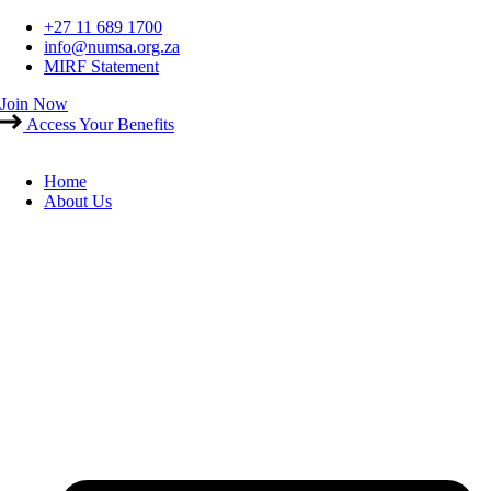
Skip
+27 11 689 1700
to
info@numsa.org.za
content
MIRF Statement
Join Now
Access Your Benefits
Home
About Us