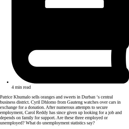
4 min read
Patrice Khumalo sells oranges and sweets in Durban ‘s central
business district. Cyril Dhlomo from Gauteng watches over cars in
exchange for a donation. After numerous attempts to secure
employment, Carol Reddy has since given up looking for a job and
depends on family for support. Are these three employed or
unemployed? What do unemployment statistics say?