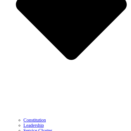
Constitution
Leadership
Service Charter