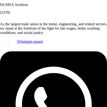
NUMSA Archives
(3259)
As the largest trade union in the metal, engineering, and related sectors,
we stand at the forefront of the fight for fair wages, better working
conditions, and social justice.
Whatsapp-square