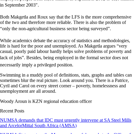
in September 2003″.
Both Makgetla and Roux say that the LFS is the more comprehensive
of the two and therefore more reliable. There is also the problem of
“only the non-agricultural business sector being surveyed”.
While academics debate the accuracy of statistics and methodologies,
life is hard for the poor and unemployed. As Makgetla argues “very
casual, poorly paid labour hardly helps solve problems of poverty and
lack of jobs”. Besides, being employed in the formal sector does not
necessarily imply a privileged position.
Swimming in a muddy pool of definitions, stats, graphs and tables can
sometimes blur the real picture. Look around you. There is a Patrice,
Cyril and Carol on every street corner – poverty, homelessness and
unemployment are all around.
Woody Aroun is KZN regional education officer
Recent Posts
NUMSA demands that IDC must urgently intervene at SA Steel Mills
and ArcelorMittal South Africa (AMSA)