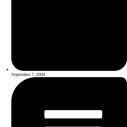
September 7, 2004