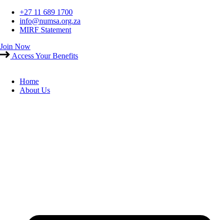
Skip
+27 11 689 1700
to
info@numsa.org.za
content
MIRF Statement
Join Now
Access Your Benefits
Home
About Us