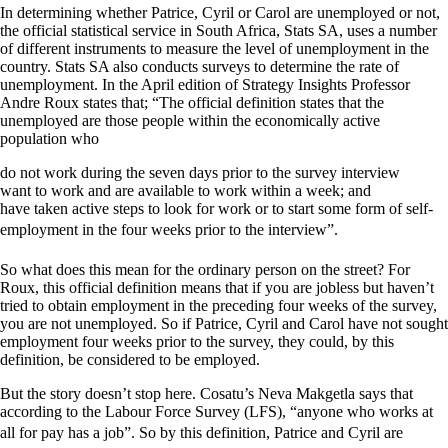
In determining whether Patrice, Cyril or Carol are unemployed or not,
the official statistical service in South Africa, Stats SA, uses a number
of different instruments to measure the level of unemployment in the
country. Stats SA also conducts surveys to determine the rate of
unemployment. In the April edition of Strategy Insights Professor
Andre Roux states that; “The official definition states that the
unemployed are those people within the economically active
population who
do not work during the seven days prior to the survey interview
want to work and are available to work within a week; and
have taken active steps to look for work or to start some form of self-
employment in the four weeks prior to the interview”.
So what does this mean for the ordinary person on the street? For
Roux, this official definition means that if you are jobless but haven’t
tried to obtain employment in the preceding four weeks of the survey,
you are not unemployed. So if Patrice, Cyril and Carol have not sought
employment four weeks prior to the survey, they could, by this
definition, be considered to be employed.
But the story doesn’t stop here. Cosatu’s Neva Makgetla says that
according to the Labour Force Survey (LFS), “anyone who works at
all for pay has a job”. So by this definition, Patrice and Cyril are