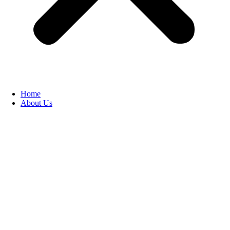
Home
About Us