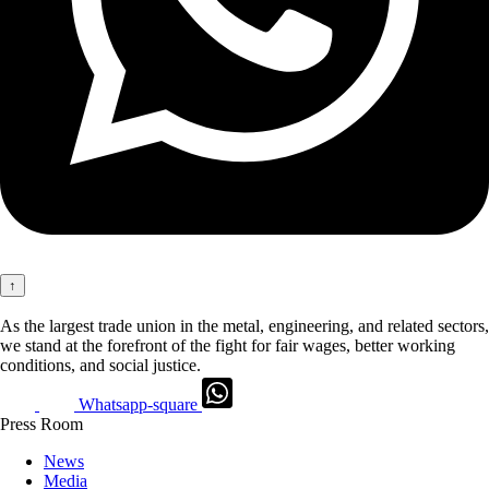
↑
As the largest trade union in the metal, engineering, and related sectors,
we stand at the forefront of the fight for fair wages, better working
conditions, and social justice.
Whatsapp-square
Press Room
News
Media