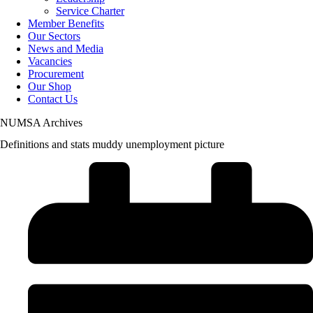
Service Charter
Member Benefits
Our Sectors
News and Media
Vacancies
Procurement
Our Shop
Contact Us
NUMSA Archives
Definitions and stats muddy unemployment picture