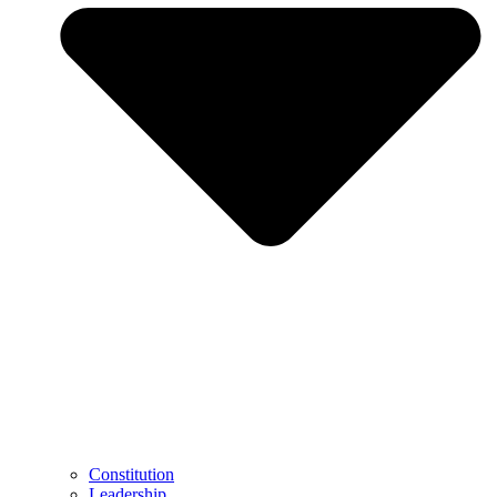
Constitution
Leadership