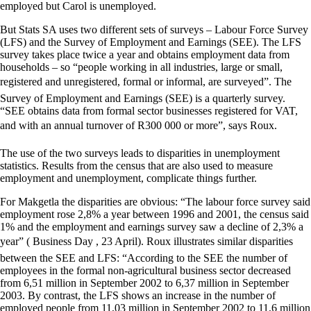
employed but Carol is unemployed.
But Stats SA uses two different sets of surveys – Labour Force Survey
(LFS) and the Survey of Employment and Earnings (SEE). The LFS
survey takes place twice a year and obtains employment data from
households – so “people working in all industries, large or small,
registered and unregistered, formal or informal, are surveyed”. The
Survey of Employment and Earnings (SEE) is a quarterly survey.
“SEE obtains data from formal sector businesses registered for VAT,
and with an annual turnover of R300 000 or more”, says Roux.
The use of the two surveys leads to disparities in unemployment
statistics. Results from the census that are also used to measure
employment and unemployment, complicate things further.
For Makgetla the disparities are obvious: “The labour force survey said
employment rose 2,8% a year between 1996 and 2001, the census said
1% and the employment and earnings survey saw a decline of 2,3% a
year” ( Business Day , 23 April). Roux illustrates similar disparities
between the SEE and LFS: “According to the SEE the number of
employees in the formal non-agricultural business sector decreased
from 6,51 million in September 2002 to 6,37 million in September
2003. By contrast, the LFS shows an increase in the number of
employed people from 11,03 million in September 2002 to 11,6 million