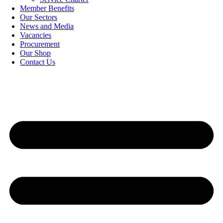
Member Benefits
Our Sectors
News and Media
Vacancies
Procurement
Our Shop
Contact Us