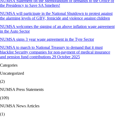
NUMSA Statement on the Memorandum of demands to the Office of
the Presidency to Save SA Smelters!
NUMSA will participate in the National Shutdown to protest against
the alarming levels of GBV, femicide and violence against children
NUMSA welcomes the signing of an above inflation wage agreement
in the Auto Sector
NUMSA signs 3 year wage agreement in the Tyre Sector
NUMSA to march to National Treasury to demand that it must
blacklist Security companies for non-payment of medical insurance
and pension fund contributions 29 October 2025
Categories
Uncategorized
(2)
NUMSA Press Statements
(109)
NUMSA News Articles
(1)