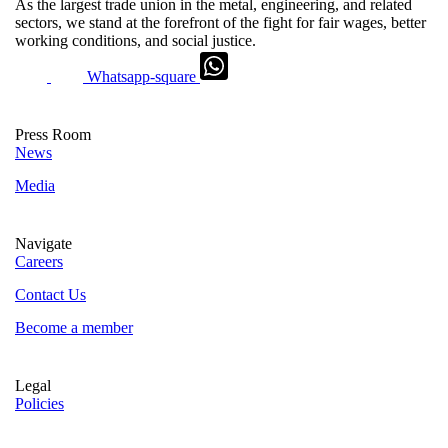
As the largest trade union in the metal, engineering, and related
sectors, we stand at the forefront of the fight for fair wages, better
working conditions, and social justice.
Whatsapp-square
Press Room
News
Media
Navigate
Careers
Contact Us
Become a member
Legal
Policies