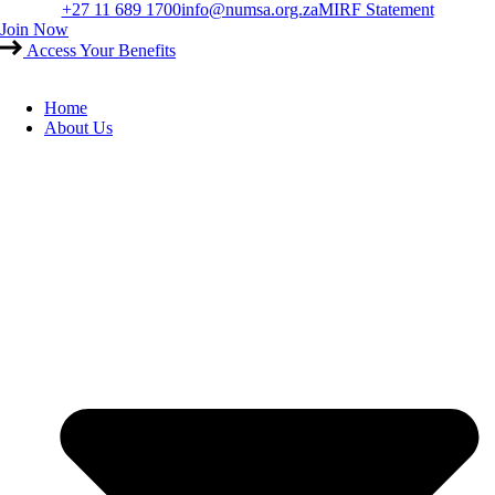
Skip
+27 11 689 1700
info@numsa.org.za
MIRF Statement
to
Join Now
content
Access Your Benefits
Home
About Us