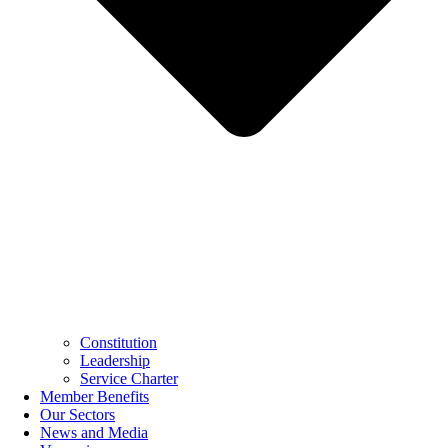
Constitution
Leadership
Service Charter
Member Benefits
Our Sectors
News and Media