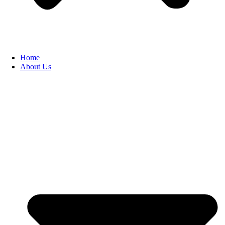
Home
About Us