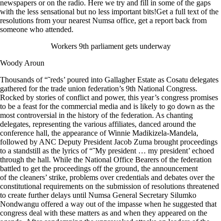
newspapers or on the radio. Here we try and fill in some of the gaps
with the less sensational but no less important bits!Get a full text of the
resolutions from your nearest Numsa office, get a report back from
someone who attended.
Workers 9th parliament gets underway
Woody Aroun
Thousands of “˜reds’ poured into Gallagher Estate as Cosatu delegates
gathered for the trade union federation’s 9th National Congress.
Rocked by stories of conflict and power, this year’s congress promises
to be a feast for the commercial media and is likely to go down as the
most controversial in the history of the federation. As chanting
delegates, representing the various affiliates, danced around the
conference hall, the appearance of Winnie Madikizela-Mandela,
followed by ANC Deputy President Jacob Zuma brought proceedings
to a standstill as the lyrics of “˜My president … my president’ echoed
through the hall. While the National Office Bearers of the federation
battled to get the proceedings off the ground, the announcement
of the cleaners’ strike, problems over credentials and debates over the
constitutional requirements on the submission of resolutions threatened
to create further delays until Numsa General Secretary Silumko
Nondwangu offered a way out of the impasse when he suggested that
congress deal with these matters as and when they appeared on the