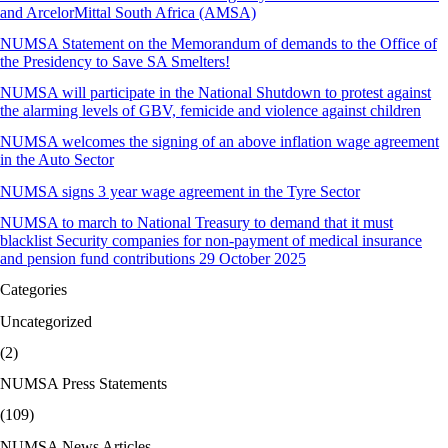
and ArcelorMittal South Africa (AMSA)
NUMSA Statement on the Memorandum of demands to the Office of
the Presidency to Save SA Smelters!
NUMSA will participate in the National Shutdown to protest against
the alarming levels of GBV, femicide and violence against children
NUMSA welcomes the signing of an above inflation wage agreement
in the Auto Sector
NUMSA signs 3 year wage agreement in the Tyre Sector
NUMSA to march to National Treasury to demand that it must
blacklist Security companies for non-payment of medical insurance
and pension fund contributions 29 October 2025
Categories
Uncategorized
(2)
NUMSA Press Statements
(109)
NUMSA News Articles