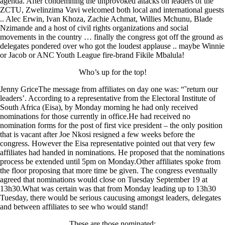
agenda. After condemning the unprovoked attacks on leaders of the
ZCTU, Zwelinzima Vavi welcomed both local and international guests
.. Alec Erwin, Ivan Khoza, Zachie Achmat, Willies Mchunu, Blade
Nzimande and a host of civil rights organizations and social
movements in the country … finally the congress got off the ground as
delegates pondered over who got the loudest applause .. maybe Winnie
or Jacob or ANC Youth League fire-brand Fikile Mbalula!
Who’s up for the top!
Jenny GriceThe message from affiliates on day one was: “˜return our
leaders’. According to a representative from the Electoral Institute of
South Africa (Eisa), by Monday morning he had only received
nominations for those currently in office.He had received no
nomination forms for the post of first vice president – the only position
that is vacant after Joe Nkosi resigned a few weeks before the
congress. However the Eisa representative pointed out that very few
affiliates had handed in nominations. He proposed that the nominations
process be extended until 5pm on Monday.Other affiliates spoke from
the floor proposing that more time be given. The congress eventually
agreed that nominations would close on Tuesday September 19 at
13h30.What was certain was that from Monday leading up to 13h30
Tuesday, there would be serious caucusing amongst leaders, delegates
and between affiliates to see who would stand!
These are those nominated: