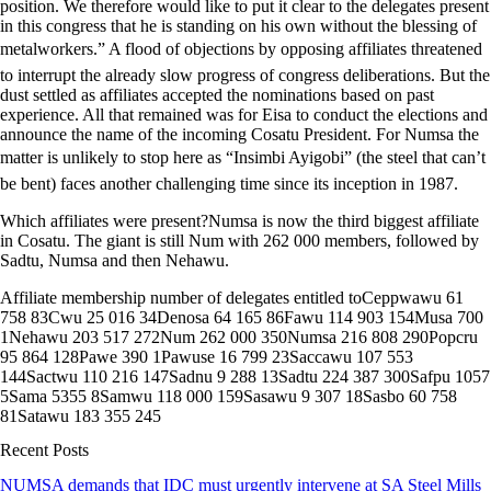
position. We therefore would like to put it clear to the delegates present
in this congress that he is standing on his own without the blessing of
metalworkers.” A flood of objections by opposing affiliates threatened
to interrupt the already slow progress of congress deliberations. But the
dust settled as affiliates accepted the nominations based on past
experience. All that remained was for Eisa to conduct the elections and
announce the name of the incoming Cosatu President. For Numsa the
matter is unlikely to stop here as “Insimbi Ayigobi” (the steel that can’t
be bent) faces another challenging time since its inception in 1987.
Which affiliates were present?Numsa is now the third biggest affiliate
in Cosatu. The giant is still Num with 262 000 members, followed by
Sadtu, Numsa and then Nehawu.
Affiliate membership number of delegates entitled toCeppwawu 61
758 83Cwu 25 016 34Denosa 64 165 86Fawu 114 903 154Musa 700
1Nehawu 203 517 272Num 262 000 350Numsa 216 808 290Popcru
95 864 128Pawe 390 1Pawuse 16 799 23Saccawu 107 553
144Sactwu 110 216 147Sadnu 9 288 13Sadtu 224 387 300Safpu 1057
5Sama 5355 8Samwu 118 000 159Sasawu 9 307 18Sasbo 60 758
81Satawu 183 355 245
Recent Posts
NUMSA demands that IDC must urgently intervene at SA Steel Mills