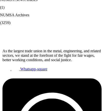
(1)
NUMSA Archives
(3259)
As the largest trade union in the metal, engineering, and related
sectors, we stand at the forefront of the fight for fair wages,
better working conditions, and social justice.
Whatsapp-square