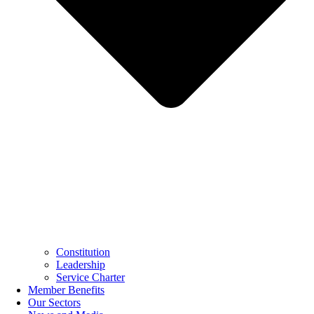
Constitution
Leadership
Service Charter
Member Benefits
Our Sectors