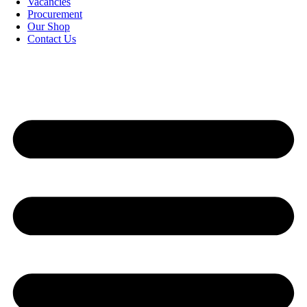
Vacancies
Procurement
Our Shop
Contact Us