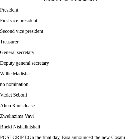
President
First vice president
Second vice president
Treasurer
General secretary
Deputy general secretary
Willie Madisha
no nomination
Violet Seboni
Alina Rantsiloase
Zwelinzima Vavi
Bheki Ntshalintshali
POSTCRIPT:On the final day, Eisa announced the new Cosatu