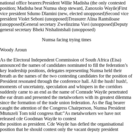
national office bearers:President Willie Madisha (the only contested
position; Madisha beat Numsa shop steward, Zanoxolo Wayile)First
vice president Sdumo Dlamini (new, elected unopposed)Second vice
president Violet Seboni (unopposed)Treasurer Alina Rantsiloase
(unopposed)General secretary Zwelinzima Vavi (unopposed)Deputy
general secretary Bheki Ntshalintshali (unopposed)
Numsa facing trying times
Woody Aroun
As the Electoral Independent Commission of South Africa (Eisa)
announced the names of candidates nominated to fill the federation’s
key leadership positions, delegates representing Numsa held their
breath as the names of the two contesting candidates for the position of
President resonated through the conference hall. All the hush! hush!,
moments of uncertainty, speculation and whispers in the corridors
suddenly came to an end as the name of Comrade Wayile penetrated
the ear drum and presented the metalworkers with its greatest dilemma
since the formation of the trade union federation. As the flag bearer
caught the attention of the Congress Chairperson, Numsa President
Mtutuzeli Tom told congress that:”As metalworkers we have not
released cde Goodman Wayile to contest
the position as president. Cde Wayile has defied the organisational
position that he should contest only the vacant deputy president