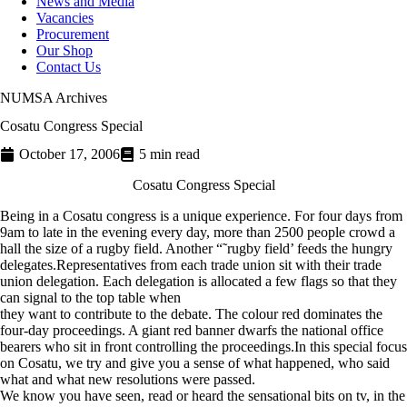
News and Media
Vacancies
Procurement
Our Shop
Contact Us
NUMSA Archives
Cosatu Congress Special
October 17, 2006
5 min read
Cosatu Congress Special
Being in a Cosatu congress is a unique experience. For four days from
9am to late in the evening every day, more than 2500 people crowd a
hall the size of a rugby field. Another “˜rugby field’ feeds the hungry
delegates.Representatives from each trade union sit with their trade
union delegation. Each delegation is allocated a few flags so that they
can signal to the top table when
they want to contribute to the debate. The colour red dominates the
four-day proceedings. A giant red banner dwarfs the national office
bearers who sit in front controlling the proceedings.In this special focus
on Cosatu, we try and give you a sense of what happened, who said
what and what new resolutions were passed.
We know you have seen, read or heard the sensational bits on tv, in the